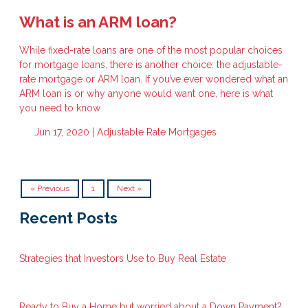
What is an ARM loan?
While fixed-rate loans are one of the most popular choices
for mortgage loans, there is another choice: the adjustable-
rate mortgage or ARM loan. If you’ve ever wondered what an
ARM loan is or why anyone would want one, here is what
you need to know
Jun 17, 2020 |
Adjustable Rate Mortgages
« Previous
1
Next »
Recent Posts
Strategies that Investors Use to Buy Real Estate
Ready to Buy a Home but worried about a Down Payment?