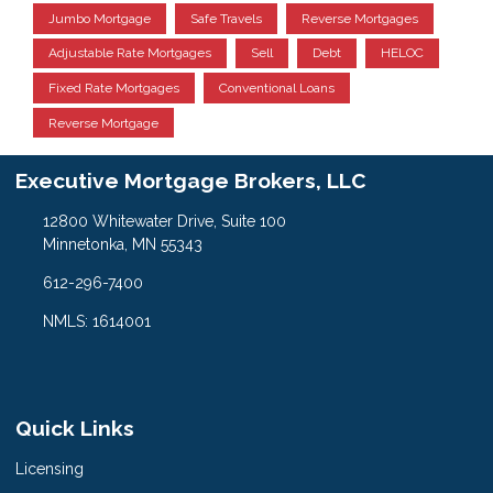
Jumbo Mortgage
Safe Travels
Reverse Mortgages
Adjustable Rate Mortgages
Sell
Debt
HELOC
Fixed Rate Mortgages
Conventional Loans
Reverse Mortgage
Executive Mortgage Brokers, LLC
12800 Whitewater Drive, Suite 100
Minnetonka, MN 55343
612-296-7400
NMLS: 1614001
Quick Links
Licensing