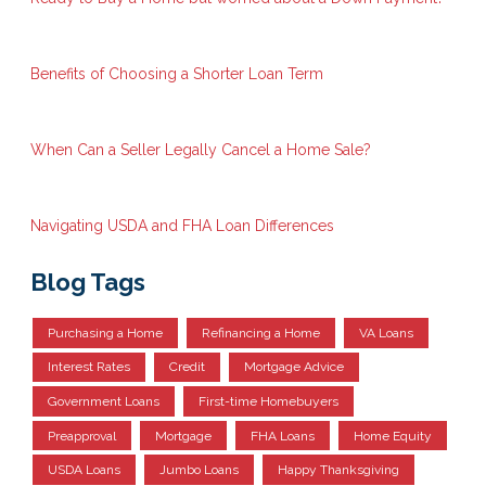
Benefits of Choosing a Shorter Loan Term
When Can a Seller Legally Cancel a Home Sale?
Navigating USDA and FHA Loan Differences
Blog Tags
Purchasing a Home
Refinancing a Home
VA Loans
Interest Rates
Credit
Mortgage Advice
Government Loans
First-time Homebuyers
Preapproval
Mortgage
FHA Loans
Home Equity
USDA Loans
Jumbo Loans
Happy Thanksgiving