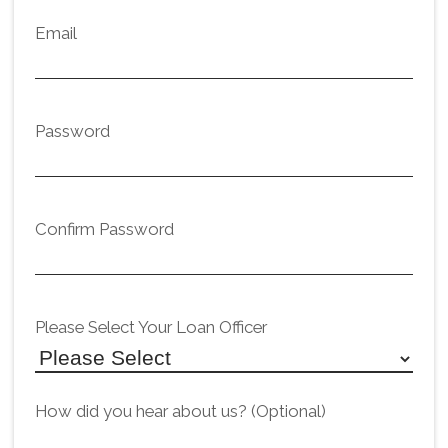
Email
Password
Confirm Password
Please Select Your Loan Officer
How did you hear about us? (Optional)