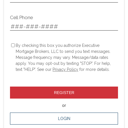
Cell Phone
By checking this box you authorize Executive
Mortgage Brokers, LLC to send you text messages.
Message frequency may vary. Message/data rates
apply. You may opt-out by texting "STOP". For help,
text "HELP". See our
Privacy Policy
for more details.
REGISTER
or
LOGIN