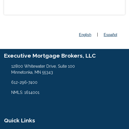
|
English
Español
Executive Mortgage Brokers, LLC
12800 Whitewater Drive, Suite 100
Minnetonka, MN 55343
612-296-7400
NMLS: 1614001
Quick Links