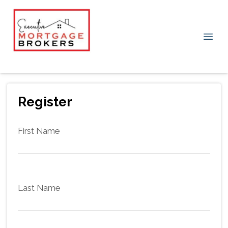
Register
First Name
Last Name