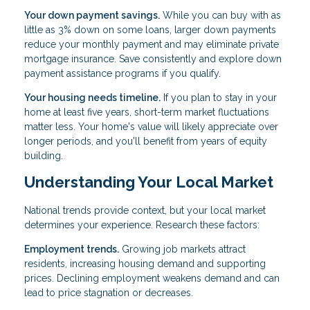
Your down payment savings.
While you can buy with as
little as 3% down on some loans, larger down payments
reduce your monthly payment and may eliminate private
mortgage insurance. Save consistently and explore down
payment assistance programs if you qualify.
Your housing needs timeline.
If you plan to stay in your
home at least five years, short-term market fluctuations
matter less. Your home's value will likely appreciate over
longer periods, and you'll benefit from years of equity
building.
Understanding Your Local Market
National trends provide context, but your local market
determines your experience. Research these factors:
Employment trends.
Growing job markets attract
residents, increasing housing demand and supporting
prices. Declining employment weakens demand and can
lead to price stagnation or decreases.