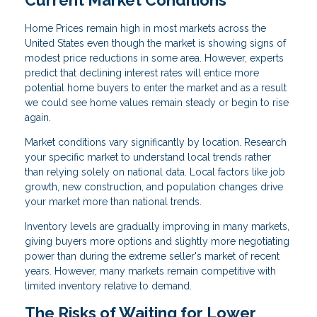
Home Prices remain high in most markets across the
United States even though the market is showing signs of
modest price reductions in some area. However, experts
predict that declining interest rates will entice more
potential home buyers to enter the market and as a result
we could see home values remain steady or begin to rise
again.
Market conditions vary significantly by location. Research
your specific market to understand local trends rather
than relying solely on national data. Local factors like job
growth, new construction, and population changes drive
your market more than national trends.
Inventory levels are gradually improving in many markets,
giving buyers more options and slightly more negotiating
power than during the extreme seller's market of recent
years. However, many markets remain competitive with
limited inventory relative to demand.
The Risks of Waiting for Lower