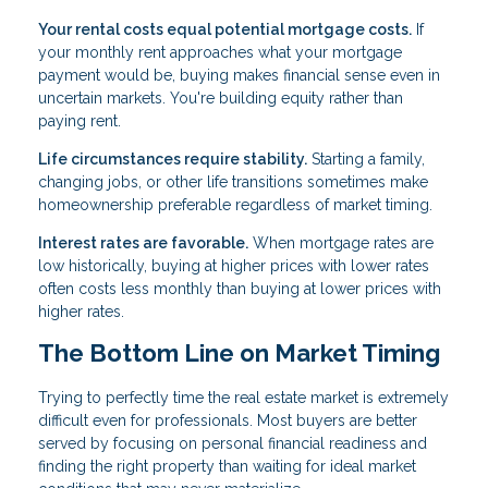
Your rental costs equal potential mortgage costs.
If
your monthly rent approaches what your mortgage
payment would be, buying makes financial sense even in
uncertain markets. You're building equity rather than
paying rent.
Life circumstances require stability.
Starting a family,
changing jobs, or other life transitions sometimes make
homeownership preferable regardless of market timing.
Interest rates are favorable.
When mortgage rates are
low historically, buying at higher prices with lower rates
often costs less monthly than buying at lower prices with
higher rates.
The Bottom Line on Market Timing
Trying to perfectly time the real estate market is extremely
difficult even for professionals. Most buyers are better
served by focusing on personal financial readiness and
finding the right property than waiting for ideal market