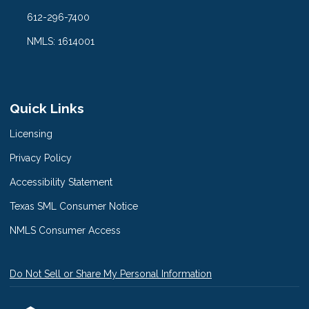
612-296-7400
NMLS: 1614001
Quick Links
Licensing
Privacy Policy
Accessibility Statement
Texas SML Consumer Notice
NMLS Consumer Access
Do Not Sell or Share My Personal Information