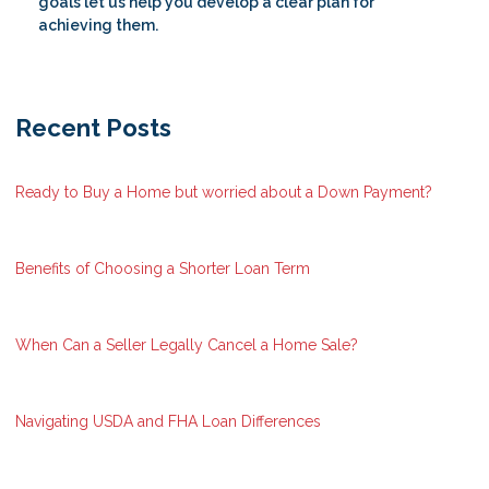
goals let us help you develop a clear plan for
achieving them.
Recent Posts
Ready to Buy a Home but worried about a Down Payment?
Benefits of Choosing a Shorter Loan Term
When Can a Seller Legally Cancel a Home Sale?
Navigating USDA and FHA Loan Differences