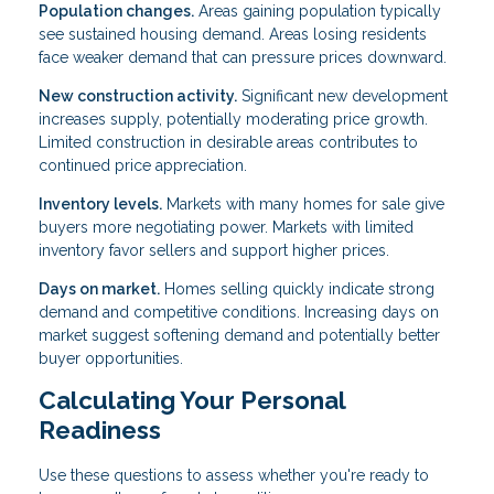
Population changes.
Areas gaining population typically
see sustained housing demand. Areas losing residents
face weaker demand that can pressure prices downward.
New construction activity.
Significant new development
increases supply, potentially moderating price growth.
Limited construction in desirable areas contributes to
continued price appreciation.
Inventory levels.
Markets with many homes for sale give
buyers more negotiating power. Markets with limited
inventory favor sellers and support higher prices.
Days on market.
Homes selling quickly indicate strong
demand and competitive conditions. Increasing days on
market suggest softening demand and potentially better
buyer opportunities.
Calculating Your Personal
Readiness
Use these questions to assess whether you're ready to