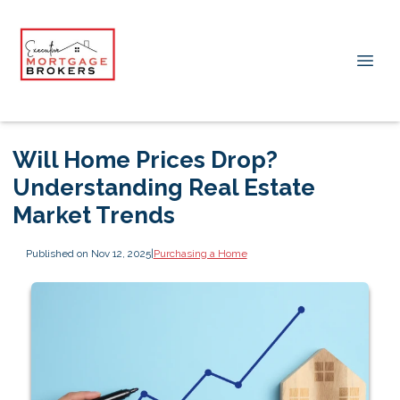
Will Home Prices Drop?
Understanding Real Estate
Market Trends
Published on Nov 12, 2025
|
Purchasing a Home