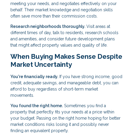
meeting your needs, and negotiates effectively on your
behalf. Their market knowledge and negotiation skills
often save more than their commission costs.
Research neighborhoods thoroughly.
Visit areas at
different times of day, talk to residents, research schools
and amenities, and consider future development plans
that might affect property values and quality of life.
When Buying Makes Sense Despite
Market Uncertainty
You're financially ready.
If you have strong income, good
credit, adequate savings, and manageable debt, you can
afford to buy regardless of short-term market
movements.
You found the right home.
Sometimes you find a
property that perfectly fits your needs at a price within
your budget. Passing on the right home hoping for better
market conditions risks losing it and possibly never
finding an equivalent property.