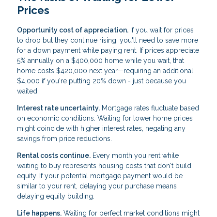
Prices
Opportunity cost of appreciation.
If you wait for prices
to drop but they continue rising, you'll need to save more
for a down payment while paying rent. If prices appreciate
5% annually on a $400,000 home while you wait, that
home costs $420,000 next year—requiring an additional
$4,000 if you're putting 20% down - just because you
waited.
Interest rate uncertainty.
Mortgage rates fluctuate based
on economic conditions. Waiting for lower home prices
might coincide with higher interest rates, negating any
savings from price reductions.
Rental costs continue.
Every month you rent while
waiting to buy represents housing costs that don't build
equity. If your potential mortgage payment would be
similar to your rent, delaying your purchase means
delaying equity building.
Life happens.
Waiting for perfect market conditions might