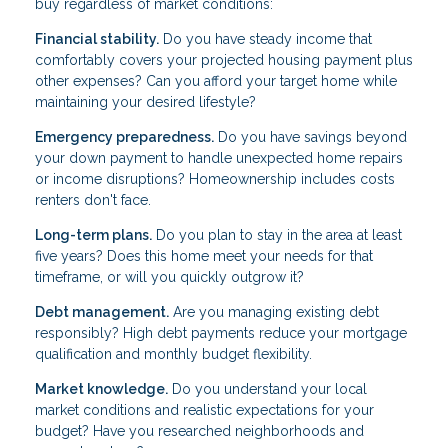
buy regardless of market conditions:
Financial stability.
Do you have steady income that
comfortably covers your projected housing payment plus
other expenses? Can you afford your target home while
maintaining your desired lifestyle?
Emergency preparedness.
Do you have savings beyond
your down payment to handle unexpected home repairs
or income disruptions? Homeownership includes costs
renters don't face.
Long-term plans.
Do you plan to stay in the area at least
five years? Does this home meet your needs for that
timeframe, or will you quickly outgrow it?
Debt management.
Are you managing existing debt
responsibly? High debt payments reduce your mortgage
qualification and monthly budget flexibility.
Market knowledge.
Do you understand your local
market conditions and realistic expectations for your
budget? Have you researched neighborhoods and