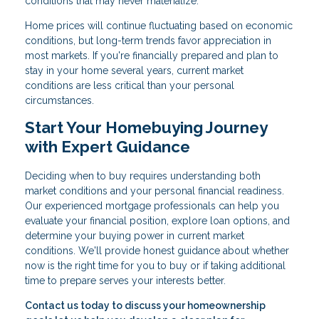
conditions that may never materialize.
Home prices will continue fluctuating based on economic
conditions, but long-term trends favor appreciation in
most markets. If you're financially prepared and plan to
stay in your home several years, current market
conditions are less critical than your personal
circumstances.
Start Your Homebuying Journey
with Expert Guidance
Deciding when to buy requires understanding both
market conditions and your personal financial readiness.
Our experienced mortgage professionals can help you
evaluate your financial position, explore loan options, and
determine your buying power in current market
conditions. We'll provide honest guidance about whether
now is the right time for you to buy or if taking additional
time to prepare serves your interests better.
Contact us today to discuss your homeownership