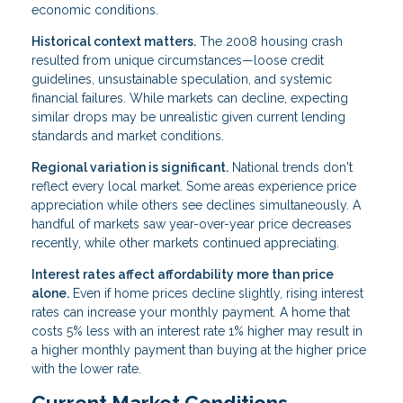
economic conditions.
Historical context matters.
The 2008 housing crash
resulted from unique circumstances—loose credit
guidelines, unsustainable speculation, and systemic
financial failures. While markets can decline, expecting
similar drops may be unrealistic given current lending
standards and market conditions.
Regional variation is significant.
National trends don't
reflect every local market. Some areas experience price
appreciation while others see declines simultaneously. A
handful of markets saw year-over-year price decreases
recently, while other markets continued appreciating.
Interest rates affect affordability more than price
alone.
Even if home prices decline slightly, rising interest
rates can increase your monthly payment. A home that
costs 5% less with an interest rate 1% higher may result in
a higher monthly payment than buying at the higher price
with the lower rate.
Current Market Conditions