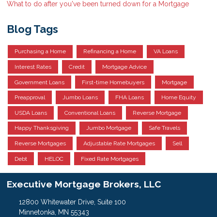
What to do after you've been turned down for a Mortgage
Blog Tags
Purchasing a Home
Refinancing a Home
VA Loans
Interest Rates
Credit
Mortgage Advice
Government Loans
First-time Homebuyers
Mortgage
Preapproval
Jumbo Loans
FHA Loans
Home Equity
USDA Loans
Conventional Loans
Reverse Mortgage
Happy Thanksgiving
Jumbo Mortgage
Safe Travels
Reverse Mortgages
Adjustable Rate Mortgages
Sell
Debt
HELOC
Fixed Rate Mortgages
Executive Mortgage Brokers, LLC
12800 Whitewater Drive, Suite 100
Minnetonka, MN 55343