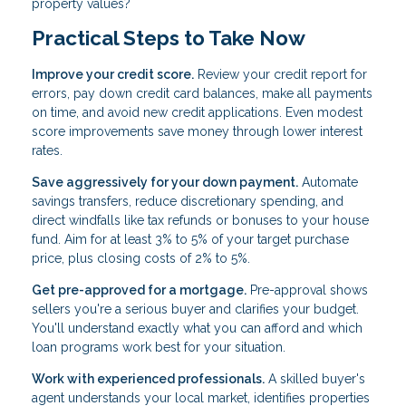
property values?
Practical Steps to Take Now
Improve your credit score.
Review your credit report for
errors, pay down credit card balances, make all payments
on time, and avoid new credit applications. Even modest
score improvements save money through lower interest
rates.
Save aggressively for your down payment.
Automate
savings transfers, reduce discretionary spending, and
direct windfalls like tax refunds or bonuses to your house
fund. Aim for at least 3% to 5% of your target purchase
price, plus closing costs of 2% to 5%.
Get pre-approved for a mortgage.
Pre-approval shows
sellers you're a serious buyer and clarifies your budget.
You'll understand exactly what you can afford and which
loan programs work best for your situation.
Work with experienced professionals.
A skilled buyer's
agent understands your local market, identifies properties