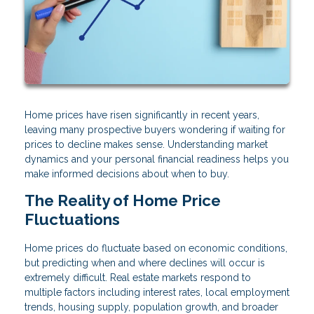
Home prices have risen significantly in recent years,
leaving many prospective buyers wondering if waiting for
prices to decline makes sense. Understanding market
dynamics and your personal financial readiness helps you
make informed decisions about when to buy.
The Reality of Home Price
Fluctuations
Home prices do fluctuate based on economic conditions,
but predicting when and where declines will occur is
extremely difficult. Real estate markets respond to
multiple factors including interest rates, local employment
trends, housing supply, population growth, and broader