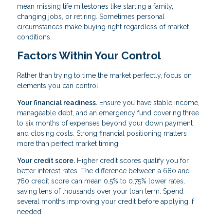
mean missing life milestones like starting a family,
changing jobs, or retiring. Sometimes personal
circumstances make buying right regardless of market
conditions.
Factors Within Your Control
Rather than trying to time the market perfectly, focus on
elements you can control:
Your financial readiness.
Ensure you have stable income,
manageable debt, and an emergency fund covering three
to six months of expenses beyond your down payment
and closing costs. Strong financial positioning matters
more than perfect market timing.
Your credit score.
Higher credit scores qualify you for
better interest rates. The difference between a 680 and
760 credit score can mean 0.5% to 0.75% lower rates,
saving tens of thousands over your loan term. Spend
several months improving your credit before applying if
needed.