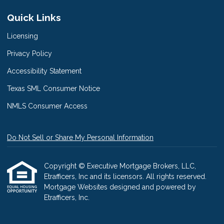
Quick Links
Licensing
Privacy Policy
Accessibility Statement
Texas SML Consumer Notice
NMLS Consumer Access
Do Not Sell or Share My Personal Information
Copyright © Executive Mortgage Brokers, LLC,
Etrafficers, Inc and its licensors. All rights reserved.
Mortgage Websites
designed and powered by
Etrafficers, Inc.