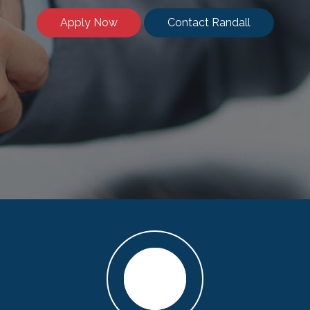
Apply Now
Contact Randall