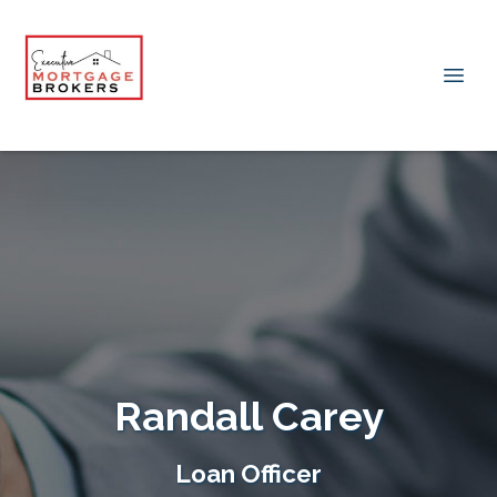
Randall Carey
Loan Officer