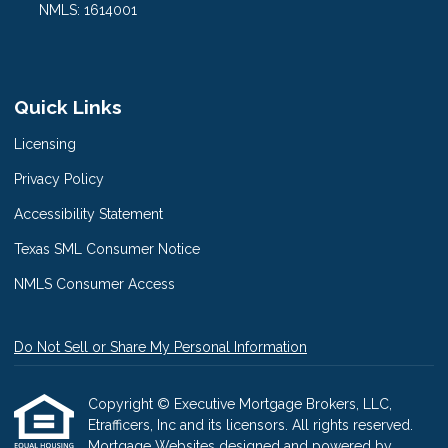
NMLS: 1614001
Quick Links
Licensing
Privacy Policy
Accessibility Statement
Texas SML Consumer Notice
NMLS Consumer Access
Do Not Sell or Share My Personal Information
Copyright © Executive Mortgage Brokers, LLC,
Etrafficers, Inc and its licensors. All rights reserved.
Mortgage Websites
designed and powered by