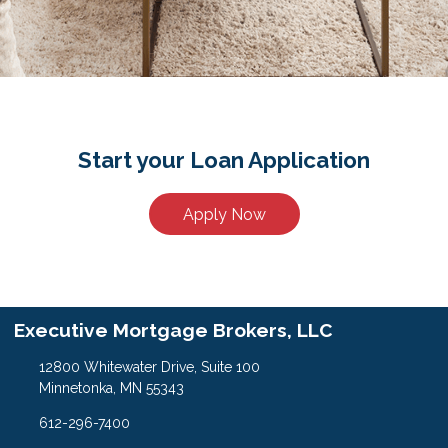
Start your Loan Application
Apply Now
Executive Mortgage Brokers, LLC
12800 Whitewater Drive, Suite 100
Minnetonka, MN 55343
612-296-7400