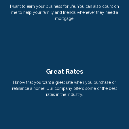
I want to earn your business for life. You can also count on
me to help your family and friends whenever they need a
mortgage.
Great Rates
I know that you want a great rate when you purchase or
refinance a home! Our company offers some of the best
rates in the industry.