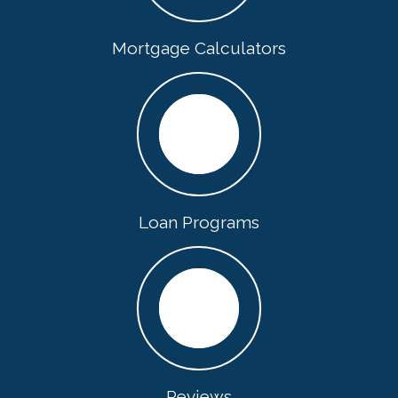
Mortgage Calculators
Loan Programs
Reviews