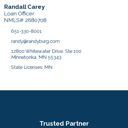
Randall Carey
Loan Officer
NMLS# 2680708
651-330-8001
randy@randyburg.com
12800 Whitewater Drive, Ste 100
Minnetonka, MN 55343
State Licenses: MN
Trusted Partner