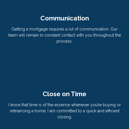
Communication
Getting a mortgage requires a lot of communication. Our
team will remain in constant contact with you throughout the
process.
Close on Time
I know that time is of the essence whenever you’re buying or
refinancing a home. I am committed to a quick and efficient
closing.