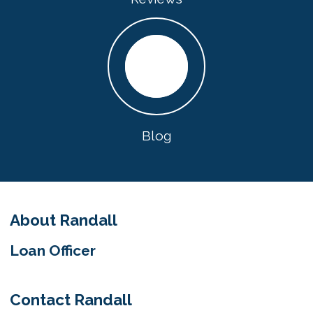
Blog
About Randall
Loan Officer
Contact Randall