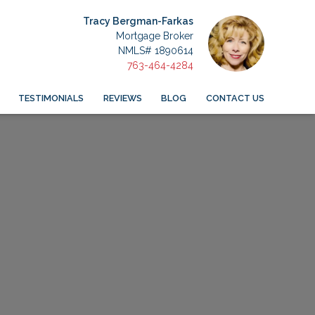
Tracy Bergman-Farkas
Mortgage Broker
NMLS# 1890614
763-464-4284
TESTIMONIALS
REVIEWS
BLOG
CONTACT US