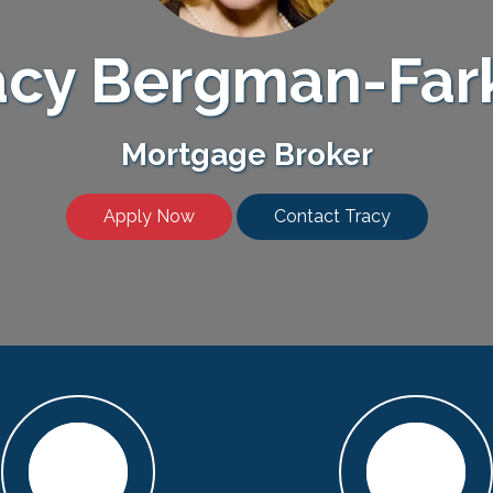
acy Bergman-Far
Mortgage Broker
Apply Now
Contact Tracy