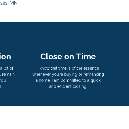
nses: MN
ion
Close on Time
a lot of
I know that time is of the essence
l remain
whenever you’re buying or refinancing
 you
a home. I am committed to a quick
s.
and efficient closing.