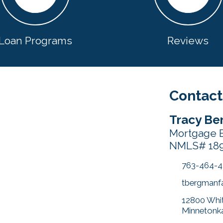
Loan Programs
Reviews
Contact
Tracy Be
Mortgage 
NMLS# 18
763-464-
tbergmanf
12800 Whit
Minnetonk