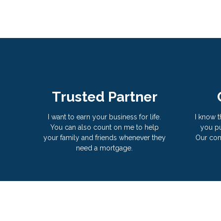
Trusted Partner
I want to earn your business for life.
I know t
You can also count on me to help
you pu
your family and friends whenever they
Our com
need a mortgage.