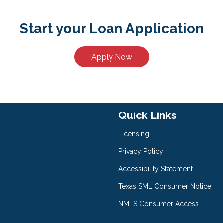
Start your Loan Application
Apply Now
Quick Links
Licensing
Privacy Policy
Accessibility Statement
Texas SML Consumer Notice
NMLS Consumer Access