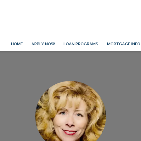
HOME
APPLY NOW
LOAN PROGRAMS
MORTGAGE INFO