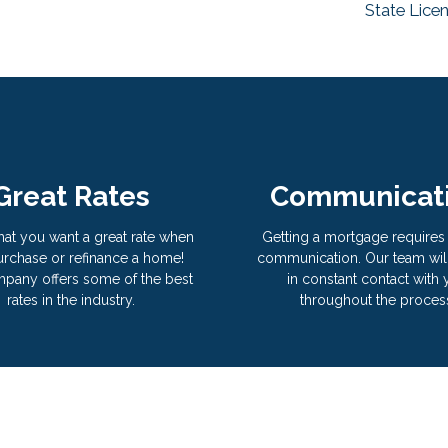
State Lice
Great Rates
Communicat
hat you want a great rate when
Getting a mortgage requires 
rchase or refinance a home!
communication. Our team wil
pany offers some of the best
in constant contact with
rates in the industry.
throughout the proces