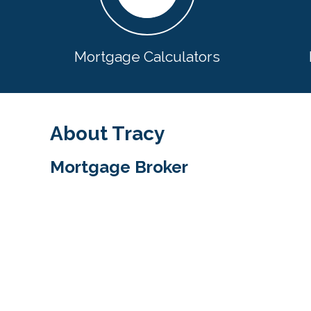
Mortgage Calculators
About Tracy
Mortgage Broker