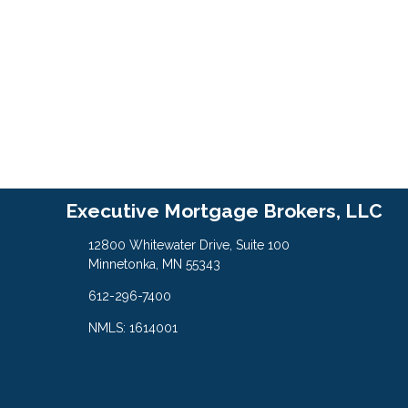
Executive Mortgage Brokers, LLC
12800 Whitewater Drive, Suite 100
Minnetonka, MN 55343
612-296-7400
NMLS: 1614001