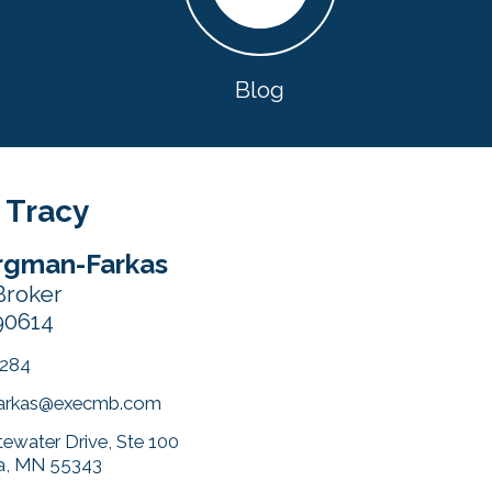
Blog
 Tracy
rgman-Farkas
Broker
90614
4284
arkas@execmb.com
ewater Drive, Ste 100
a, MN 55343