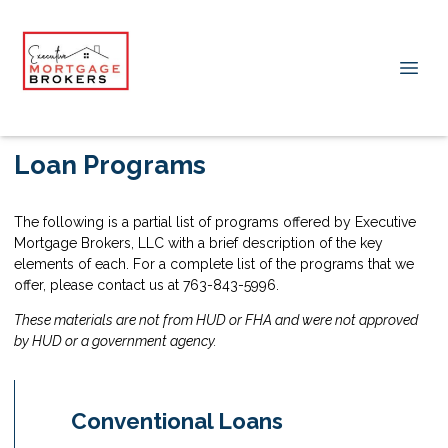
Loan Programs
The following is a partial list of programs offered by Executive
Mortgage Brokers, LLC with a brief description of the key
elements of each. For a complete list of the programs that we
offer, please contact us at 763-843-5996.
These materials are not from HUD or FHA and were not approved
by HUD or a government agency.
Conventional Loans