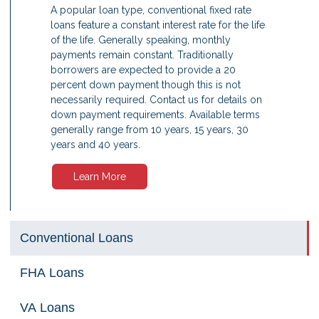
A popular loan type, conventional fixed rate
loans feature a constant interest rate for the life
of the life. Generally speaking, monthly
payments remain constant. Traditionally
borrowers are expected to provide a 20
percent down payment though this is not
necessarily required. Contact us for details on
down payment requirements. Available terms
generally range from 10 years, 15 years, 30
years and 40 years.
Learn More
Conventional Loans
FHA Loans
VA Loans