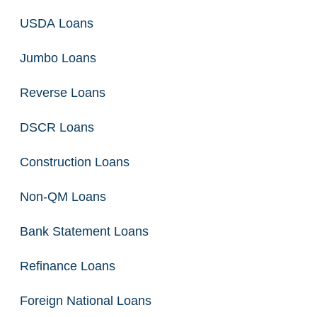
USDA Loans
Jumbo Loans
Reverse Loans
DSCR Loans
Construction Loans
Non-QM Loans
Bank Statement Loans
Refinance Loans
Foreign National Loans