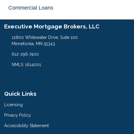
Commercial Loans
Executive Mortgage Brokers, LLC
12800 Whitewater Drive, Suite 100
Minnetonka, MN 55343
612-296-7400
NMLS: 1614001
Quick Links
Licensing
Privacy Policy
Accessibility Statement