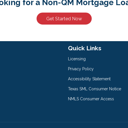
oking for a Non-QM Mortgage Lo
Get Started Now
Quick Links
Licensing
Privacy Policy
Accessibility Statement
Texas SML Consumer Notice
NMLS Consumer Access