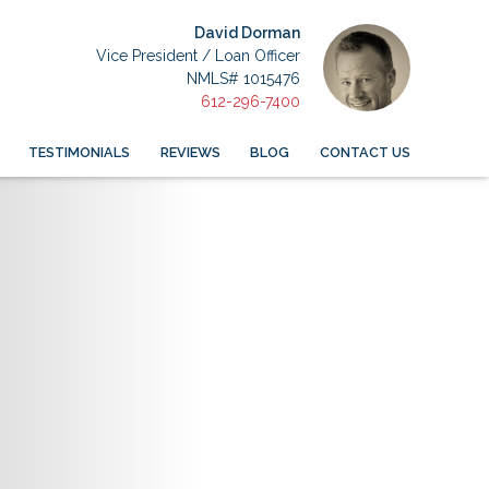
David Dorman
Vice President / Loan Officer
NMLS# 1015476
612-296-7400
TESTIMONIALS
REVIEWS
BLOG
CONTACT US