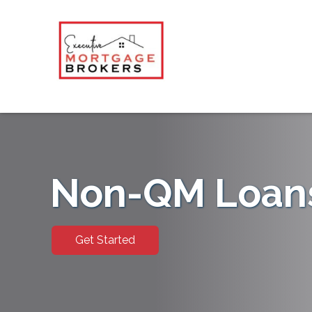
Non-QM Loan
Get Started