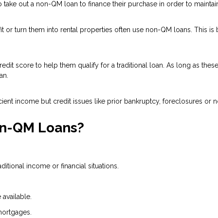
ake out a non-QM loan to finance their purchase in order to maintain 
 or turn them into rental properties often use non-QM loans. This is
dit score to help them qualify for a traditional loan. As long as the
an.
ient income but credit issues like prior bankruptcy, foreclosures or n
on-QM Loans?
tional income or financial situations.
available.
mortgages.