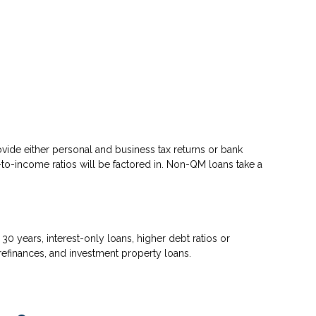
ovide either personal and business tax returns or bank
to-income ratios will be factored in. Non-QM loans take a
 years, interest-only loans, higher debt ratios or
efinances, and investment property loans.