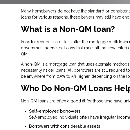
Many homebuyers do not have the standard or consistent f
loans for various reasons, these buyers may still have en
What is a Non-QM loan?
In order reduce risk of loss after the mortgage meltdow
government agencies. Loans that meet all the new criteria a
QM.
A non-QM is a mortgage loan that uses alternate methods 
necessarily riskier loans. All borrowers are still required
be anywhere from 0.5% to 5% higher, depending on the lo
Who Do Non-QM Loans Hel
Non-QM loans are often a good fit for those who have uni
Self-employed borrowers
Self-employed individuals often have irregular income
Borrowers with considerable assets