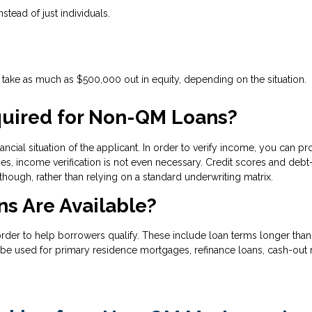
nstead of just individuals.
ake as much as $500,000 out in equity, depending on the situation.
uired for Non-QM Loans?
ncial situation of the applicant. In order to verify income, you can pr
s, income verification is not even necessary. Credit scores and debt-
 though, rather than relying on a standard underwriting matrix.
s Are Available?
 to help borrowers qualify. These include loan terms longer than 30
be used for primary residence mortgages, refinance loans, cash-out r