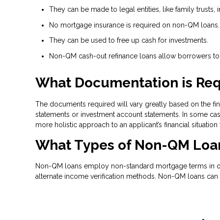
They can be made to legal entities, like family trusts, i
No mortgage insurance is required on non-QM loans.
They can be used to free up cash for investments.
Non-QM cash-out refinance loans allow borrowers to t
What Documentation is Req
The documents required will vary greatly based on the fina
statements or investment account statements. In some case
more holistic approach to an applicant’s financial situation
What Types of Non-QM Loan
Non-QM loans employ non-standard mortgage terms in order
alternate income verification methods. Non-QM loans can 