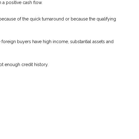
a positive cash flow.
 because of the quick turnaround or because the qualifying
se foreign buyers have high income, substantial assets and
ot enough credit history.