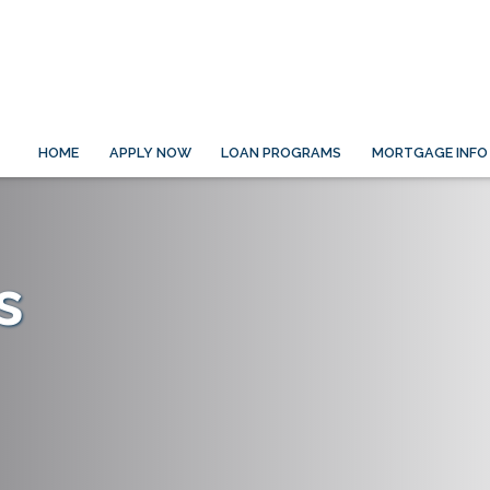
HOME
APPLY NOW
LOAN PROGRAMS
MORTGAGE INFO
s