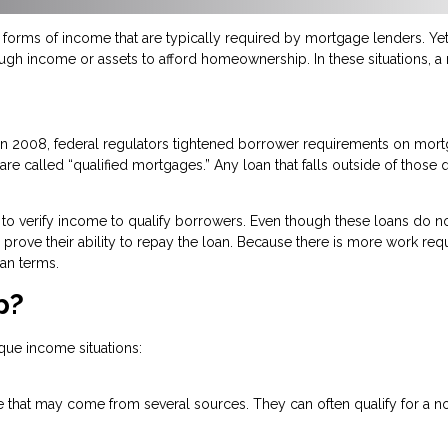
orms of income that are typically required by mortgage lenders. Yet,
ough income or assets to afford homeownership. In these situations, 
n in 2008, federal regulators tightened borrower requirements on mo
re called “qualified mortgages.” Any loan that falls outside of those q
to verify income to qualify borrowers. Even though these loans do no
 to prove their ability to repay the loan. Because there is more work re
an terms.
p?
que income situations:
 that may come from several sources. They can often qualify for a no