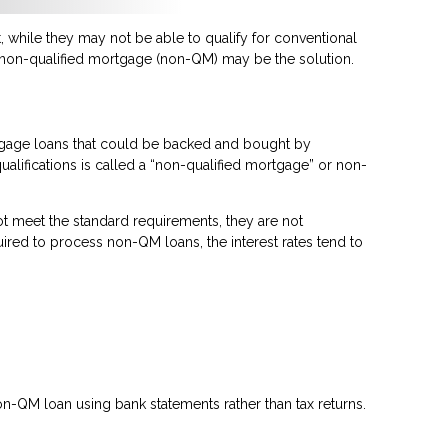
 while they may not be able to qualify for conventional
a non-qualified mortgage (non-QM) may be the solution.
rtgage loans that could be backed and bought by
ualifications is called a “non-qualified mortgage” or non-
t meet the standard requirements, they are not
quired to process non-QM loans, the interest rates tend to
n-QM loan using bank statements rather than tax returns.