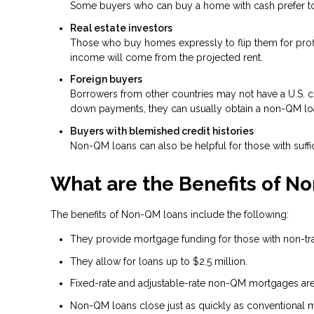
Some buyers who can buy a home with cash prefer to t
Real estate investors
Those who buy homes expressly to flip them for profit
income will come from the projected rent.
Foreign buyers
Borrowers from other countries may not have a U.S. cre
down payments, they can usually obtain a non-QM lo
Buyers with blemished credit histories
Non-QM loans can also be helpful for those with suffic
What are the Benefits of N
The benefits of Non-QM loans include the following:
They provide mortgage funding for those with non-tradi
They allow for loans up to $2.5 million.
Fixed-rate and adjustable-rate non-QM mortgages are 
Non-QM loans close just as quickly as conventional 