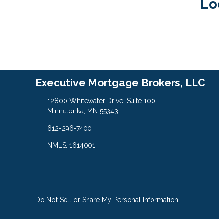
Lo
Executive Mortgage Brokers, LLC
12800 Whitewater Drive, Suite 100
Minnetonka, MN 55343
612-296-7400
NMLS: 1614001
Do Not Sell or Share My Personal Information