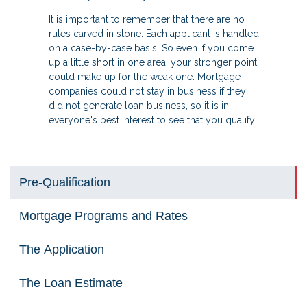
It is important to remember that there are no
rules carved in stone. Each applicant is handled
on a case-by-case basis. So even if you come
up a little short in one area, your stronger point
could make up for the weak one. Mortgage
companies could not stay in business if they
did not generate loan business, so it is in
everyone's best interest to see that you qualify.
Pre-Qualification
Mortgage Programs and Rates
The Application
The Loan Estimate