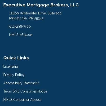
Executive Mortgage Brokers, LLC
12800 Whitewater Drive, Suite 100
Minnetonka, MN 55343
612-296-7400
NMLS: 1614001
Quick Links
Licensing
Privacy Policy
Accessibility Statement
Texas SML Consumer Notice
NMLS Consumer Access