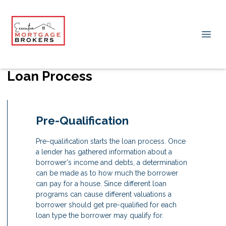
Loan Process
Pre-Qualification
Pre-qualification starts the loan process. Once
a lender has gathered information about a
borrower's income and debts, a determination
can be made as to how much the borrower
can pay for a house. Since different loan
programs can cause different valuations a
borrower should get pre-qualified for each
loan type the borrower may qualify for.