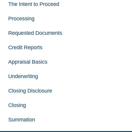
The Intent to Proceed
Processing
Requested Documents
Credit Reports
Appraisal Basics
Underwriting
Closing Disclosure
Closing
Summation