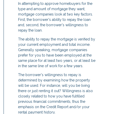
In attempting to approve homebuyers for the
type and amount of mortgage they want,
mortgage companies look at two key factors.
First, the borrower's ability to repay the loan
and, second, the borrower's willingness to
repay the loan.
The ability to repay the mortgage is verified by
your current employment and total income.
Generally speaking, mortgage companies
prefer for you to have been employed at the
same place for at least two years, or at least be
in the same line of work for a few years.
The borrower's willingness to repay is
determined by examining how the property
will be used. For instance, will you be living
there or just renting it out? Willingness is also
closely related to how you have fulfilled
previous financial commitments, thus the
emphasis on the Credit Report and/or your
rental payment history.