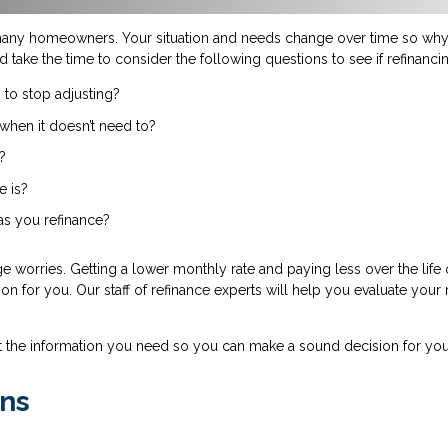
many homeowners. Your situation and needs change over time so why 
d take the time to consider the following questions to see if refinanc
 to stop adjusting?
when it doesn’t need to?
?
e is?
 as you refinance?
 worries. Getting a lower monthly rate and paying less over the life
tion for you. Our staff of refinance experts will help you evaluate your
t the information you need so you can make a sound decision for you
ns