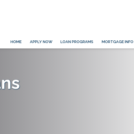
HOME
APPLY NOW
LOAN PROGRAMS
MORTGAGE INFO
ans