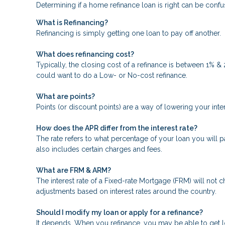
Determining if a home refinance loan is right can be con
What is Refinancing?
Refinancing is simply getting one loan to pay off another.
What does refinancing cost?
Typically, the closing cost of a refinance is between 1% &
could want to do a Low- or No-cost refinance.
What are points?
Points (or discount points) are a way of lowering your inte
How does the APR differ from the interest rate?
The rate refers to what percentage of your loan you will p
also includes certain charges and fees.
What are FRM & ARM?
The interest rate of a Fixed-rate Mortgage (FRM) will not ch
adjustments based on interest rates around the country.
Should I modify my loan or apply for a refinance?
It depends. When you refinance, you may be able to get low