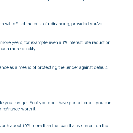
n will off-set the cost of refinancing, provided you’ve
 or more years, for example even a 1% interest rate reduction
d much more quickly.
nce as a means of protecting the lender against default.
ate you can get. So if you don't have perfect credit you can
 refinance worth it.
worth about 10% more than the loan that is current on the