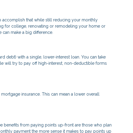
to accomplish that while still reducing your monthly
ng for college, renovating or remodeling your home or
ge can make a big difference.
d debt) with a single, lower-interest loan. You can take
e will try to pay off high-interest, non-deductible forms
mortgage insurance. This can mean a lower overall
e benefits from paying points up-front are those who plan
 monthly payment the more sense it makes to pay points up