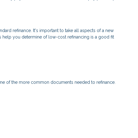
ndard refinance. It's important to take all aspects of a new
s help you determine of low-cost refinancing is a good fit
 some of the more common documents needed to refinance.