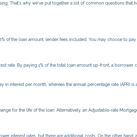
fusing. That's why we've put together a list of common questions tha
 2% of the loan amount, lender fees included. You may choose to pay p
rest rate. By paying 1% of the total loan amount up-front, a borrower 
ay in interest per month, whereas the annual percentage rate (APR) is
ange for the life of the loan. Alternatively, an Adjustable-rate Mortgag
er interest rates, but there are additional costs. On the other hand,