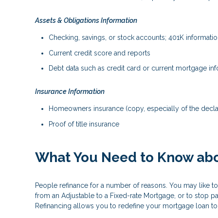
Assets & Obligations Information
Checking, savings, or stock accounts; 401K information
Current credit score and reports
Debt data such as credit card or current mortgage in
Insurance Information
Homeowners insurance (copy, especially of the decla
Proof of title insurance
What You Need to Know abo
People refinance for a number of reasons. You may like to
from an Adjustable to a Fixed-rate Mortgage, or to stop p
Refinancing allows you to redefine your mortgage loan to b