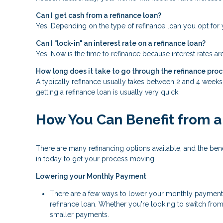
Can I get cash from a refinance loan?
Yes. Depending on the type of refinance loan you opt for y
Can I "lock-in" an interest rate on a refinance loan?
Yes. Now is the time to refinance because interest rates ar
How long does it take to go through the refinance pro
A typically refinance usually takes between 2 and 4 week
getting a refinance loan is usually very quick.
How You Can Benefit from a
There are many refinancing options available, and the be
in today to get your process moving.
Lowering your Monthly Payment
There are a few ways to lower your monthly payment, in
refinance loan. Whether you're looking to switch from 
smaller payments.