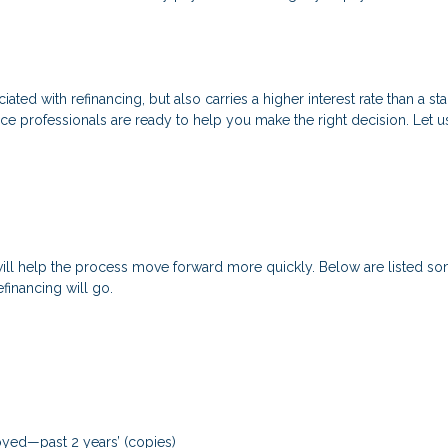
ated with refinancing, but also carries a higher interest rate than a sta
nce professionals are ready to help you make the right decision. Let u
will help the process move forward more quickly. Below are listed
financing will go.
loyed—past 2 years’ (copies)