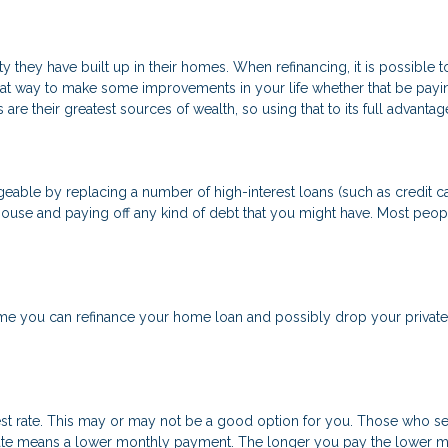
 they have built up in their homes. When refinancing, it is possible 
eat way to make some improvements in your life whether that be payi
are their greatest sources of wealth, so using that to its full advanta
able by replacing a number of high-interest loans (such as credit car
house and paying off any kind of debt that you might have. Most peopl
 you can refinance your home loan and possibly drop your private 
est rate. This may or may not be a good option for you. Those who se
t rate means a lower monthly payment. The longer you pay the lower