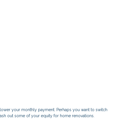
or lower your monthly payment. Perhaps you want to switch
 cash out some of your equity for home renovations.