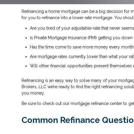
Refinancing a home mortgage can be a big decision for 
for you to refinance into a lower rate mortgage. You shoul
Are you tired of your adjustable-rate that never seems
Is Private Mortgage Insurance (PMI) getting you down 
Has the time come to save more money every month
Are mortgage rates currently lower than what your rat
Will other financial opportunities present themselves
Refinancing is an easy way to solve many of your mortgage
Brokers, LLC we’re ready to find the right refinancing solu
you money.
Be sure to check out our mortgage refinance center to ge
Common Refinance Questio