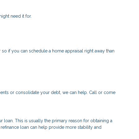
ght need it for.
 so if you can schedule a home appraisal right away than
ments or consolidate your debt, we can help. Call or come
 loan. This is usually the primary reason for obtaining a
a refinance loan can help provide more stability and