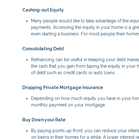
Cashing-out Equity
Many people would like to take advantage of the equity
payments. Accessing the equity in your home is a gr
even starting a business. For most people their homes 
Consolidating Debt
Refinancing can be useful in keeping your debt manage
the cash that you gain from taping the equity in your 
of debt such as credit cards or auto loans.
Dropping Private Mortgage Insurance
Depending on how much equity you have in your home
monthly payment on your mortgage.
Buy Down your Rate
By paying points up-front, you can reduce your inter
on being in their homes for a while. A lower interes