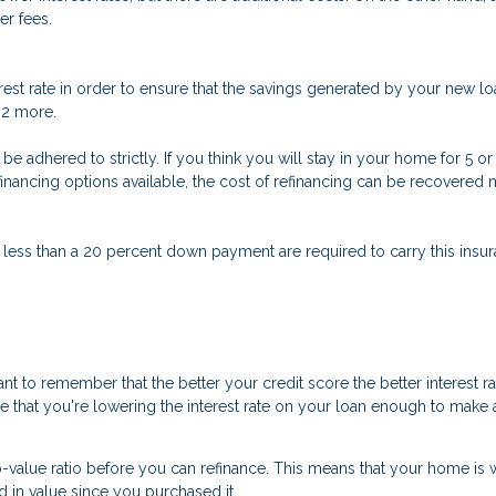
er fees.
est rate in order to ensure that the savings generated by your new loa
t 2 more.
n’t be adhered to strictly. If you think you will stay in your home for 5
refinancing options available, the cost of refinancing can be recovere
 less than a 20 percent down payment are required to carry this insura
nt to remember that the better your credit score the better interest r
ure that you're lowering the interest rate on your loan enough to make a
o-value ratio before you can refinance. This means that your home is 
d in value since you purchased it.