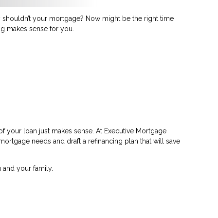
shouldn’t your mortgage? Now might be the right time
ing makes sense for you.
 of your loan just makes sense. At Executive Mortgage
 mortgage needs and draft a refinancing plan that will save
 and your family.