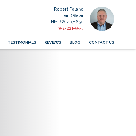
Robert Feland
Loan Officer
NMLS# 2071650
952-221-5557
TESTIMONIALS
REVIEWS
BLOG
CONTACT US