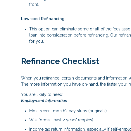
front.
Low-cost Refinancing
This option can eliminate some or all of the fees associ
loan into consideration before refinancing. Our refina
for you.
Refinance Checklist
When you refinance, certain documents and information 
The more information you have on-hand, the faster your re
You are likely to need:
Employment Information
Most recent month’s pay stubs (originals)
W-2 forms—past 2 years’ (copies)
Income tax return information, especially if self-emp