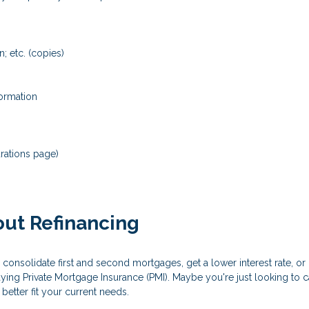
; etc. (copies)
formation
rations page)
ut Refinancing
 consolidate first and second mortgages, get a lower interest rate, 
aying Private Mortgage Insurance (PMI). Maybe you're just looking to
etter fit your current needs.