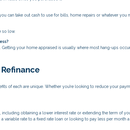
ou can take out cash to use for bills, home repairs or whatever you mi
e so low.
cess?
s. Getting your home appraised is usually where most hang-ups occur
 Refinance
nefits of each are unique. Whether you’re looking to reduce your pay
cluding obtaining a lower interest rate or extending the term of your
a variable rate to a fixed rate loan or looking to pay less per month 