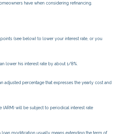
t homeowners have when considering refinancing.
oints (see below) to lower your interest rate, or you
can lower his interest rate by about 1/8%.
 an adjusted percentage that expresses the yearly cost and
e (ARM) will be subject to periodical interest rate
 a loan modification usually means extending the term of