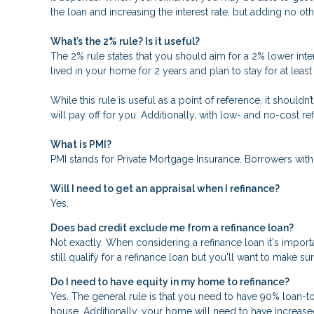
the loan and increasing the interest rate, but adding no oth
What’s the 2% rule? Is it useful?
The 2% rule states that you should aim for a 2% lower inter
lived in your home for 2 years and plan to stay for at leas
While this rule is useful as a point of reference, it should
will pay off for you. Additionally, with low- and no-cost 
What is PMI?
PMI stands for Private Mortgage Insurance. Borrowers with
Will I need to get an appraisal when I refinance?
Yes.
Does bad credit exclude me from a refinance loan?
Not exactly. When considering a refinance loan it's importa
still qualify for a refinance loan but you'll want to make s
Do I need to have equity in my home to refinance?
Yes. The general rule is that you need to have 90% loan-t
house. Additionally, your home will need to have increase