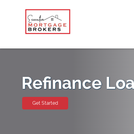
Refinance Lo
Get Started