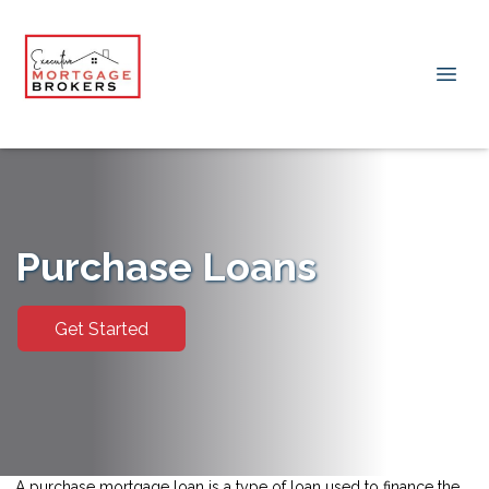
Purchase Loans
Get Started
A purchase mortgage loan is a type of loan used to finance the