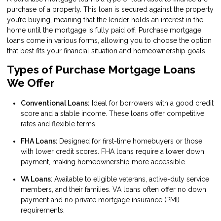
purchase of a property. This loan is secured against the property
you’re buying, meaning that the lender holds an interest in the
home until the mortgage is fully paid off. Purchase mortgage
loans come in various forms, allowing you to choose the option
that best fits your financial situation and homeownership goals.
Types of Purchase Mortgage Loans
We Offer
Conventional Loans:
Ideal for borrowers with a good credit
score and a stable income. These loans offer competitive
rates and flexible terms.
FHA Loans:
Designed for first-time homebuyers or those
with lower credit scores. FHA loans require a lower down
payment, making homeownership more accessible.
VA Loans
: Available to eligible veterans, active-duty service
members, and their families. VA loans often offer no down
payment and no private mortgage insurance (PMI)
requirements.