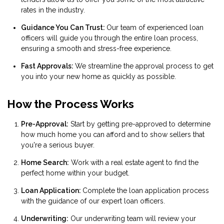
rates in the industry.
Guidance You Can Trust:
Our team of experienced loan
officers will guide you through the entire loan process,
ensuring a smooth and stress-free experience.
Fast Approvals:
We streamline the approval process to get
you into your new home as quickly as possible.
How the Process Works
Pre-Approval:
Start by getting pre-approved to determine
how much home you can afford and to show sellers that
you're a serious buyer.
Home Search:
Work with a real estate agent to find the
perfect home within your budget.
Loan Application:
Complete the loan application process
with the guidance of our expert loan officers.
Underwriting:
Our underwriting team will review your