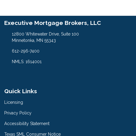
Executive Mortgage Brokers, LLC
12800 Whitewater Drive, Suite 100
Minnetonka, MN 55343
612-296-7400
NMLS: 1614001
Quick Links
Licensing
Privacy Policy
Accessibility Statement
Texas SML Consumer Notice