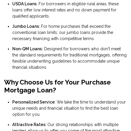
USDA Loans
: For borrowers in eligible rural areas, these
loans offer low interest rates and no down payment for
qualified applicants.
Jumbo Loans:
For home purchases that exceed the
conventional loan limits, our jumbo loans provide the
necessary financing with competitive terms.
Non-QM Loans:
Designed for borrowers who don't meet
the standard requirements for traditional mortgages, offering
flexible underwriting guidelines to accommodate unique
financial situations.
Why Choose Us for Your Purchase
Mortgage Loan?
Personalized Service
: We take the time to understand your
unique needs and financial situation to find the best loan
option for you.
Attractive Rates:
Our strong relationships with multiple
lenders allow us to offer you some of the most attractive