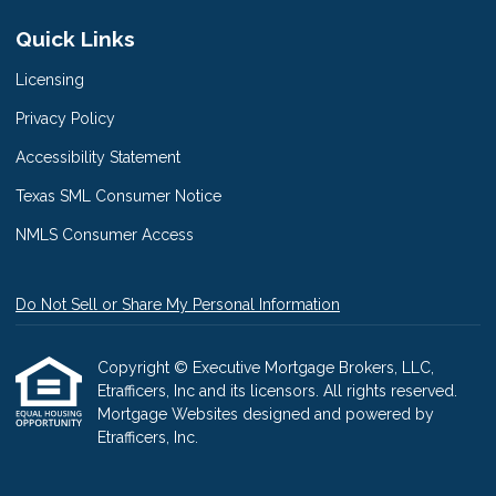
Quick Links
Licensing
Privacy Policy
Accessibility Statement
Texas SML Consumer Notice
NMLS Consumer Access
Do Not Sell or Share My Personal Information
Copyright © Executive Mortgage Brokers, LLC,
Etrafficers, Inc and its licensors. All rights reserved.
Mortgage Websites
designed and powered by
Etrafficers, Inc.