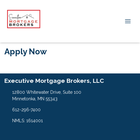
Apply Now
Executive Mortgage Brokers, LLC
12800 Whitewater Drive, Suite 100
Minnetonka, MN 55343
612-296-7400
NMLS: 1614001