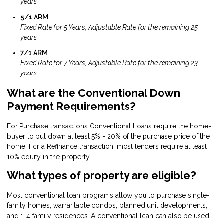
years
5/1 ARM
Fixed Rate for 5 Years, Adjustable Rate for the remaining 25
years
7/1 ARM
Fixed Rate for 7 Years, Adjustable Rate for the remaining 23
years
What are the Conventional Down
Payment Requirements?
For Purchase transactions Conventional Loans require the home-
buyer to put down at least 5% - 20% of the purchase price of the
home. For a Refinance transaction, most lenders require at least
10% equity in the property.
What types of property are eligible?
Most conventional loan programs allow you to purchase single-
family homes, warrantable condos, planned unit developments,
and 1-4 family residences. A conventional loan can also be used