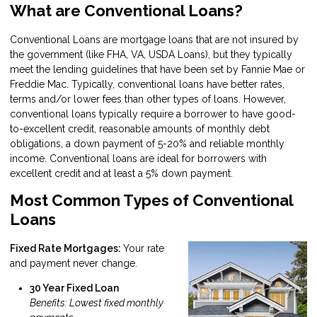
What are Conventional Loans?
Conventional Loans are mortgage loans that are not insured by
the government (like FHA, VA, USDA Loans), but they typically
meet the lending guidelines that have been set by Fannie Mae or
Freddie Mac. Typically, conventional loans have better rates,
terms and/or lower fees than other types of loans. However,
conventional loans typically require a borrower to have good-
to-excellent credit, reasonable amounts of monthly debt
obligations, a down payment of 5-20% and reliable monthly
income. Conventional loans are ideal for borrowers with
excellent credit and at least a 5% down payment.
Most Common Types of Conventional
Loans
Fixed Rate Mortgages:
Your rate
and payment never change.
30 Year Fixed Loan
Benefits: Lowest fixed monthly