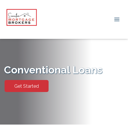
Conventional Loans
Get Started