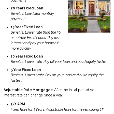
payments
20 Year Fixed Loan
Benefits: Low fixed monthly
payments
15 Year Fixed Loan
Benefits: Lower rate than the 30
or 20 Year Fixed Loans; Pay less
interest and pay your home off
more quickly.
10 Year Fixed Loan
Benefits: Lower rate; Pay off your loan and build equity faster.
5 Year Fixed Loan
Benefits: Lowest rate; Pay off your loan and build equity the
fastest
Adjustable Rate Mortgages:
After the initial period your
interest rate can change once a year.
3/1 ARM
Fixed Rate for 3 Years, Adjustable Rate for the remaining 27