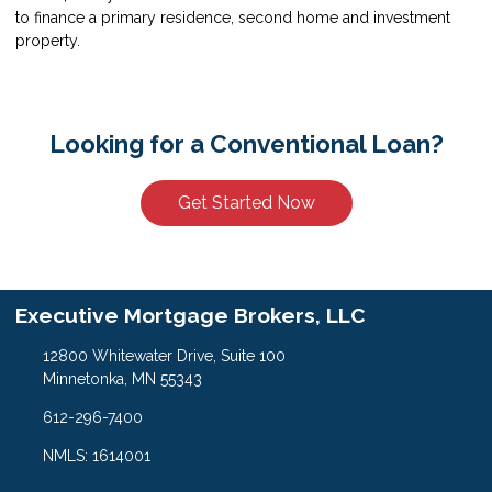
to finance a primary residence, second home and investment
property.
Looking for a Conventional Loan?
Get Started Now
Executive Mortgage Brokers, LLC
12800 Whitewater Drive, Suite 100
Minnetonka, MN 55343
612-296-7400
NMLS: 1614001