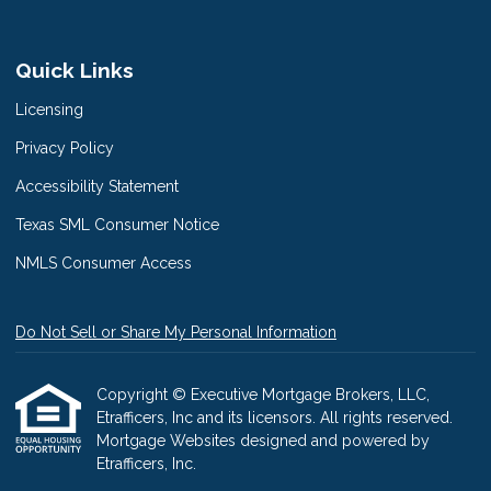
Quick Links
Licensing
Privacy Policy
Accessibility Statement
Texas SML Consumer Notice
NMLS Consumer Access
Do Not Sell or Share My Personal Information
Copyright © Executive Mortgage Brokers, LLC,
Etrafficers, Inc and its licensors. All rights reserved.
Mortgage Websites
designed and powered by
Etrafficers, Inc.