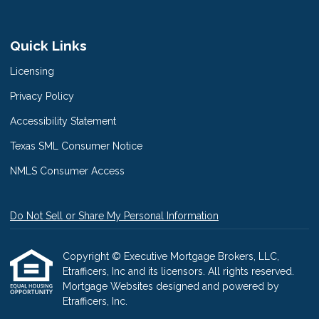
Quick Links
Licensing
Privacy Policy
Accessibility Statement
Texas SML Consumer Notice
NMLS Consumer Access
Do Not Sell or Share My Personal Information
Copyright © Executive Mortgage Brokers, LLC,
Etrafficers, Inc and its licensors. All rights reserved.
Mortgage Websites
designed and powered by
Etrafficers, Inc.