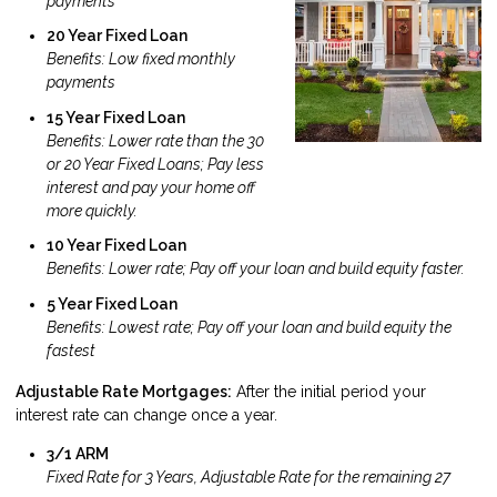
payments
20 Year Fixed Loan
Benefits: Low fixed monthly
payments
15 Year Fixed Loan
Benefits: Lower rate than the 30
or 20 Year Fixed Loans; Pay less
interest and pay your home off
more quickly.
10 Year Fixed Loan
Benefits: Lower rate; Pay off your loan and build equity faster.
5 Year Fixed Loan
Benefits: Lowest rate; Pay off your loan and build equity the
fastest
Adjustable Rate Mortgages:
After the initial period your
interest rate can change once a year.
3/1 ARM
Fixed Rate for 3 Years, Adjustable Rate for the remaining 27