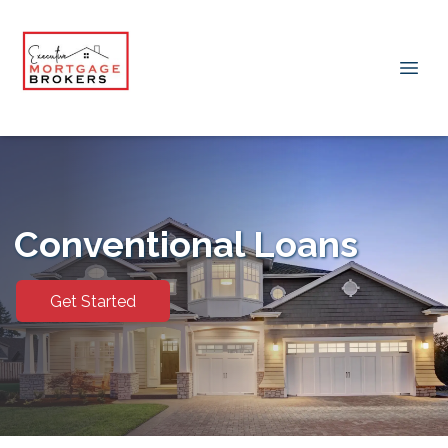
Conventional Loans
Get Started