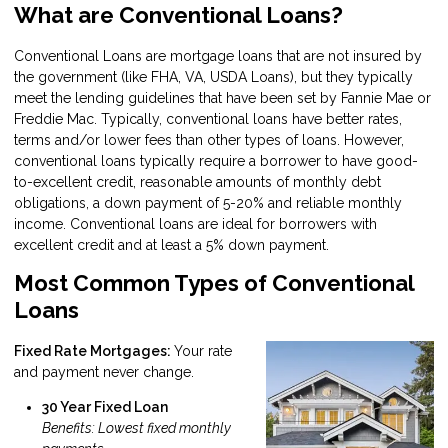
What are Conventional Loans?
Conventional Loans are mortgage loans that are not insured by
the government (like FHA, VA, USDA Loans), but they typically
meet the lending guidelines that have been set by Fannie Mae or
Freddie Mac. Typically, conventional loans have better rates,
terms and/or lower fees than other types of loans. However,
conventional loans typically require a borrower to have good-
to-excellent credit, reasonable amounts of monthly debt
obligations, a down payment of 5-20% and reliable monthly
income. Conventional loans are ideal for borrowers with
excellent credit and at least a 5% down payment.
Most Common Types of Conventional
Loans
Fixed Rate Mortgages:
Your rate
and payment never change.
30 Year Fixed Loan
Benefits: Lowest fixed monthly