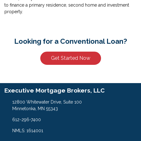
to finance a primary residence, second home and investment
property.
Looking for a Conventional Loan?
Get Started Now
Executive Mortgage Brokers, LLC
12800 Whitewater Drive, Suite 100
Minnetonka, MN 55343
612-296-7400
NMLS: 1614001