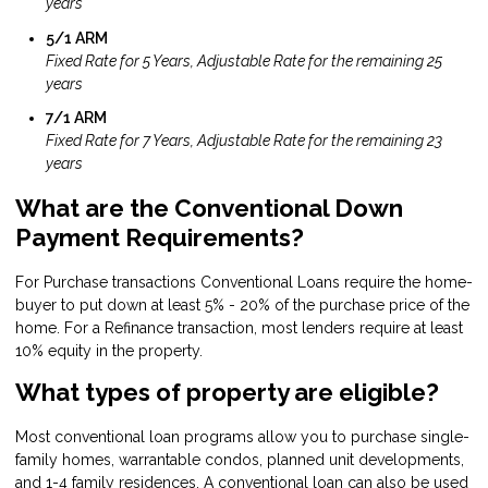
years
5/1 ARM
Fixed Rate for 5 Years, Adjustable Rate for the remaining 25
years
7/1 ARM
Fixed Rate for 7 Years, Adjustable Rate for the remaining 23
years
What are the Conventional Down
Payment Requirements?
For Purchase transactions Conventional Loans require the home-
buyer to put down at least 5% - 20% of the purchase price of the
home. For a Refinance transaction, most lenders require at least
10% equity in the property.
What types of property are eligible?
Most conventional loan programs allow you to purchase single-
family homes, warrantable condos, planned unit developments,
and 1-4 family residences. A conventional loan can also be used