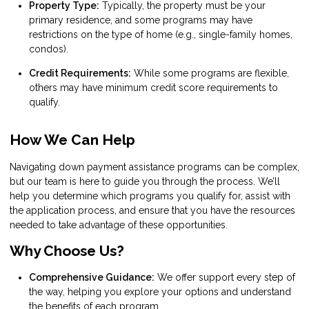
Property Type:
Typically, the property must be your
primary residence, and some programs may have
restrictions on the type of home (e.g., single-family homes,
condos).
Credit Requirements:
While some programs are flexible,
others may have minimum credit score requirements to
qualify.
How We Can Help
Navigating down payment assistance programs can be complex,
but our team is here to guide you through the process. We’ll
help you determine which programs you qualify for, assist with
the application process, and ensure that you have the resources
needed to take advantage of these opportunities.
Why Choose Us?
Comprehensive Guidance:
We offer support every step of
the way, helping you explore your options and understand
the benefits of each program.