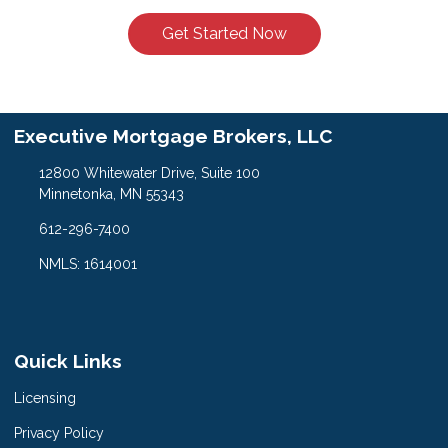
Get Started Now
Executive Mortgage Brokers, LLC
12800 Whitewater Drive, Suite 100
Minnetonka, MN 55343
612-296-7400
NMLS: 1614001
Quick Links
Licensing
Privacy Policy