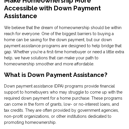
Make Homeownership More
Accessible with Down Payment
Assistance
We believe that the dream of homeownership should be within
reach for everyone. One of the biggest barriers to buying a
home can be saving for the down payment, but our down
payment assistance programs are designed to help bridge that
gap. Whether you're a first-time homebuyer or need a little extra
help, we have solutions that can make your path to
homeownership smoother and more affordable.
What is Down Payment Assistance?
Down payment assistance (DPA) programs provide financial
support to homebuyers who may struggle to come up with the
required down payment for a home purchase. These programs
can come in the form of grants, low- or no-interest loans, and
tax credits. They are often provided by government agencies,
non-profit organizations, or other institutions dedicated to
promoting homeownership.