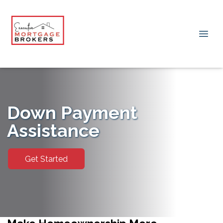
Down Payment
Assistance
Get Started