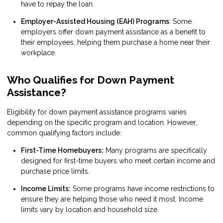
have to repay the loan.
Employer-Assisted Housing (EAH) Programs
: Some
employers offer down payment assistance as a benefit to
their employees, helping them purchase a home near their
workplace.
Who Qualifies for Down Payment
Assistance?
Eligibility for down payment assistance programs varies
depending on the specific program and location. However,
common qualifying factors include:
First-Time Homebuyers:
Many programs are specifically
designed for first-time buyers who meet certain income and
purchase price limits.
Income Limits:
Some programs have income restrictions to
ensure they are helping those who need it most. Income
limits vary by location and household size.