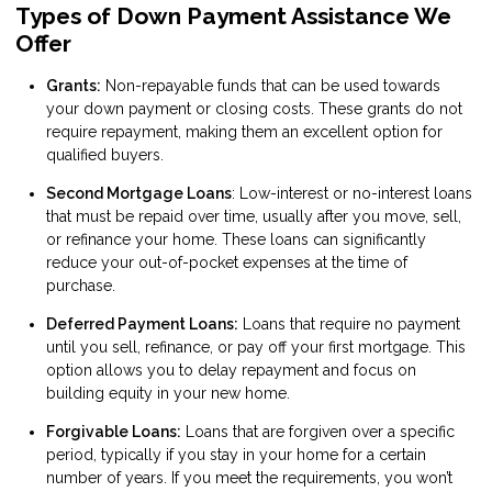
Types of Down Payment Assistance We
Offer
Grants:
Non-repayable funds that can be used towards
your down payment or closing costs. These grants do not
require repayment, making them an excellent option for
qualified buyers.
Second Mortgage Loans
: Low-interest or no-interest loans
that must be repaid over time, usually after you move, sell,
or refinance your home. These loans can significantly
reduce your out-of-pocket expenses at the time of
purchase.
Deferred Payment Loans:
Loans that require no payment
until you sell, refinance, or pay off your first mortgage. This
option allows you to delay repayment and focus on
building equity in your new home.
Forgivable Loans:
Loans that are forgiven over a specific
period, typically if you stay in your home for a certain
number of years. If you meet the requirements, you won’t