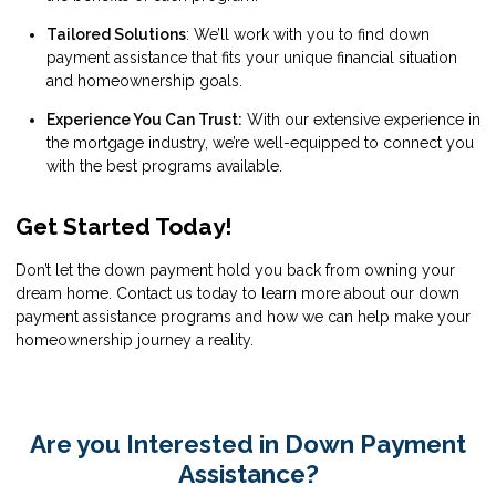
Tailored Solutions
: We’ll work with you to find down
payment assistance that fits your unique financial situation
and homeownership goals.
Experience You Can Trust:
With our extensive experience in
the mortgage industry, we’re well-equipped to connect you
with the best programs available.
Get Started Today!
Don’t let the down payment hold you back from owning your
dream home. Contact us today to learn more about our down
payment assistance programs and how we can help make your
homeownership journey a reality.
Are you Interested in Down Payment
Assistance?