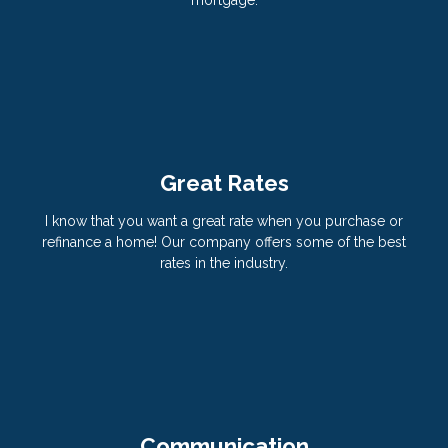
Great Rates
I know that you want a great rate when you purchase or
refinance a home! Our company offers some of the best
rates in the industry.
Communication