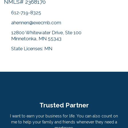
NMLS# 2368170
612-719-8325
ahennen@execmb.com
12800 Whitewater Drive, Ste 100
Minnetonka, MN 55343
State Licenses: MN
Trusted Partner
I want to earn your business for life. You can also count on
me to help your family and friends whenever they need a
mortgage.