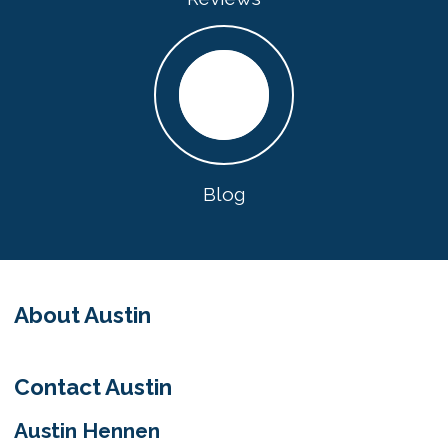
Blog
About Austin
Contact Austin
Austin Hennen