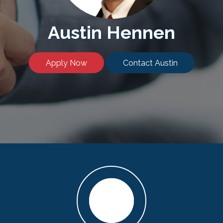
Austin Hennen
Apply Now
Contact Austin