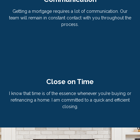
Getting a mortgage requires a lot of communication. Our
team will remain in constant contact with you throughout the
process.
Close on Time
I know that time is of the essence whenever you’re buying or
refinancing a home. I am committed to a quick and efficient
closing.