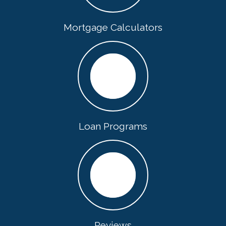
Mortgage Calculators
Loan Programs
Reviews