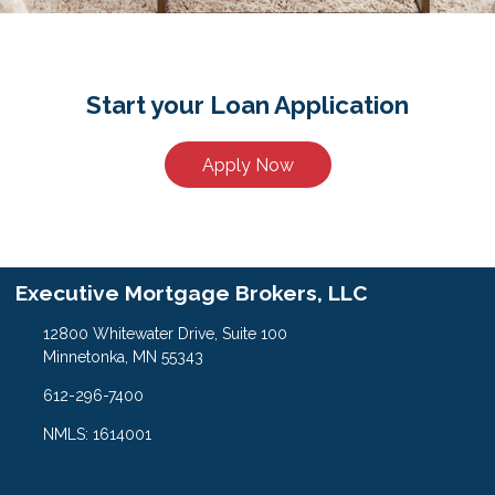
Start your Loan Application
Apply Now
Executive Mortgage Brokers, LLC
12800 Whitewater Drive, Suite 100
Minnetonka, MN 55343
612-296-7400
NMLS: 1614001