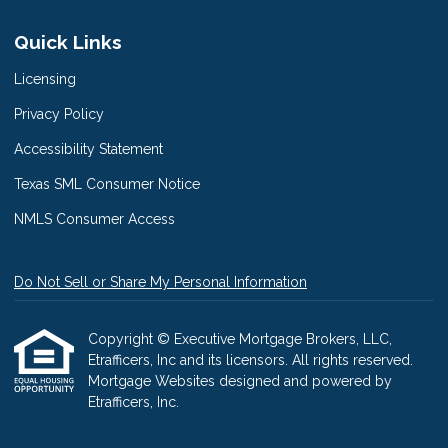
Quick Links
Licensing
Privacy Policy
Accessibility Statement
Texas SML Consumer Notice
NMLS Consumer Access
Do Not Sell or Share My Personal Information
Copyright © Executive Mortgage Brokers, LLC,
Etrafficers, Inc and its licensors. All rights reserved.
Mortgage Websites
designed and powered by
Etrafficers, Inc.