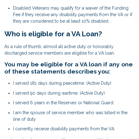
Disabled Veterans may qualify for a waiver of the Funding
Fee if they receive any disability payments from the VA or if
they are considered to be at least 10% disabled.
Who is eligible for a VA Loan?
As a rule of thumb, almost all active duty or honorably
discharged service members are eligible for a VA loan.
You may be eligible for a VA loan if any one
of these statements describes you:
I served 181 days during peacetime. (Active Duty)
I served 90 days during wartime. (Active Duty)
I served 6 years in the Reserves or National Guard.
I am the spouse of service member who was killed in the
line of duty.
I currently receive disability payments from the VA.