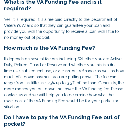
What is the VA Funding Fee and is it
required?
Yes, it is required. It is a fee paid directly to the Department of
Veteran's Affairs so that they can guarantee your loan and
provide you with the opportunity to receive a loan with little to
no money out of pocket.
How much is the VA Funding Fee?
It depends on several factors including: Whether you are Active
Duty, Retired, Guard or Reserve and whether you this is a first
time use, subsequent use, or a cash-out refinance as well as how
much of a down payment you are putting down. The fee can
range from as little as 1.25% up to 3.3% of the loan. Generally, the
more money you put down the lower the VA funding fee. Please
contact us and we will help you to determine how what the
exact cost of the VA Funding Fee would be for your particular
situation.
Do I have to pay the VA Funding Fee out of
pocket?