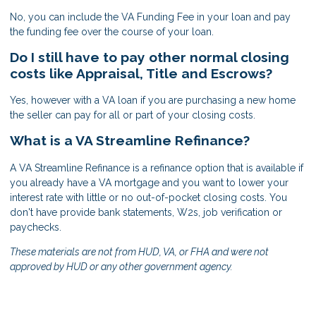
No, you can include the VA Funding Fee in your loan and pay
the funding fee over the course of your loan.
Do I still have to pay other normal closing
costs like Appraisal, Title and Escrows?
Yes, however with a VA loan if you are purchasing a new home
the seller can pay for all or part of your closing costs.
What is a VA Streamline Refinance?
A VA Streamline Refinance is a refinance option that is available if
you already have a VA mortgage and you want to lower your
interest rate with little or no out-of-pocket closing costs. You
don't have provide bank statements, W2s, job verification or
paychecks.
These materials are not from HUD, VA, or FHA and were not
approved by HUD or any other government agency.