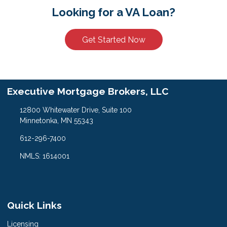
Looking for a VA Loan?
Get Started Now
Executive Mortgage Brokers, LLC
12800 Whitewater Drive, Suite 100
Minnetonka, MN 55343
612-296-7400
NMLS: 1614001
Quick Links
Licensing