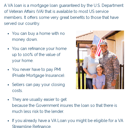
A VA loan is a mortgage loan guaranteed by the U.S. Department
of Veteran Affairs (VA) that is available to most US service
members. It offers some very great benefits to those that have
served our country.
You can buy a home with no
money down.
You can refinance your home
up to 100% of the value of
your home.
You never have to pay PMI
(Private Mortgage Insurance).
Sellers can pay your closing
costs.
They are usually easier to get
because the Government insures the loan so that there is
much less risk to the lender.
If you already have a VA Loan you might be eligible for a VA
Streamline Refinance.