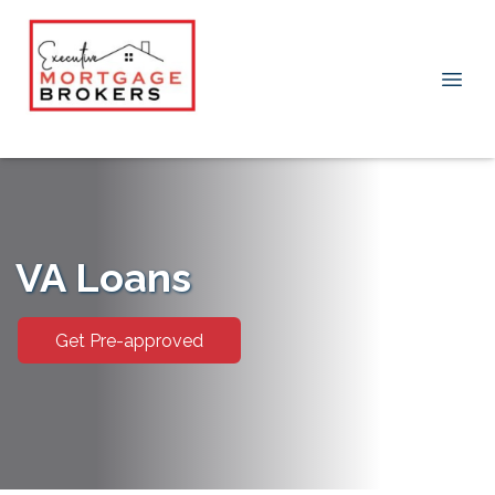
VA Loans
Get Pre-approved