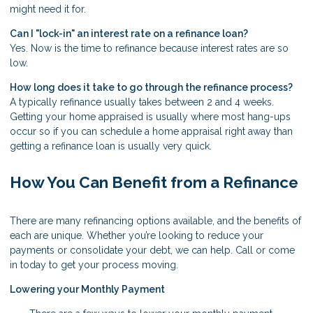
might need it for.
Can I "lock-in" an interest rate on a refinance loan?
Yes. Now is the time to refinance because interest rates are so
low.
How long does it take to go through the refinance process?
A typically refinance usually takes between 2 and 4 weeks.
Getting your home appraised is usually where most hang-ups
occur so if you can schedule a home appraisal right away than
getting a refinance loan is usually very quick.
How You Can Benefit from a Refinance
There are many refinancing options available, and the benefits of
each are unique. Whether you’re looking to reduce your
payments or consolidate your debt, we can help. Call or come
in today to get your process moving.
Lowering your Monthly Payment