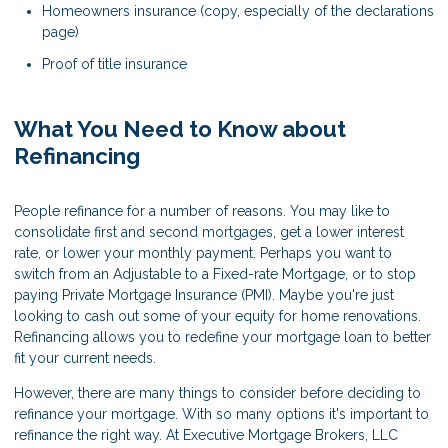
Homeowners insurance (copy, especially of the declarations
page)
Proof of title insurance
What You Need to Know about
Refinancing
People refinance for a number of reasons. You may like to
consolidate first and second mortgages, get a lower interest
rate, or lower your monthly payment. Perhaps you want to
switch from an Adjustable to a Fixed-rate Mortgage, or to stop
paying Private Mortgage Insurance (PMI). Maybe you're just
looking to cash out some of your equity for home renovations.
Refinancing allows you to redefine your mortgage loan to better
fit your current needs.
However, there are many things to consider before deciding to
refinance your mortgage. With so many options it's important to
refinance the right way. At Executive Mortgage Brokers, LLC