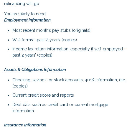
refinancing will go.
You are likely to need:
Employment Information
Most recent month’s pay stubs (originals)
W-2 forms—past 2 years’ (copies)
Income tax return information, especially if self-employed—
past 2 years’ (copies)
Assets & Obligations Information
Checking, savings, or stock accounts; 401K information; etc.
(copies)
Current credit score and reports
Debt data such as credit card or current mortgage
information
Insurance Information