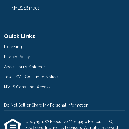
NMLS: 1614001
Quick Links
Licensing
Privacy Policy
Accessibility Statement
Texas SML Consumer Notice
NMLS Consumer Access
Do Not Sell or Share My Personal Information
Copyright © Executive Mortgage Brokers, LLC,
Etrafficers, Inc and its licensors. All rights reserved.