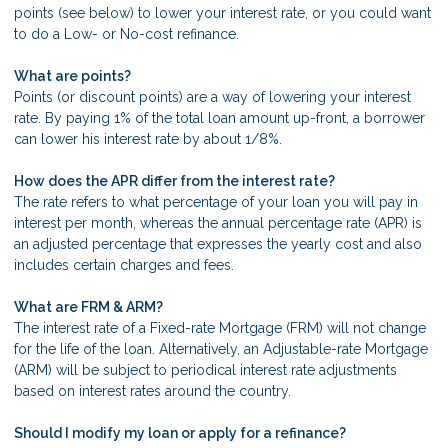
points (see below) to lower your interest rate, or you could want
to do a Low- or No-cost refinance.
What are points?
Points (or discount points) are a way of lowering your interest
rate. By paying 1% of the total loan amount up-front, a borrower
can lower his interest rate by about 1/8%.
How does the APR differ from the interest rate?
The rate refers to what percentage of your loan you will pay in
interest per month, whereas the annual percentage rate (APR) is
an adjusted percentage that expresses the yearly cost and also
includes certain charges and fees.
What are FRM & ARM?
The interest rate of a Fixed-rate Mortgage (FRM) will not change
for the life of the loan. Alternatively, an Adjustable-rate Mortgage
(ARM) will be subject to periodical interest rate adjustments
based on interest rates around the country.
Should I modify my loan or apply for a refinance?