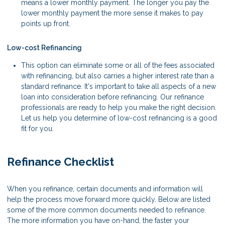
means a lower monthly payment. The longer you pay the
lower monthly payment the more sense it makes to pay
points up front.
Low-cost Refinancing
This option can eliminate some or all of the fees associated
with refinancing, but also carries a higher interest rate than a
standard refinance. It's important to take all aspects of a new
loan into consideration before refinancing. Our refinance
professionals are ready to help you make the right decision.
Let us help you determine of low-cost refinancing is a good
fit for you.
Refinance Checklist
When you refinance, certain documents and information will
help the process move forward more quickly. Below are listed
some of the more common documents needed to refinance.
The more information you have on-hand, the faster your