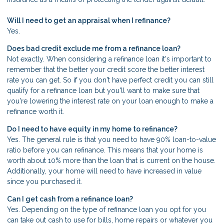
Will I need to get an appraisal when I refinance?
Yes.
Does bad credit exclude me from a refinance loan?
Not exactly. When considering a refinance loan it's important to
remember that the better your credit score the better interest
rate you can get. So if you don't have perfect credit you can still
qualify for a refinance loan but you'll want to make sure that
you're lowering the interest rate on your loan enough to make a
refinance worth it.
Do I need to have equity in my home to refinance?
Yes. The general rule is that you need to have 90% loan-to-value
ratio before you can refinance. This means that your home is
worth about 10% more than the loan that is current on the house.
Additionally, your home will need to have increased in value
since you purchased it.
Can I get cash from a refinance loan?
Yes. Depending on the type of refinance loan you opt for you
can take out cash to use for bills, home repairs or whatever you