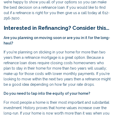
we’re happy to show you all of your options so you can make
the best decision on a refinance loan. If you would like to find
out if a refinance is right for you then give us a call today at 612-
296-7400 .
Interested in Refinancing? Consider this…
Are you planning on moving soon or are you in it for the long-
haul?
If you're planning on sticking in your home for more than two
years then a refinance mortgage is a great option. Because a
refinance loan does require closing costs homeowners who
plan to stay in their home for more than two years will usually;
make up for those costs with lower monthly payments. If you're
looking to move within the next two years then a refinance might
be a good idea depending on how far your rate drops.
Do you need to tap into the equity of your home?
For most people a home is their most important and substantial
investment. History proves that home values increase over the
long-run. If your home is now worth more than it was when you