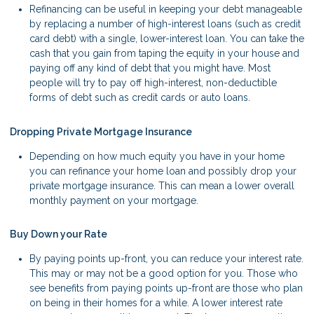
Refinancing can be useful in keeping your debt manageable
by replacing a number of high-interest loans (such as credit
card debt) with a single, lower-interest loan. You can take the
cash that you gain from taping the equity in your house and
paying off any kind of debt that you might have. Most
people will try to pay off high-interest, non-deductible
forms of debt such as credit cards or auto loans.
Dropping Private Mortgage Insurance
Depending on how much equity you have in your home
you can refinance your home loan and possibly drop your
private mortgage insurance. This can mean a lower overall
monthly payment on your mortgage.
Buy Down your Rate
By paying points up-front, you can reduce your interest rate.
This may or may not be a good option for you. Those who
see benefits from paying points up-front are those who plan
on being in their homes for a while. A lower interest rate