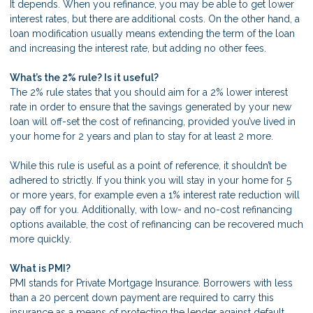
It depends. When you refinance, you may be able to get lower
interest rates, but there are additional costs. On the other hand, a
loan modification usually means extending the term of the loan
and increasing the interest rate, but adding no other fees.
What’s the 2% rule? Is it useful?
The 2% rule states that you should aim for a 2% lower interest
rate in order to ensure that the savings generated by your new
loan will off-set the cost of refinancing, provided you’ve lived in
your home for 2 years and plan to stay for at least 2 more.
While this rule is useful as a point of reference, it shouldn’t be
adhered to strictly. If you think you will stay in your home for 5
or more years, for example even a 1% interest rate reduction will
pay off for you. Additionally, with low- and no-cost refinancing
options available, the cost of refinancing can be recovered much
more quickly.
What is PMI?
PMI stands for Private Mortgage Insurance. Borrowers with less
than a 20 percent down payment are required to carry this
insurance as a means of protecting the lender against default.