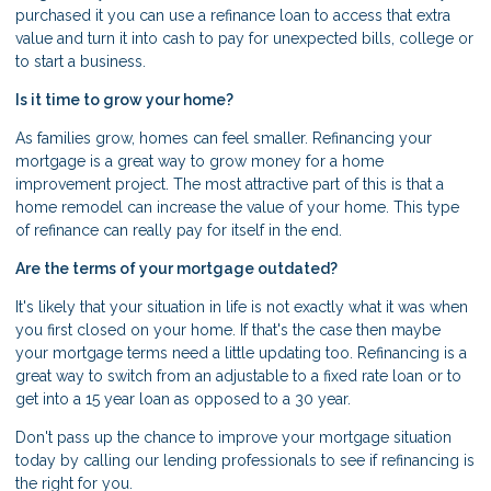
purchased it you can use a refinance loan to access that extra
value and turn it into cash to pay for unexpected bills, college or
to start a business.
Is it time to grow your home?
As families grow, homes can feel smaller. Refinancing your
mortgage is a great way to grow money for a home
improvement project. The most attractive part of this is that a
home remodel can increase the value of your home. This type
of refinance can really pay for itself in the end.
Are the terms of your mortgage outdated?
It's likely that your situation in life is not exactly what it was when
you first closed on your home. If that's the case then maybe
your mortgage terms need a little updating too. Refinancing is a
great way to switch from an adjustable to a fixed rate loan or to
get into a 15 year loan as opposed to a 30 year.
Don't pass up the chance to improve your mortgage situation
today by calling our lending professionals to see if refinancing is
the right for you.