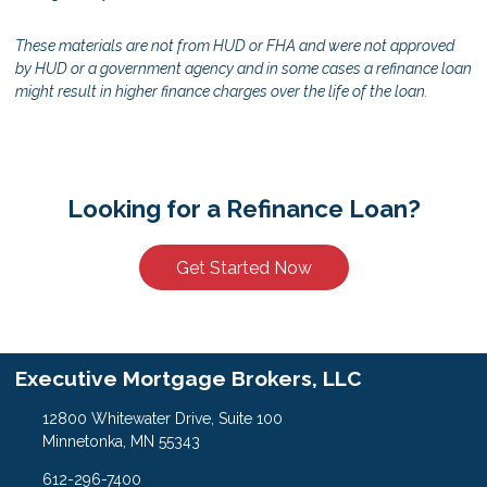
These materials are not from HUD or FHA and were not approved
by HUD or a government agency and in some cases a refinance loan
might result in higher finance charges over the life of the loan.
Looking for a Refinance Loan?
Get Started Now
Executive Mortgage Brokers, LLC
12800 Whitewater Drive, Suite 100
Minnetonka, MN 55343
612-296-7400