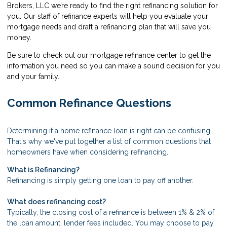
Brokers, LLC we’re ready to find the right refinancing solution for
you. Our staff of refinance experts will help you evaluate your
mortgage needs and draft a refinancing plan that will save you
money.
Be sure to check out our mortgage refinance center to get the
information you need so you can make a sound decision for you
and your family.
Common Refinance Questions
Determining if a home refinance loan is right can be confusing.
That's why we've put together a list of common questions that
homeowners have when considering refinancing.
What is Refinancing?
Refinancing is simply getting one loan to pay off another.
What does refinancing cost?
Typically, the closing cost of a refinance is between 1% & 2% of
the loan amount, lender fees included. You may choose to pay