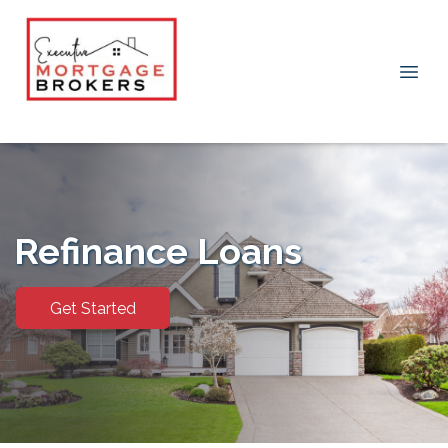
Refinance Loans
Get Started