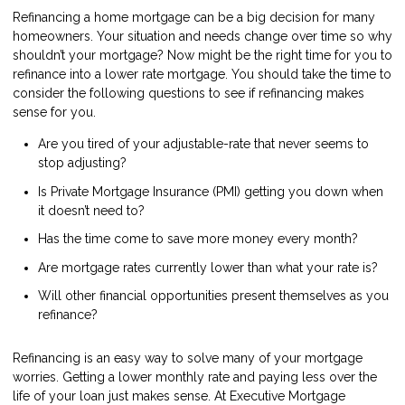
Refinancing a home mortgage can be a big decision for many
homeowners. Your situation and needs change over time so why
shouldn’t your mortgage? Now might be the right time for you to
refinance into a lower rate mortgage. You should take the time to
consider the following questions to see if refinancing makes
sense for you.
Are you tired of your adjustable-rate that never seems to
stop adjusting?
Is Private Mortgage Insurance (PMI) getting you down when
it doesn’t need to?
Has the time come to save more money every month?
Are mortgage rates currently lower than what your rate is?
Will other financial opportunities present themselves as you
refinance?
Refinancing is an easy way to solve many of your mortgage
worries. Getting a lower monthly rate and paying less over the
life of your loan just makes sense. At Executive Mortgage