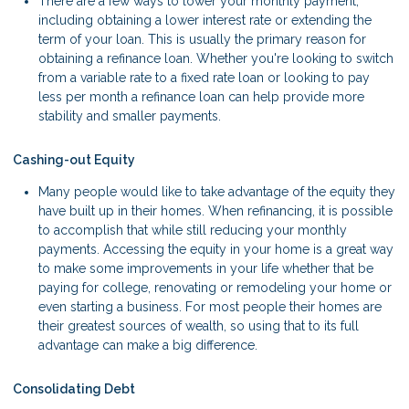
There are a few ways to lower your monthly payment,
including obtaining a lower interest rate or extending the
term of your loan. This is usually the primary reason for
obtaining a refinance loan. Whether you're looking to switch
from a variable rate to a fixed rate loan or looking to pay
less per month a refinance loan can help provide more
stability and smaller payments.
Cashing-out Equity
Many people would like to take advantage of the equity they
have built up in their homes. When refinancing, it is possible
to accomplish that while still reducing your monthly
payments. Accessing the equity in your home is a great way
to make some improvements in your life whether that be
paying for college, renovating or remodeling your home or
even starting a business. For most people their homes are
their greatest sources of wealth, so using that to its full
advantage can make a big difference.
Consolidating Debt