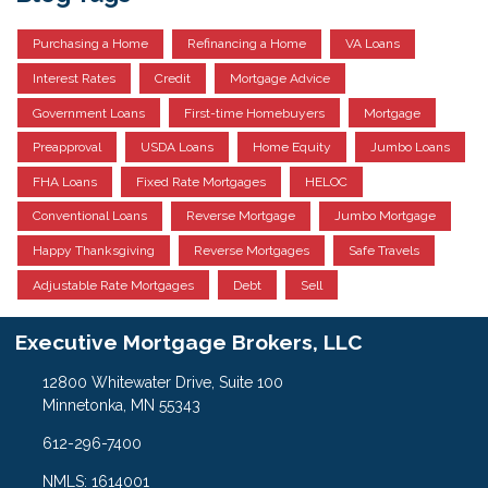
Purchasing a Home
Refinancing a Home
VA Loans
Interest Rates
Credit
Mortgage Advice
Government Loans
First-time Homebuyers
Mortgage
Preapproval
USDA Loans
Home Equity
Jumbo Loans
FHA Loans
Fixed Rate Mortgages
HELOC
Conventional Loans
Reverse Mortgage
Jumbo Mortgage
Happy Thanksgiving
Reverse Mortgages
Safe Travels
Adjustable Rate Mortgages
Debt
Sell
Executive Mortgage Brokers, LLC
12800 Whitewater Drive, Suite 100
Minnetonka, MN 55343
612-296-7400
NMLS: 1614001