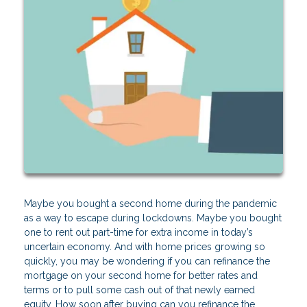
Maybe you bought a second home during the pandemic
as a way to escape during lockdowns. Maybe you bought
one to rent out part-time for extra income in today’s
uncertain economy. And with home prices growing so
quickly, you may be wondering if you can refinance the
mortgage on your second home for better rates and
terms or to pull some cash out of that newly earned
equity. How soon after buying can you refinance the