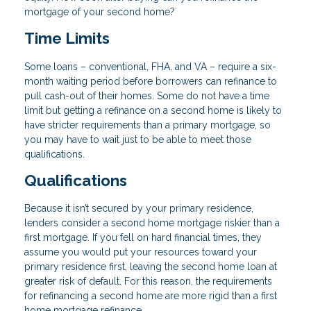
mortgage of your second home?
Time Limits
Some loans – conventional, FHA, and VA – require a six-
month waiting period before borrowers can refinance to
pull cash-out of their homes. Some do not have a time
limit but getting a refinance on a second home is likely to
have stricter requirements than a primary mortgage, so
you may have to wait just to be able to meet those
qualifications.
Qualifications
Because it isn’t secured by your primary residence,
lenders consider a second home mortgage riskier than a
first mortgage. If you fell on hard financial times, they
assume you would put your resources toward your
primary residence first, leaving the second home loan at
greater risk of default. For this reason, the requirements
for refinancing a second home are more rigid than a first
home mortgage refinance.