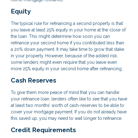
Equity
The typical rule for refinancing a second property is that
you leave at least 25% equity in your home at the close of
the loan. This might determine how soon you can
refinance your second home if you contributed less than
a 20% down payment. It may take time to grow that stake
in your property. However, because of the added risk,
some lenders might even require that you leave even
more 25% equity in your second home after refinancing.
Cash Reserves
To give them more peace of mind that you can handle
your refinance loan, lenders often like to see that you have
at least two months’ worth of cash-reserves to be able to
cover your mortgage payment. If you do not already have
this saved up, you may need to wait longer to refinance.
Credit Requirements