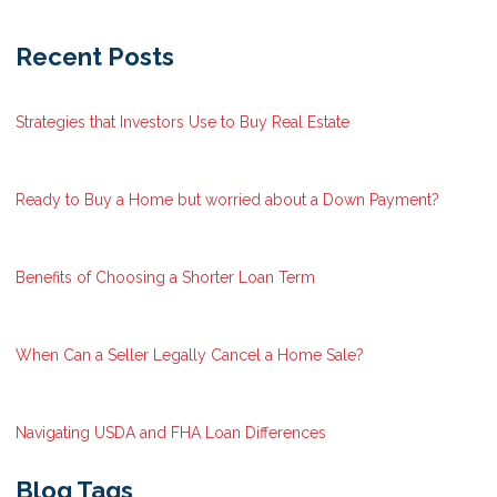
Recent Posts
Strategies that Investors Use to Buy Real Estate
Ready to Buy a Home but worried about a Down Payment?
Benefits of Choosing a Shorter Loan Term
When Can a Seller Legally Cancel a Home Sale?
Navigating USDA and FHA Loan Differences
Blog Tags