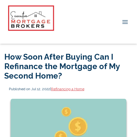
How Soon After Buying Can I
Refinance the Mortgage of My
Second Home?
Published on Jul 12, 2022
|
Refinancing a Home