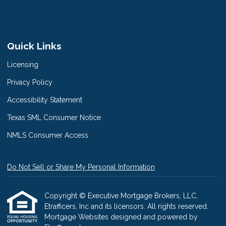
Quick Links
Licensing
Privacy Policy
Accessibility Statement
Texas SML Consumer Notice
NMLS Consumer Access
Do Not Sell or Share My Personal Information
Copyright © Executive Mortgage Brokers, LLC,
Etrafficers, Inc and its licensors. All rights reserved.
Mortgage Websites
designed and powered by