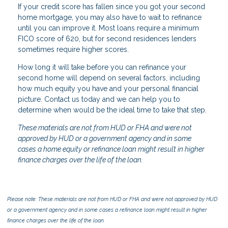
If your credit score has fallen since you got your second
home mortgage, you may also have to wait to refinance
until you can improve it. Most loans require a minimum
FICO score of 620, but for second residences lenders
sometimes require higher scores.
How long it will take before you can refinance your
second home will depend on several factors, including
how much equity you have and your personal financial
picture. Contact us today and we can help you to
determine when would be the ideal time to take that step.
These materials are not from HUD or FHA and were not
approved by HUD or a government agency and in some
cases a home equity or refinance loan might result in higher
finance charges over the life of the loan.
Please note: These materials are not from HUD or FHA and were not approved by HUD
or a government agency and in some cases a refinance loan might result in higher
finance charges over the life of the loan.