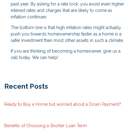
past year. By asking for a rate lock, you avoid even higher
interest rates and charges that are likely to come as
inflation continues.
The bottom line is that high inflation rates might actually
push you towards homeownership faster as a home is a
safer investment than most other assets in such a climate.
If you are thinking of becoming a homeowner, give us a
call today. We can help!
Recent Posts
Ready to Buy a Home but worried about a Down Payment?
Benefits of Choosing a Shorter Loan Term