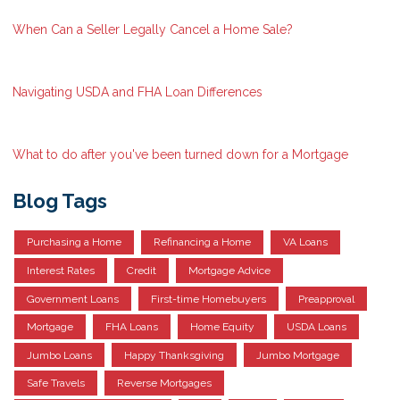
When Can a Seller Legally Cancel a Home Sale?
Navigating USDA and FHA Loan Differences
What to do after you've been turned down for a Mortgage
Blog Tags
Purchasing a Home
Refinancing a Home
VA Loans
Interest Rates
Credit
Mortgage Advice
Government Loans
First-time Homebuyers
Preapproval
Mortgage
FHA Loans
Home Equity
USDA Loans
Jumbo Loans
Happy Thanksgiving
Jumbo Mortgage
Safe Travels
Reverse Mortgages