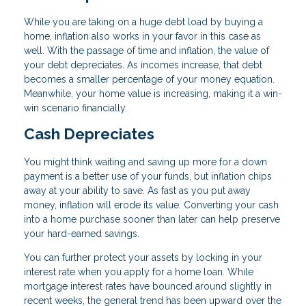
While you are taking on a huge debt load by buying a
home, inflation also works in your favor in this case as
well. With the passage of time and inflation, the value of
your debt depreciates. As incomes increase, that debt
becomes a smaller percentage of your money equation.
Meanwhile, your home value is increasing, making it a win-
win scenario financially.
Cash Depreciates
You might think waiting and saving up more for a down
payment is a better use of your funds, but inflation chips
away at your ability to save. As fast as you put away
money, inflation will erode its value. Converting your cash
into a home purchase sooner than later can help preserve
your hard-earned savings.
You can further protect your assets by locking in your
interest rate when you apply for a home loan. While
mortgage interest rates have bounced around slightly in
recent weeks, the general trend has been upward over the