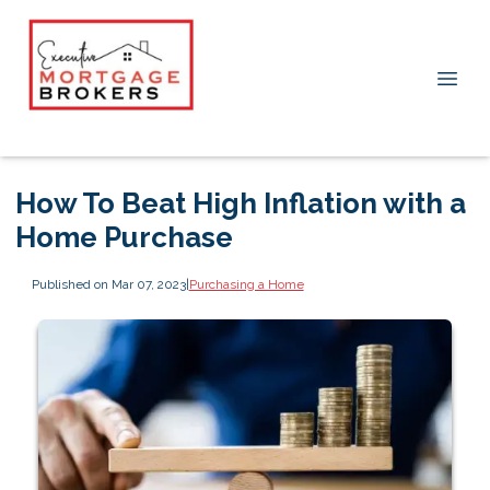
How To Beat High Inflation with a
Home Purchase
Published on Mar 07, 2023
|
Purchasing a Home