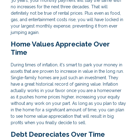
30 years, your monthly payment will stay the same with
no increases for the next three decades. That will
definitely not be true of rental prices. Plus even as food,
gas, and entertainment costs rise, you will have locked in
your largest monthly expense, preventing it from ever
jumping again.
Home Values Appreciate Over
Time
During times of inflation, it's smart to park your money in
assets that are proven to increase in value in the long run.
Single-family homes are just such an investment. They
have a great historical record of gaining value. Inflation
actually works in your favor once you are a homeowner
as it pushes home prices higher, increasing your equity
without any work on your part. As long as you plan to stay
in the home for a significant amount of time, you can plan
to see home value appreciation that will result in big
profits when you finally decide to sell.
Debt Depreciates Over Time