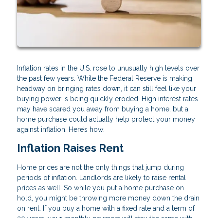
Inflation rates in the U.S. rose to unusually high levels over
the past few years. While the Federal Reserve is making
headway on bringing rates down, it can still feel like your
buying power is being quickly eroded. High interest rates
may have scared you away from buying a home, but a
home purchase could actually help protect your money
against inflation. Here’s how:
Inflation Raises Rent
Home prices are not the only things that jump during
periods of inflation. Landlords are likely to raise rental
prices as well. So while you put a home purchase on
hold, you might be throwing more money down the drain
on rent. If you buy a home with a fixed rate and a term of