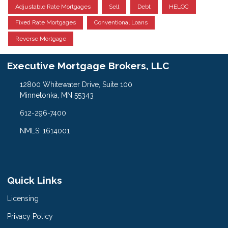
Adjustable Rate Mortgages
Sell
Debt
HELOC
Fixed Rate Mortgages
Conventional Loans
Reverse Mortgage
Executive Mortgage Brokers, LLC
12800 Whitewater Drive, Suite 100
Minnetonka, MN 55343
612-296-7400
NMLS: 1614001
Quick Links
Licensing
Privacy Policy