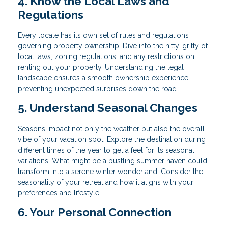
4. Know the Local Laws and
Regulations
Every locale has its own set of rules and regulations
governing property ownership. Dive into the nitty-gritty of
local laws, zoning regulations, and any restrictions on
renting out your property. Understanding the legal
landscape ensures a smooth ownership experience,
preventing unexpected surprises down the road.
5. Understand Seasonal Changes
Seasons impact not only the weather but also the overall
vibe of your vacation spot. Explore the destination during
different times of the year to get a feel for its seasonal
variations. What might be a bustling summer haven could
transform into a serene winter wonderland. Consider the
seasonality of your retreat and how it aligns with your
preferences and lifestyle.
6. Your Personal Connection