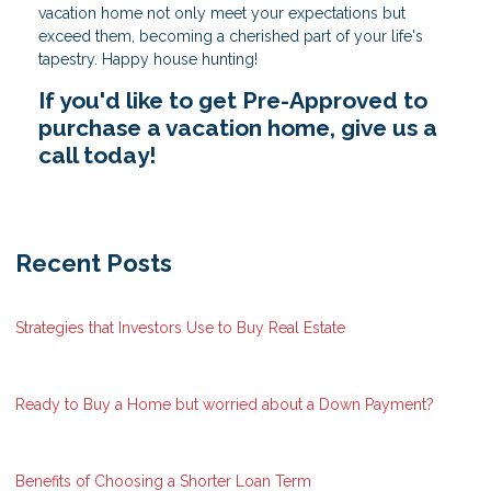
vacation home not only meet your expectations but
exceed them, becoming a cherished part of your life's
tapestry. Happy house hunting!
If you'd like to get Pre-Approved to
purchase a vacation home, give us a
call today!
Recent Posts
Strategies that Investors Use to Buy Real Estate
Ready to Buy a Home but worried about a Down Payment?
Benefits of Choosing a Shorter Loan Term