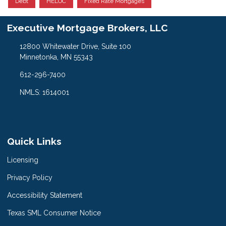
Debt
HELOC
Fixed Rate Mortgages
Executive Mortgage Brokers, LLC
12800 Whitewater Drive, Suite 100
Minnetonka, MN 55343
612-296-7400
NMLS: 1614001
Quick Links
Licensing
Privacy Policy
Accessibility Statement
Texas SML Consumer Notice