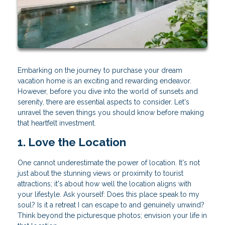
Embarking on the journey to purchase your dream
vacation home is an exciting and rewarding endeavor.
However, before you dive into the world of sunsets and
serenity, there are essential aspects to consider. Let's
unravel the seven things you should know before making
that heartfelt investment.
1. Love the Location
One cannot underestimate the power of location. It's not
just about the stunning views or proximity to tourist
attractions; it's about how well the location aligns with
your lifestyle. Ask yourself: Does this place speak to my
soul? Is it a retreat I can escape to and genuinely unwind?
Think beyond the picturesque photos; envision your life in