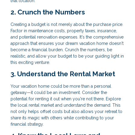
that location.
2. Crunch the Numbers
Creating a budget is not merely about the purchase price.
Factor in maintenance costs, property taxes, insurance,
and potential renovation expenses. It's the comprehensive
approach that ensures your dream vacation home doesn't
become a financial burden. Crunch the numbers, be
realistic, and allow your budget to be your guiding light in
this exciting venture.
3. Understand the Rental Market
Your vacation home could be more than a personal
getaway—it could be an investment. Consider the
potential for renting it out when you're not there. Explore
the local rental market and understand the demand. This
not only helps offset costs but also allows your retreat to
share its magic with others while contributing to your
financial strategy.