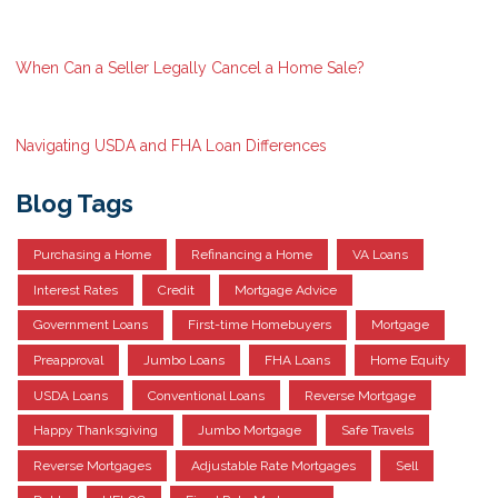
When Can a Seller Legally Cancel a Home Sale?
Navigating USDA and FHA Loan Differences
Blog Tags
Purchasing a Home
Refinancing a Home
VA Loans
Interest Rates
Credit
Mortgage Advice
Government Loans
First-time Homebuyers
Mortgage
Preapproval
Jumbo Loans
FHA Loans
Home Equity
USDA Loans
Conventional Loans
Reverse Mortgage
Happy Thanksgiving
Jumbo Mortgage
Safe Travels
Reverse Mortgages
Adjustable Rate Mortgages
Sell