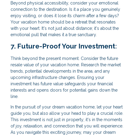
Beyond physical accessibility, consider your emotional
connection to the destination. Is it a place you genuinely
enjoy visiting, or does it lose its charm after a few days?
Your vacation home should be a retreat that resonates
with your heart. It's not just about distance; it's about the
emotional pull that makes it a true sanctuary.
7. Future-Proof Your Investment:
Think beyond the present moment. Consider the future
resale value of your vacation home. Research the market
trends, potential developments in the area, and any
upcoming infrastructure changes. Ensuring your
investment has future value safeguards your financial
interests and opens doors for potential gains down the
line.
In the pursuit of your dream vacation home, let your heart
guide you, but also allow your head to play a crucial role.
This investment is not just in property; it's in the moments
of joy, relaxation, and connection that you will experience.
As you navigate this exciting journey, may your dream