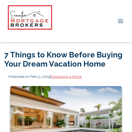
7 Things to Know Before Buying
Your Dream Vacation Home
Published on Feb 13, 2024
|
Purchasing a Home