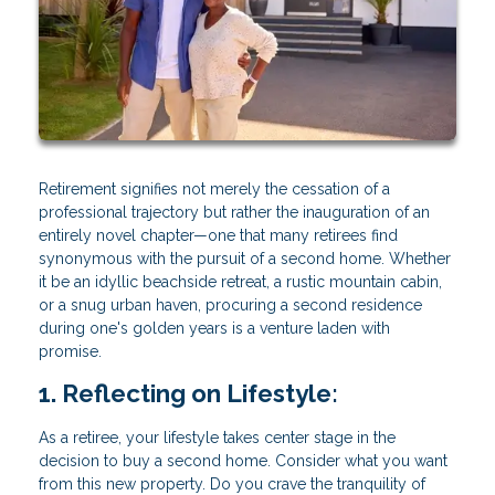
Retirement signifies not merely the cessation of a
professional trajectory but rather the inauguration of an
entirely novel chapter—one that many retirees find
synonymous with the pursuit of a second home. Whether
it be an idyllic beachside retreat, a rustic mountain cabin,
or a snug urban haven, procuring a second residence
during one's golden years is a venture laden with
promise.
1. Reflecting on Lifestyle:
As a retiree, your lifestyle takes center stage in the
decision to buy a second home. Consider what you want
from this new property. Do you crave the tranquility of