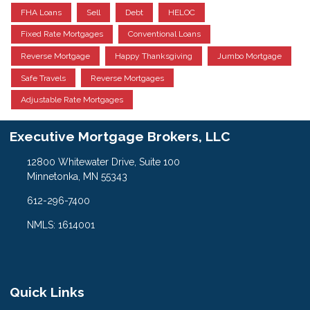
FHA Loans
Sell
Debt
HELOC
Fixed Rate Mortgages
Conventional Loans
Reverse Mortgage
Happy Thanksgiving
Jumbo Mortgage
Safe Travels
Reverse Mortgages
Adjustable Rate Mortgages
Executive Mortgage Brokers, LLC
12800 Whitewater Drive, Suite 100
Minnetonka, MN 55343
612-296-7400
NMLS: 1614001
Quick Links