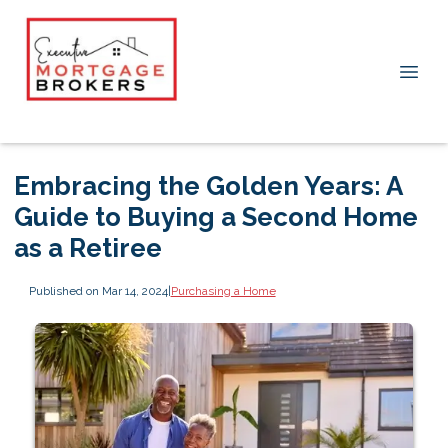
Embracing the Golden Years: A
Guide to Buying a Second Home
as a Retiree
Published on Mar 14, 2024
|
Purchasing a Home