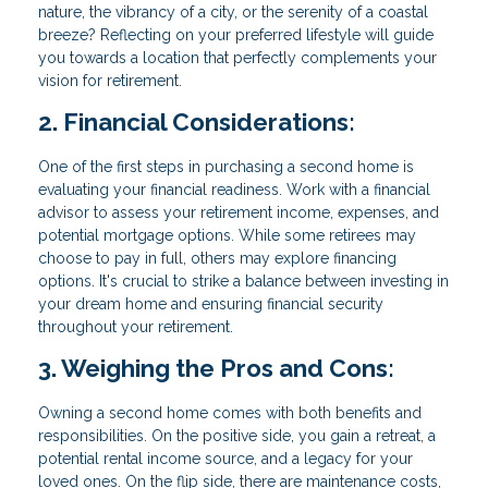
nature, the vibrancy of a city, or the serenity of a coastal
breeze? Reflecting on your preferred lifestyle will guide
you towards a location that perfectly complements your
vision for retirement.
2. Financial Considerations:
One of the first steps in purchasing a second home is
evaluating your financial readiness. Work with a financial
advisor to assess your retirement income, expenses, and
potential mortgage options. While some retirees may
choose to pay in full, others may explore financing
options. It's crucial to strike a balance between investing in
your dream home and ensuring financial security
throughout your retirement.
3. Weighing the Pros and Cons:
Owning a second home comes with both benefits and
responsibilities. On the positive side, you gain a retreat, a
potential rental income source, and a legacy for your
loved ones. On the flip side, there are maintenance costs,