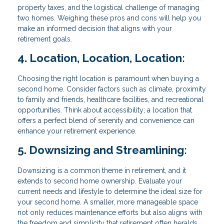
property taxes, and the logistical challenge of managing
two homes. Weighing these pros and cons will help you
make an informed decision that aligns with your
retirement goals.
4. Location, Location, Location:
Choosing the right location is paramount when buying a
second home. Consider factors such as climate, proximity
to family and friends, healthcare facilities, and recreational
opportunities. Think about accessibility; a location that
offers a perfect blend of serenity and convenience can
enhance your retirement experience.
5. Downsizing and Streamlining:
Downsizing is a common theme in retirement, and it
extends to second home ownership. Evaluate your
current needs and lifestyle to determine the ideal size for
your second home. A smaller, more manageable space
not only reduces maintenance efforts but also aligns with
the freedom and simplicity that retirement often heralds.