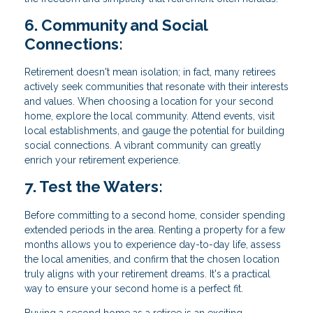
6. Community and Social
Connections:
Retirement doesn't mean isolation; in fact, many retirees
actively seek communities that resonate with their interests
and values. When choosing a location for your second
home, explore the local community. Attend events, visit
local establishments, and gauge the potential for building
social connections. A vibrant community can greatly
enrich your retirement experience.
7. Test the Waters:
Before committing to a second home, consider spending
extended periods in the area. Renting a property for a few
months allows you to experience day-to-day life, assess
the local amenities, and confirm that the chosen location
truly aligns with your retirement dreams. It's a practical
way to ensure your second home is a perfect fit.