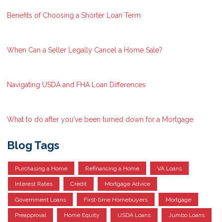
Benefits of Choosing a Shorter Loan Term
When Can a Seller Legally Cancel a Home Sale?
Navigating USDA and FHA Loan Differences
What to do after you've been turned down for a Mortgage
Blog Tags
Purchasing a Home
Refinancing a Home
VA Loans
Interest Rates
Credit
Mortgage Advice
Government Loans
First-time Homebuyers
Mortgage
Preapproval
Home Equity
USDA Loans
Jumbo Loans