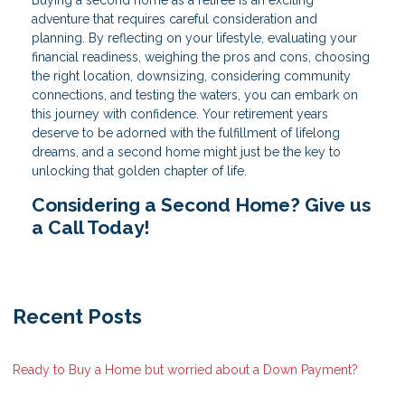
Buying a second home as a retiree is an exciting
adventure that requires careful consideration and
planning. By reflecting on your lifestyle, evaluating your
financial readiness, weighing the pros and cons, choosing
the right location, downsizing, considering community
connections, and testing the waters, you can embark on
this journey with confidence. Your retirement years
deserve to be adorned with the fulfillment of lifelong
dreams, and a second home might just be the key to
unlocking that golden chapter of life.
Considering a Second Home? Give us
a Call Today!
Recent Posts
Ready to Buy a Home but worried about a Down Payment?