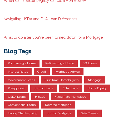
When Can a Seller Legally Cancel a Home Sale?
Navigating USDA and FHA Loan Differences
What to do after you've been turned down for a Mortgage
Blog Tags
Purchasing a Home
Refinancing a Home
VA Loans
Interest Rates
Credit
Mortgage Advice
Government Loans
First-time Homebuyers
Mortgage
Preapproval
Jumbo Loans
FHA Loans
Home Equity
USDA Loans
HELOC
Fixed Rate Mortgages
Conventional Loans
Reverse Mortgage
Happy Thanksgiving
Jumbo Mortgage
Safe Travels