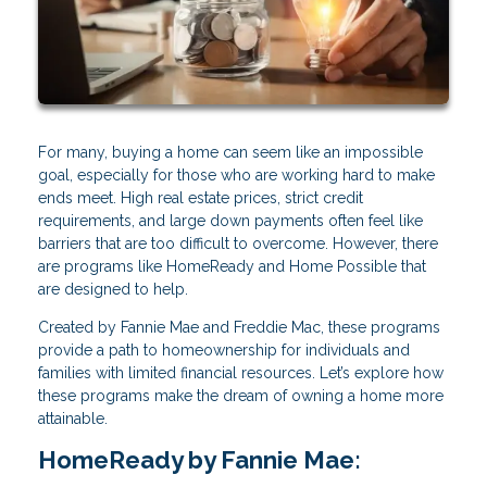
For many, buying a home can seem like an impossible
goal, especially for those who are working hard to make
ends meet. High real estate prices, strict credit
requirements, and large down payments often feel like
barriers that are too difficult to overcome. However, there
are programs like HomeReady and Home Possible that
are designed to help.
Created by Fannie Mae and Freddie Mac, these programs
provide a path to homeownership for individuals and
families with limited financial resources. Let’s explore how
these programs make the dream of owning a home more
attainable.
HomeReady by Fannie Mae: