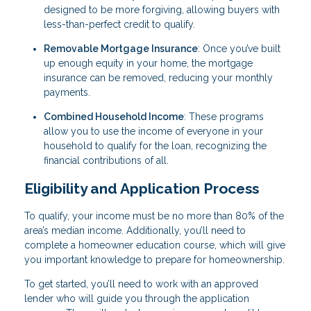
designed to be more forgiving, allowing buyers with
less-than-perfect credit to qualify.
Removable Mortgage Insurance
: Once you’ve built
up enough equity in your home, the mortgage
insurance can be removed, reducing your monthly
payments.
Combined Household Income
: These programs
allow you to use the income of everyone in your
household to qualify for the loan, recognizing the
financial contributions of all.
Eligibility and Application Process
To qualify, your income must be no more than 80% of the
area’s median income. Additionally, you’ll need to
complete a homeowner education course, which will give
you important knowledge to prepare for homeownership.
To get started, you’ll need to work with an approved
lender who will guide you through the application