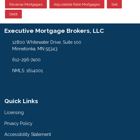
Reverse Mortgages
Adjustable Rate Mortgages
Sell
Debt
Executive Mortgage Brokers, LLC
12800 Whitewater Drive, Suite 100
Minnetonka, MN 55343
612-296-7400
NMLS: 1614001
Quick Links
Licensing
Privacy Policy
Accessibility Statement