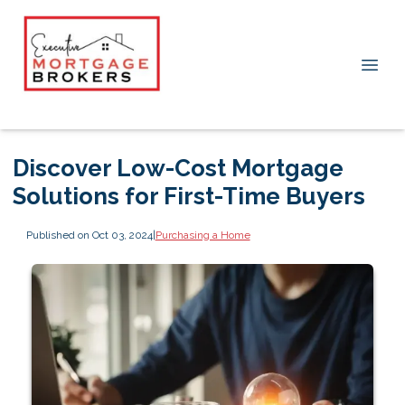
Discover Low-Cost Mortgage
Solutions for First-Time Buyers
Published on Oct 03, 2024
|
Purchasing a Home