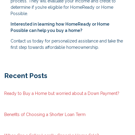
process. They will evaluate your income and credit to
determine if you’re eligible for HomeReady or Home
Possible.
Interested in learning how HomeReady or Home
Possible can help you buy a home?
Contact us today for personalized assistance and take the
first step towards affordable homeownership.
Recent Posts
Ready to Buy a Home but worried about a Down Payment?
Benefits of Choosing a Shorter Loan Term