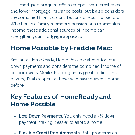
This mortgage program offers competitive interest rates
and lower mortgage insurance costs, but it also considers
the combined financial contributions of your household.
Whether it’s a family member’s pension or a roommate’s
income, these additional sources of income can
strengthen your mortgage application.
Home Possible by Freddie Mac:
Similar to HomeReady, Home Possible allows for low
down payments and considers the combined income of
co-borrowers. While this program is great for first-time
buyers, it’s also open to those who have owned a home
before.
Key Features of HomeReady and
Home Possible
Low Down Payments
: You only need a 3% down
payment, making it easier to afford a home.
Flexible Credit Requirements
: Both programs are