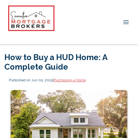
How to Buy a HUD Home: A
Complete Guide
Published on Jun 05, 2025
|
Purchasing a Home