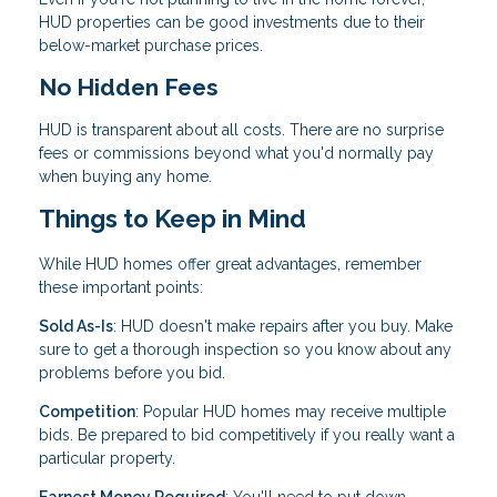
HUD properties can be good investments due to their
below-market purchase prices.
No Hidden Fees
HUD is transparent about all costs. There are no surprise
fees or commissions beyond what you'd normally pay
when buying any home.
Things to Keep in Mind
While HUD homes offer great advantages, remember
these important points:
Sold As-Is
: HUD doesn't make repairs after you buy. Make
sure to get a thorough inspection so you know about any
problems before you bid.
Competition
: Popular HUD homes may receive multiple
bids. Be prepared to bid competitively if you really want a
particular property.