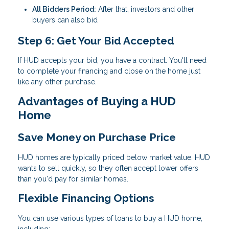
All Bidders Period:
After that, investors and other
buyers can also bid
Step 6: Get Your Bid Accepted
If HUD accepts your bid, you have a contract. You'll need
to complete your financing and close on the home just
like any other purchase.
Advantages of Buying a HUD
Home
Save Money on Purchase Price
HUD homes are typically priced below market value. HUD
wants to sell quickly, so they often accept lower offers
than you'd pay for similar homes.
Flexible Financing Options
You can use various types of loans to buy a HUD home,
including: