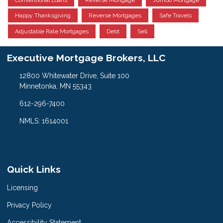
Happy Thanksgiving
Reverse Mortgages
Safe Travels
Adjustable Rate Mortgages
Debt
Sell
Executive Mortgage Brokers, LLC
12800 Whitewater Drive, Suite 100
Minnetonka, MN 55343
612-296-7400
NMLS: 1614001
Quick Links
Licensing
Privacy Policy
Accessibility Statement