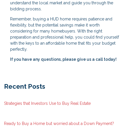
understand the local market and guide you through the
bidding process.
Remember, buying a HUD home requires patience and
flexibility, but the potential savings make it worth
considering for many homebuyers. With the right
preparation and professional help, you could find yourself
with the keys to an affordable home that fits your budget
perfectly.
If you have any questions, please give us a call today!
Recent Posts
Strategies that Investors Use to Buy Real Estate
Ready to Buy a Home but worried about a Down Payment?