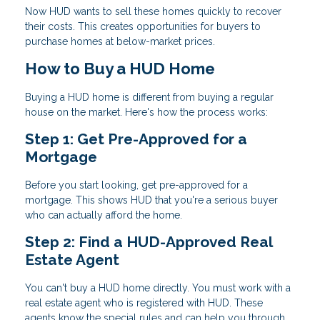
Now HUD wants to sell these homes quickly to recover
their costs. This creates opportunities for buyers to
purchase homes at below-market prices.
How to Buy a HUD Home
Buying a HUD home is different from buying a regular
house on the market. Here's how the process works:
Step 1: Get Pre-Approved for a
Mortgage
Before you start looking, get pre-approved for a
mortgage. This shows HUD that you're a serious buyer
who can actually afford the home.
Step 2: Find a HUD-Approved Real
Estate Agent
You can't buy a HUD home directly. You must work with a
real estate agent who is registered with HUD. These
agents know the special rules and can help you through