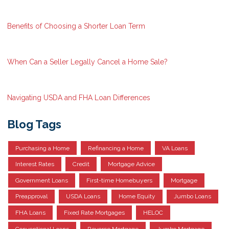
Benefits of Choosing a Shorter Loan Term
When Can a Seller Legally Cancel a Home Sale?
Navigating USDA and FHA Loan Differences
Blog Tags
Purchasing a Home
Refinancing a Home
VA Loans
Interest Rates
Credit
Mortgage Advice
Government Loans
First-time Homebuyers
Mortgage
Preapproval
USDA Loans
Home Equity
Jumbo Loans
FHA Loans
Fixed Rate Mortgages
HELOC
Conventional Loans
Reverse Mortgage
Jumbo Mortgage