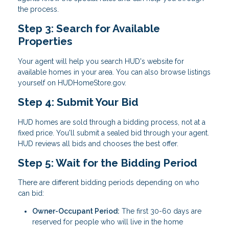
the process.
Step 3: Search for Available
Properties
Your agent will help you search HUD's website for
available homes in your area. You can also browse listings
yourself on HUDHomeStore.gov.
Step 4: Submit Your Bid
HUD homes are sold through a bidding process, not at a
fixed price. You'll submit a sealed bid through your agent.
HUD reviews all bids and chooses the best offer.
Step 5: Wait for the Bidding Period
There are different bidding periods depending on who
can bid:
Owner-Occupant Period:
The first 30-60 days are
reserved for people who will live in the home