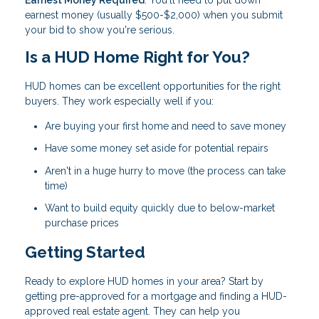
Earnest Money Required
: You'll need to put down
earnest money (usually $500-$2,000) when you submit
your bid to show you're serious.
Is a HUD Home Right for You?
HUD homes can be excellent opportunities for the right
buyers. They work especially well if you:
Are buying your first home and need to save money
Have some money set aside for potential repairs
Aren't in a huge hurry to move (the process can take
time)
Want to build equity quickly due to below-market
purchase prices
Getting Started
Ready to explore HUD homes in your area? Start by
getting pre-approved for a mortgage and finding a HUD-
approved real estate agent. They can help you