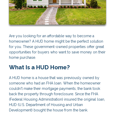
Are you looking for an affordable way to become a
homeowner? A HUD home might be the perfect solution
for you. These government-owned properties offer great
opportunities for buyers who want to save money on their
home purchase.
What Is a HUD Home?
A HUD home is a house that was previously owned by
someone who had an FHA loan. When the homeowner
couldn't make their mortgage payments, the bank took
back the property through foreclosure. Since the FHA
(Federal Housing Administration) insured the original loan,
HUD (U.S. Department of Housing and Urban
Development) bought the house from the bank.