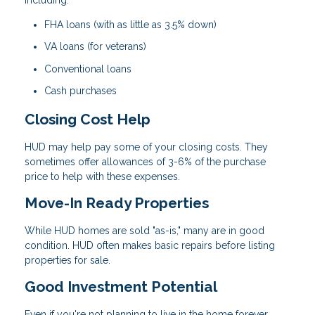
FHA loans (with as little as 3.5% down)
VA loans (for veterans)
Conventional loans
Cash purchases
Closing Cost Help
HUD may help pay some of your closing costs. They
sometimes offer allowances of 3-6% of the purchase
price to help with these expenses.
Move-In Ready Properties
While HUD homes are sold "as-is," many are in good
condition. HUD often makes basic repairs before listing
properties for sale.
Good Investment Potential
Even if you're not planning to live in the home forever,