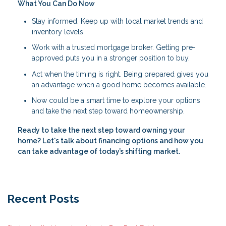
What You Can Do Now
Stay informed. Keep up with local market trends and
inventory levels.
Work with a trusted mortgage broker. Getting pre-
approved puts you in a stronger position to buy.
Act when the timing is right. Being prepared gives you
an advantage when a good home becomes available.
Now could be a smart time to explore your options
and take the next step toward homeownership.
Ready to take the next step toward owning your
home? Let's talk about financing options and how you
can take advantage of today’s shifting market.
Recent Posts