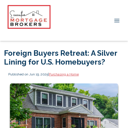
Foreign Buyers Retreat: A Silver
Lining for U.S. Homebuyers?
Published on Jun 19, 2025
|
Purchasing a Home