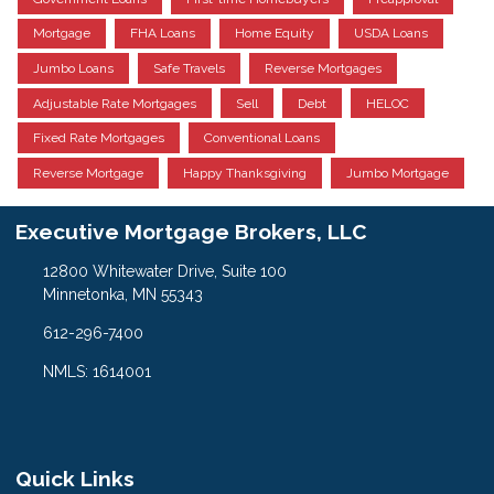
Mortgage
FHA Loans
Home Equity
USDA Loans
Jumbo Loans
Safe Travels
Reverse Mortgages
Adjustable Rate Mortgages
Sell
Debt
HELOC
Fixed Rate Mortgages
Conventional Loans
Reverse Mortgage
Happy Thanksgiving
Jumbo Mortgage
Executive Mortgage Brokers, LLC
12800 Whitewater Drive, Suite 100
Minnetonka, MN 55343
612-296-7400
NMLS: 1614001
Quick Links