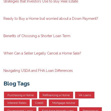
Strategies that Investors Use to Buy Real Estate
Ready to Buy a Home but worried about a Down Payment?
Benefits of Choosing a Shorter Loan Term
When Can a Seller Legally Cancel a Home Sale?
Navigating USDA and FHA Loan Differences
Blog Tags
Purchasing a Home
Refinancing a Home
VA Loans
Interest Rates
Credit
Mortgage Advice
Government Loans
First-time Homebuyers
Preapproval