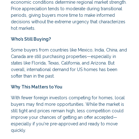
economic conditions determine regional market strength.
Price appreciation tends to moderate during transitional
periods, giving buyers more time to make informed
decisions without the extreme urgency that characterizes
hot markets.
Who’s Still Buying?
Some buyers from countries like Mexico, India, China, and
Canada are still purchasing properties—especially in
states like Florida, Texas, California, and Arizona. But
overall, international demand for US homes has been
softer than in the past.
Why This Matters to You
With fewer foreign investors competing for homes, local
buyers may find more opportunities. While the market is
still tight and prices remain high, less competition could
improve your chances of getting an offer accepted—
especially if you're pre-approved and ready to move
quickly.