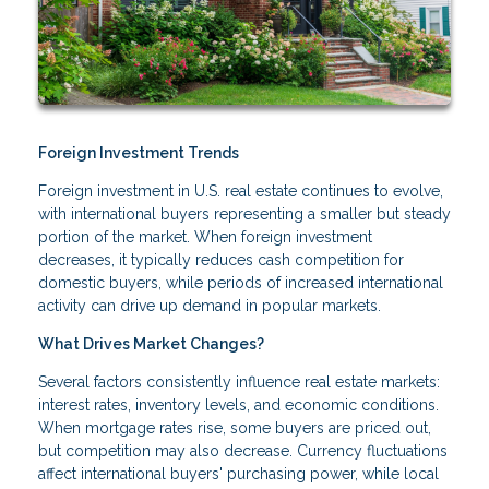
Foreign Investment Trends
Foreign investment in U.S. real estate continues to evolve,
with international buyers representing a smaller but steady
portion of the market. When foreign investment
decreases, it typically reduces cash competition for
domestic buyers, while periods of increased international
activity can drive up demand in popular markets.
What Drives Market Changes?
Several factors consistently influence real estate markets:
interest rates, inventory levels, and economic conditions.
When mortgage rates rise, some buyers are priced out,
but competition may also decrease. Currency fluctuations
affect international buyers' purchasing power, while local