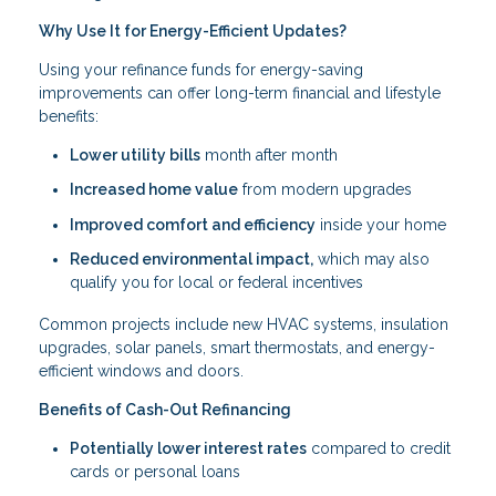
Why Use It for Energy-Efficient Updates?
Using your refinance funds for energy-saving
improvements can offer long-term financial and lifestyle
benefits:
Lower utility bills
month after month
Increased home value
from modern upgrades
Improved comfort and efficiency
inside your home
Reduced environmental impact,
which may also
qualify you for local or federal incentives
Common projects include new HVAC systems, insulation
upgrades, solar panels, smart thermostats, and energy-
efficient windows and doors.
Benefits of Cash-Out Refinancing
Potentially lower interest rates
compared to credit
cards or personal loans