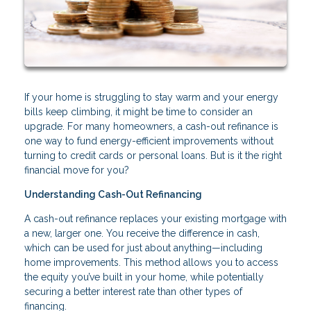
If your home is struggling to stay warm and your energy
bills keep climbing, it might be time to consider an
upgrade. For many homeowners, a cash-out refinance is
one way to fund energy-efficient improvements without
turning to credit cards or personal loans. But is it the right
financial move for you?
Understanding Cash-Out Refinancing
A cash-out refinance replaces your existing mortgage with
a new, larger one. You receive the difference in cash,
which can be used for just about anything—including
home improvements. This method allows you to access
the equity you’ve built in your home, while potentially
securing a better interest rate than other types of
financing.