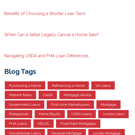
Benefits of Choosing a Shorter Loan Term
When Can a Seller Legally Cancel a Home Sale?
Navigating USDA and FHA Loan Differences
Blog Tags
Purchasing a Home
Refinancing a Home
VA Loans
Interest Rates
Credit
Mortgage Advice
Government Loans
First-time Homebuyers
Mortgage
Preapproval
Home Equity
USDA Loans
Jumbo Loans
FHA Loans
HELOC
Fixed Rate Mortgages
Conventional Loans
Reverse Mortgage
Jumbo Mortgage