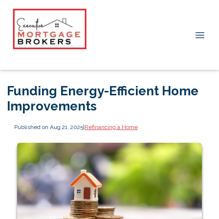
Funding Energy-Efficient Home
Improvements
Published on Aug 21, 2025
|
Refinancing a Home