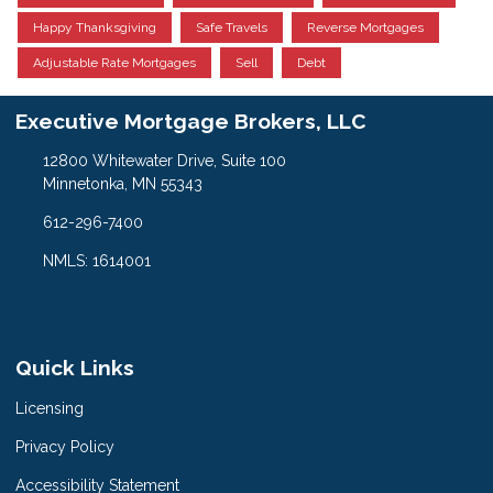
Happy Thanksgiving
Safe Travels
Reverse Mortgages
Adjustable Rate Mortgages
Sell
Debt
Executive Mortgage Brokers, LLC
12800 Whitewater Drive, Suite 100
Minnetonka, MN 55343
612-296-7400
NMLS: 1614001
Quick Links
Licensing
Privacy Policy
Accessibility Statement