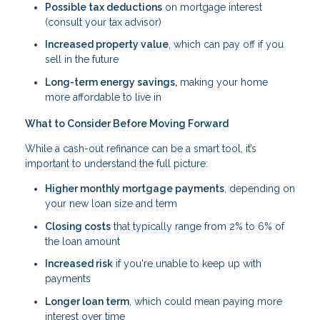
Possible tax deductions
on mortgage interest
(consult your tax advisor)
Increased property value
, which can pay off if you
sell in the future
Long-term energy savings,
making your home
more affordable to live in
What to Consider Before Moving Forward
While a cash-out refinance can be a smart tool, it’s
important to understand the full picture:
Higher monthly mortgage payments
, depending on
your new loan size and term
Closing costs
that typically range from 2% to 6% of
the loan amount
Increased risk
if you're unable to keep up with
payments
Longer loan term
, which could mean paying more
interest over time