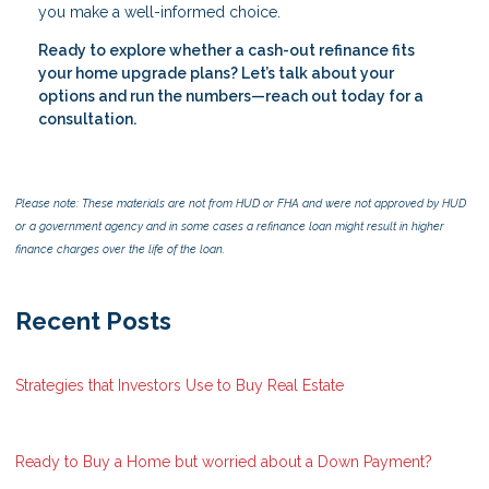
you make a well-informed choice.
Ready to explore whether a cash-out refinance fits
your home upgrade plans? Let’s talk about your
options and run the numbers—reach out today for a
consultation.
Please note: These materials are not from HUD or FHA and were not approved by HUD
or a government agency and in some cases a refinance loan might result in higher
finance charges over the life of the loan.
Recent Posts
Strategies that Investors Use to Buy Real Estate
Ready to Buy a Home but worried about a Down Payment?