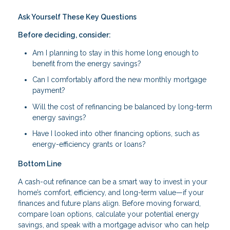
Ask Yourself These Key Questions
Before deciding, consider:
Am I planning to stay in this home long enough to
benefit from the energy savings?
Can I comfortably afford the new monthly mortgage
payment?
Will the cost of refinancing be balanced by long-term
energy savings?
Have I looked into other financing options, such as
energy-efficiency grants or loans?
Bottom Line
A cash-out refinance can be a smart way to invest in your
home’s comfort, efficiency, and long-term value—if your
finances and future plans align. Before moving forward,
compare loan options, calculate your potential energy
savings, and speak with a mortgage advisor who can help