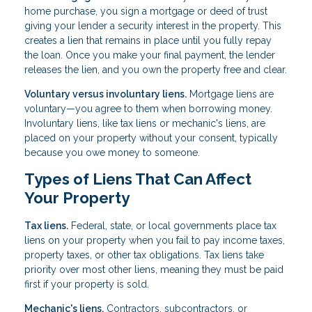
home purchase, you sign a mortgage or deed of trust
giving your lender a security interest in the property. This
creates a lien that remains in place until you fully repay
the loan. Once you make your final payment, the lender
releases the lien, and you own the property free and clear.
Voluntary versus involuntary liens.
Mortgage liens are
voluntary—you agree to them when borrowing money.
Involuntary liens, like tax liens or mechanic's liens, are
placed on your property without your consent, typically
because you owe money to someone.
Types of Liens That Can Affect
Your Property
Tax liens.
Federal, state, or local governments place tax
liens on your property when you fail to pay income taxes,
property taxes, or other tax obligations. Tax liens take
priority over most other liens, meaning they must be paid
first if your property is sold.
Mechanic's liens.
Contractors, subcontractors, or