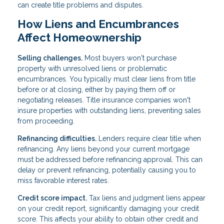
can create title problems and disputes.
How Liens and Encumbrances
Affect Homeownership
Selling challenges.
Most buyers won't purchase
property with unresolved liens or problematic
encumbrances. You typically must clear liens from title
before or at closing, either by paying them off or
negotiating releases. Title insurance companies won't
insure properties with outstanding liens, preventing sales
from proceeding.
Refinancing difficulties.
Lenders require clear title when
refinancing. Any liens beyond your current mortgage
must be addressed before refinancing approval. This can
delay or prevent refinancing, potentially causing you to
miss favorable interest rates.
Credit score impact.
Tax liens and judgment liens appear
on your credit report, significantly damaging your credit
score. This affects your ability to obtain other credit and