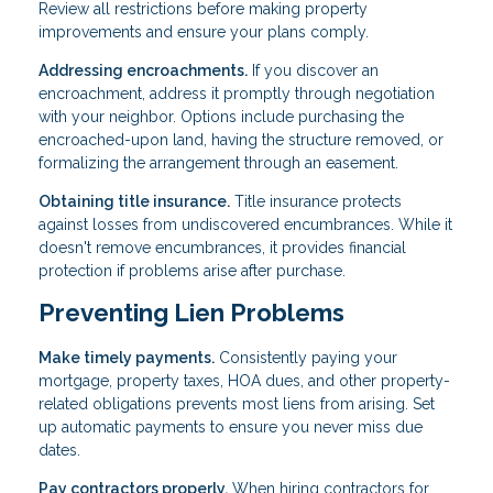
Review all restrictions before making property
improvements and ensure your plans comply.
Addressing encroachments.
If you discover an
encroachment, address it promptly through negotiation
with your neighbor. Options include purchasing the
encroached-upon land, having the structure removed, or
formalizing the arrangement through an easement.
Obtaining title insurance.
Title insurance protects
against losses from undiscovered encumbrances. While it
doesn't remove encumbrances, it provides financial
protection if problems arise after purchase.
Preventing Lien Problems
Make timely payments.
Consistently paying your
mortgage, property taxes, HOA dues, and other property-
related obligations prevents most liens from arising. Set
up automatic payments to ensure you never miss due
dates.
Pay contractors properly.
When hiring contractors for