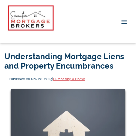
Understanding Mortgage Liens
and Property Encumbrances
Published on Nov 20, 2025
|
Purchasing a Home