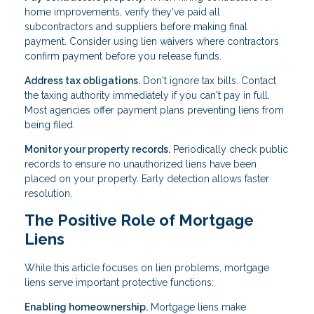
home improvements, verify they've paid all
subcontractors and suppliers before making final
payment. Consider using lien waivers where contractors
confirm payment before you release funds.
Address tax obligations.
Don't ignore tax bills. Contact
the taxing authority immediately if you can't pay in full.
Most agencies offer payment plans preventing liens from
being filed.
Monitor your property records.
Periodically check public
records to ensure no unauthorized liens have been
placed on your property. Early detection allows faster
resolution.
The Positive Role of Mortgage
Liens
While this article focuses on lien problems, mortgage
liens serve important protective functions:
Enabling homeownership.
Mortgage liens make