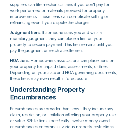
suppliers can file mechanic's liens if you don't pay for
work performed or materials provided for property
improvements. These liens can complicate selling or
refinancing even if you dispute the charges.
Judgment liens.
If someone sues you and wins a
monetary judgment, they can place a lien on your
property to secure payment. This lien remains until you
pay the judgment or reach a settlement.
HOA liens.
Homeowners associations can place liens on
your property for unpaid dues, assessments, or fines.
Depending on your state and HOA governing documents,
these liens may even result in foreclosure.
Understanding Property
Encumbrances
Encumbrances are broader than liens—they include any
claim, restriction, or limitation affecting your property use
or value. While liens specifically involve money owed,
encumbrances encompass various property restrictions.