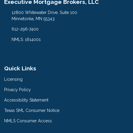
Executive Mortgage Brokers, LLC
12800 Whitewater Drive, Suite 100
Minnetonka, MN 55343
612-296-7400
NMLS: 1614001
Quick Links
Licensing
Privacy Policy
Accessibility Statement
Texas SML Consumer Notice
NMLS Consumer Access