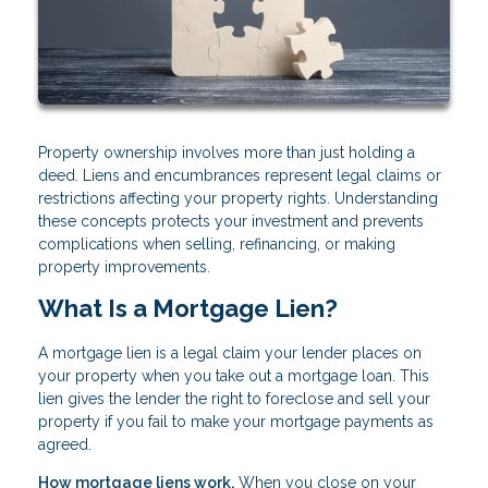
Property ownership involves more than just holding a
deed. Liens and encumbrances represent legal claims or
restrictions affecting your property rights. Understanding
these concepts protects your investment and prevents
complications when selling, refinancing, or making
property improvements.
What Is a Mortgage Lien?
A mortgage lien is a legal claim your lender places on
your property when you take out a mortgage loan. This
lien gives the lender the right to foreclose and sell your
property if you fail to make your mortgage payments as
agreed.
How mortgage liens work.
When you close on your