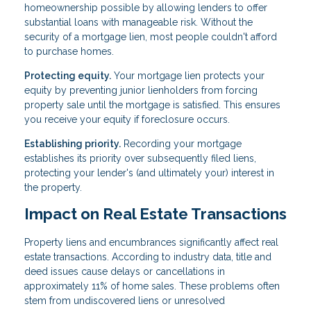
homeownership possible by allowing lenders to offer
substantial loans with manageable risk. Without the
security of a mortgage lien, most people couldn't afford
to purchase homes.
Protecting equity.
Your mortgage lien protects your
equity by preventing junior lienholders from forcing
property sale until the mortgage is satisfied. This ensures
you receive your equity if foreclosure occurs.
Establishing priority.
Recording your mortgage
establishes its priority over subsequently filed liens,
protecting your lender's (and ultimately your) interest in
the property.
Impact on Real Estate Transactions
Property liens and encumbrances significantly affect real
estate transactions. According to industry data, title and
deed issues cause delays or cancellations in
approximately 11% of home sales. These problems often
stem from undiscovered liens or unresolved