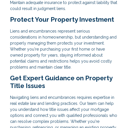
Maintain adequate insurance to protect against liability that
could result in judgment liens.
Protect Your Property Investment
Liens and encumbrances represent serious
considerations in homeownership, but understanding and
properly managing them protects your investment.
Whether you're purchasing your first home or have
owned property for years, staying informed about
potential claims and restrictions helps you avoid costly
problems and maintain clear title.
Get Expert Guidance on Property
Title Issues
Navigating liens and encumbrances requires expertise in
real estate law and lending practices. Our team can help
you understand how title issues affect your mortgage
options and connect you with qualified professionals who
can resolve complex problems. Whether you're
purchasing, refinancing, or managing an existing property,