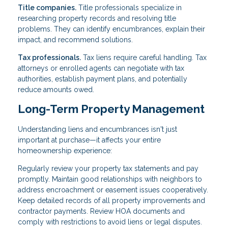
Title companies.
Title professionals specialize in
researching property records and resolving title
problems. They can identify encumbrances, explain their
impact, and recommend solutions.
Tax professionals.
Tax liens require careful handling. Tax
attorneys or enrolled agents can negotiate with tax
authorities, establish payment plans, and potentially
reduce amounts owed.
Long-Term Property Management
Understanding liens and encumbrances isn't just
important at purchase—it affects your entire
homeownership experience:
Regularly review your property tax statements and pay
promptly. Maintain good relationships with neighbors to
address encroachment or easement issues cooperatively.
Keep detailed records of all property improvements and
contractor payments. Review HOA documents and
comply with restrictions to avoid liens or legal disputes.