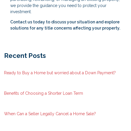
we provide the guidance you need to protect your
investment.
Contact us today to discuss your situation and explore
solutions for any title concerns affecting your property.
Recent Posts
Ready to Buy a Home but worried about a Down Payment?
Benefits of Choosing a Shorter Loan Term
When Can a Seller Legally Cancel a Home Sale?