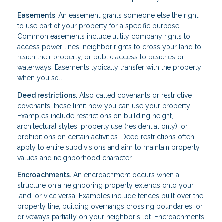
Easements.
An easement grants someone else the right
to use part of your property for a specific purpose.
Common easements include utility company rights to
access power lines, neighbor rights to cross your land to
reach their property, or public access to beaches or
waterways. Easements typically transfer with the property
when you sell.
Deed restrictions.
Also called covenants or restrictive
covenants, these limit how you can use your property.
Examples include restrictions on building height,
architectural styles, property use (residential only), or
prohibitions on certain activities. Deed restrictions often
apply to entire subdivisions and aim to maintain property
values and neighborhood character.
Encroachments.
An encroachment occurs when a
structure on a neighboring property extends onto your
land, or vice versa. Examples include fences built over the
property line, building overhangs crossing boundaries, or
driveways partially on your neighbor's lot. Encroachments