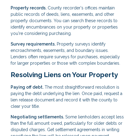
Property records.
County recorder's offices maintain
public records of deeds, liens, easements, and other
property documents. You can search these records to
identify encumbrances on your property or properties
you're considering purchasing.
Survey requirements.
Property surveys identify
encroachments, easements, and boundary issues.
Lenders often require surveys for purchases, especially
for larger properties or those with complex boundaries.
Resolving Liens on Your Property
Paying off debt.
The most straightforward resolution is
paying the debt underlying the lien. Once paid, request a
lien release document and record it with the county to
clear your title.
Negotiating settlements.
Some lienholders accept less
than the full amount owed, particularly for older debts or
disputed charges. Get settlement agreements in writing
specifying the lien will be released upon payment.