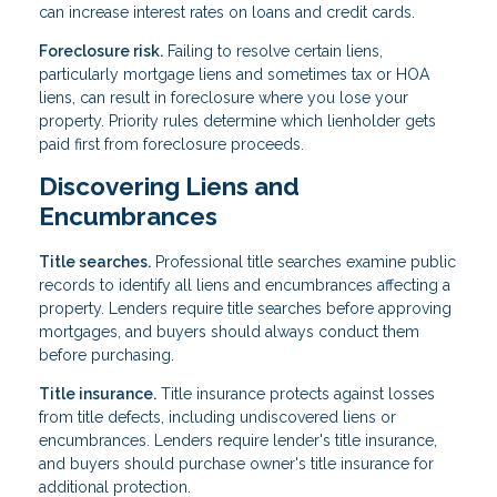
can increase interest rates on loans and credit cards.
Foreclosure risk.
Failing to resolve certain liens,
particularly mortgage liens and sometimes tax or HOA
liens, can result in foreclosure where you lose your
property. Priority rules determine which lienholder gets
paid first from foreclosure proceeds.
Discovering Liens and
Encumbrances
Title searches.
Professional title searches examine public
records to identify all liens and encumbrances affecting a
property. Lenders require title searches before approving
mortgages, and buyers should always conduct them
before purchasing.
Title insurance.
Title insurance protects against losses
from title defects, including undiscovered liens or
encumbrances. Lenders require lender's title insurance,
and buyers should purchase owner's title insurance for
additional protection.