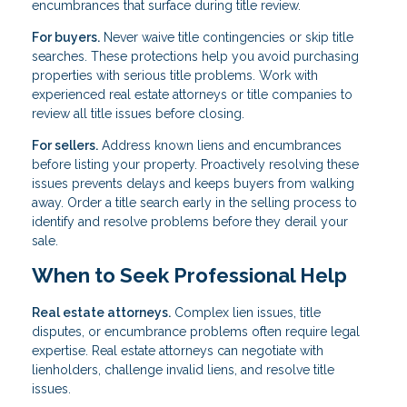
encumbrances that surface during title review.
For buyers.
Never waive title contingencies or skip title
searches. These protections help you avoid purchasing
properties with serious title problems. Work with
experienced real estate attorneys or title companies to
review all title issues before closing.
For sellers.
Address known liens and encumbrances
before listing your property. Proactively resolving these
issues prevents delays and keeps buyers from walking
away. Order a title search early in the selling process to
identify and resolve problems before they derail your
sale.
When to Seek Professional Help
Real estate attorneys.
Complex lien issues, title
disputes, or encumbrance problems often require legal
expertise. Real estate attorneys can negotiate with
lienholders, challenge invalid liens, and resolve title
issues.