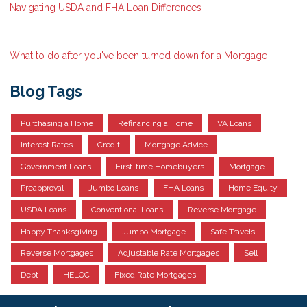
Navigating USDA and FHA Loan Differences
What to do after you've been turned down for a Mortgage
Blog Tags
Purchasing a Home
Refinancing a Home
VA Loans
Interest Rates
Credit
Mortgage Advice
Government Loans
First-time Homebuyers
Mortgage
Preapproval
Jumbo Loans
FHA Loans
Home Equity
USDA Loans
Conventional Loans
Reverse Mortgage
Happy Thanksgiving
Jumbo Mortgage
Safe Travels
Reverse Mortgages
Adjustable Rate Mortgages
Sell
Debt
HELOC
Fixed Rate Mortgages