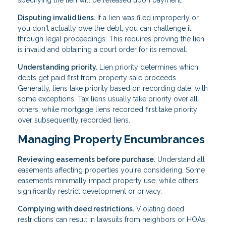
Disputing invalid liens.
If a lien was filed improperly or
you don't actually owe the debt, you can challenge it
through legal proceedings. This requires proving the lien
is invalid and obtaining a court order for its removal.
Understanding priority.
Lien priority determines which
debts get paid first from property sale proceeds.
Generally, liens take priority based on recording date, with
some exceptions. Tax liens usually take priority over all
others, while mortgage liens recorded first take priority
over subsequently recorded liens.
Managing Property Encumbrances
Reviewing easements before purchase.
Understand all
easements affecting properties you're considering. Some
easements minimally impact property use, while others
significantly restrict development or privacy.
Complying with deed restrictions.
Violating deed
restrictions can result in lawsuits from neighbors or HOAs.