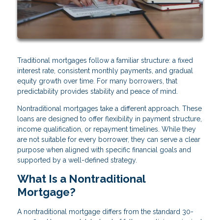
Traditional mortgages follow a familiar structure: a fixed
interest rate, consistent monthly payments, and gradual
equity growth over time. For many borrowers, that
predictability provides stability and peace of mind.
Nontraditional mortgages take a different approach. These
loans are designed to offer flexibility in payment structure,
income qualification, or repayment timelines. While they
are not suitable for every borrower, they can serve a clear
purpose when aligned with specific financial goals and
supported by a well-defined strategy.
What Is a Nontraditional
Mortgage?
A nontraditional mortgage differs from the standard 30-