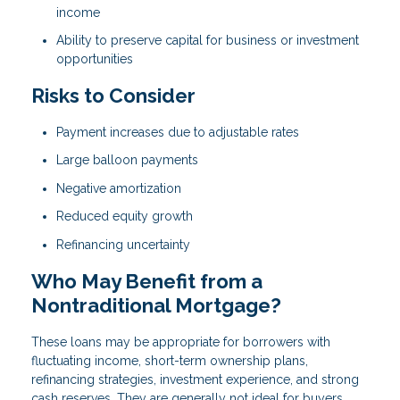
income
Ability to preserve capital for business or investment
opportunities
Risks to Consider
Payment increases due to adjustable rates
Large balloon payments
Negative amortization
Reduced equity growth
Refinancing uncertainty
Who May Benefit from a
Nontraditional Mortgage?
These loans may be appropriate for borrowers with
fluctuating income, short-term ownership plans,
refinancing strategies, investment experience, and strong
cash reserves. They are generally not ideal for buyers