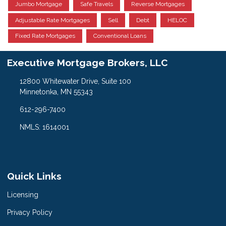
Jumbo Mortgage
Safe Travels
Reverse Mortgages
Adjustable Rate Mortgages
Sell
Debt
HELOC
Fixed Rate Mortgages
Conventional Loans
Executive Mortgage Brokers, LLC
12800 Whitewater Drive, Suite 100
Minnetonka, MN 55343
612-296-7400
NMLS: 1614001
Quick Links
Licensing
Privacy Policy