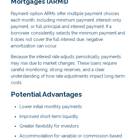
Mortgages (ARMs)
Payment-option ARMs offer multiple payment choices
each month, including minimum payment, interest-only
payment, or full principal and interest payment. If a
borrower consistently selects the minimum payment and
it does not cover the full interest due, negative
amortization can occur.
Because the interest rate adjusts periodically, payments
may rise due to market changes. These loans require
careful monitoring, strong reserves, and a clear
understanding of how rate adjustments impact long-term
costs.
Potential Advantages
Lower initial monthly payments
Improved short-term liquidity
Greater flexibility for investors
Accommodation for variable or commission-based