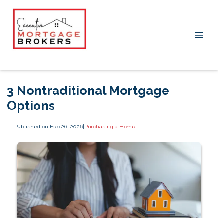
3 Nontraditional Mortgage
Options
Published on Feb 26, 2026
|
Purchasing a Home