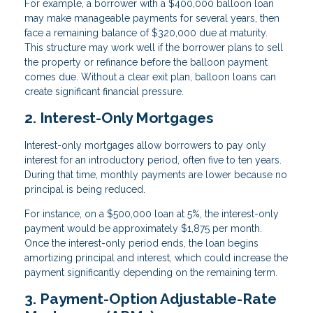
For example, a borrower with a $400,000 balloon loan
may make manageable payments for several years, then
face a remaining balance of $320,000 due at maturity.
This structure may work well if the borrower plans to sell
the property or refinance before the balloon payment
comes due. Without a clear exit plan, balloon loans can
create significant financial pressure.
2. Interest-Only Mortgages
Interest-only mortgages allow borrowers to pay only
interest for an introductory period, often five to ten years.
During that time, monthly payments are lower because no
principal is being reduced.
For instance, on a $500,000 loan at 5%, the interest-only
payment would be approximately $1,875 per month.
Once the interest-only period ends, the loan begins
amortizing principal and interest, which could increase the
payment significantly depending on the remaining term.
3. Payment-Option Adjustable-Rate