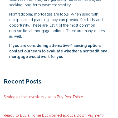
seeking long-term payment stability.
Nontraditional mortgages are tools. When used with
discipline and planning, they can provide flexibility and
opportunity. These are just 3 of the most common
nontraditional mortgage options. There are many others
as well.
If you are considering alternative financing options,
contact our team to evaluate whether a nontraditional
mortgage would work for you.
Recent Posts
Strategies that Investors Use to Buy Real Estate
Ready to Buy a Home but worried about a Down Payment?