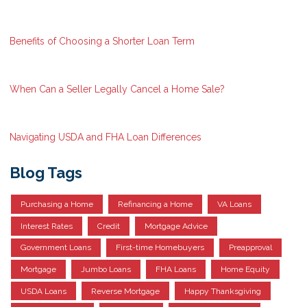
Benefits of Choosing a Shorter Loan Term
When Can a Seller Legally Cancel a Home Sale?
Navigating USDA and FHA Loan Differences
Blog Tags
Purchasing a Home
Refinancing a Home
VA Loans
Interest Rates
Credit
Mortgage Advice
Government Loans
First-time Homebuyers
Preapproval
Mortgage
Jumbo Loans
FHA Loans
Home Equity
USDA Loans
Reverse Mortgage
Happy Thanksgiving