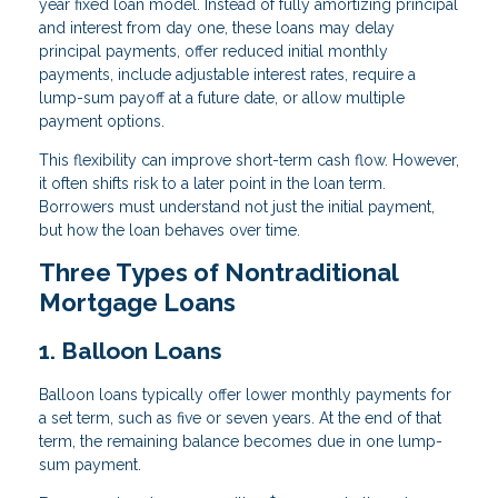
year fixed loan model. Instead of fully amortizing principal
and interest from day one, these loans may delay
principal payments, offer reduced initial monthly
payments, include adjustable interest rates, require a
lump-sum payoff at a future date, or allow multiple
payment options.
This flexibility can improve short-term cash flow. However,
it often shifts risk to a later point in the loan term.
Borrowers must understand not just the initial payment,
but how the loan behaves over time.
Three Types of Nontraditional
Mortgage Loans
1. Balloon Loans
Balloon loans typically offer lower monthly payments for
a set term, such as five or seven years. At the end of that
term, the remaining balance becomes due in one lump-
sum payment.