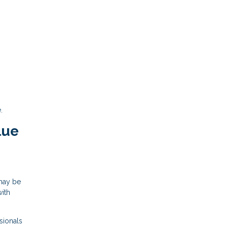
.
lue
 may be
with
sionals