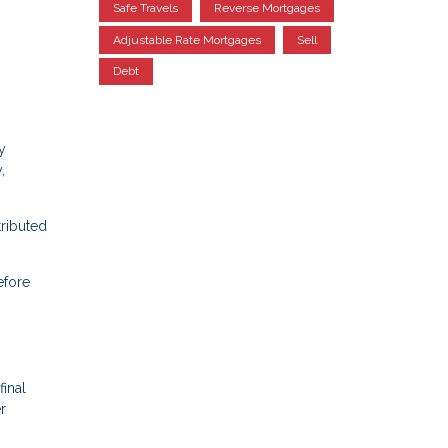
Safe Travels
Reverse Mortgages
Adjustable Rate Mortgages
Sell
Debt
y
,
tributed
efore
final
r