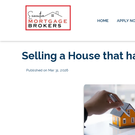
HOME
APPLY N
Selling a House that 
Published on Mar 31, 2026