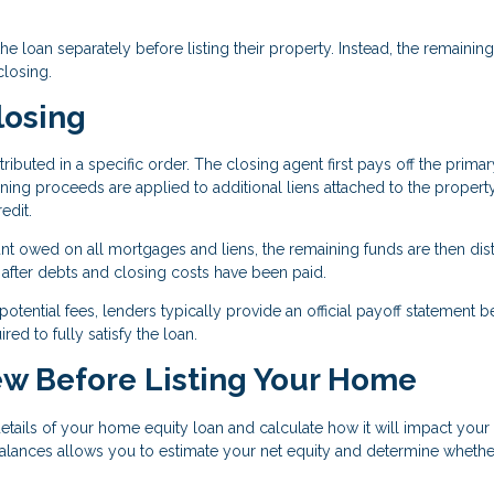
 loan separately before listing their property. Instead, the remaining
closing.
losing
tributed in a specific order. The closing agent first pays off the primar
ining proceeds are applied to additional liens attached to the property
edit.
unt owed on all mortgages and liens, the remaining funds are then dis
y after debts and closing costs have been paid.
tential fees, lenders typically provide an official payoff statement b
d to fully satisfy the loan.
ew Before Listing Your Home
 details of your home equity loan and calculate how it will impact your 
alances allows you to estimate your net equity and determine whethe