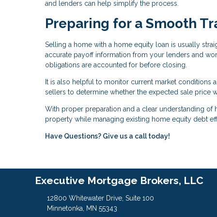
and lenders can help simplify the process.
Preparing for a Smooth Tr
Selling a home with a home equity loan is usually stra
accurate payoff information from your lenders and work
obligations are accounted for before closing.
It is also helpful to monitor current market conditions a
sellers to determine whether the expected sale price w
With proper preparation and a clear understanding of
property while managing existing home equity debt effi
Have Questions? Give us a call today!
Executive Mortgage Brokers, LLC
12800 Whitewater Drive, Suite 100
Minnetonka, MN 55343