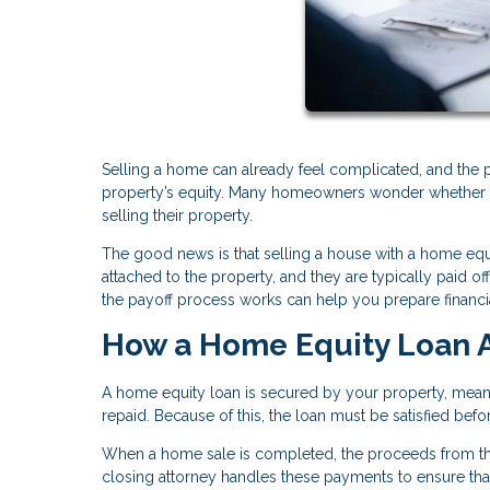
Selling a home can already feel complicated, and the 
property’s equity. Many homeowners wonder whether an
selling their property.
The good news is that selling a house with a home equ
attached to the property, and they are typically paid 
the payoff process works can help you prepare financia
How a Home Equity Loan A
A home equity loan is secured by your property, meanin
repaid. Because of this, the loan must be satisfied bef
When a home sale is completed, the proceeds from the
closing attorney handles these payments to ensure that 