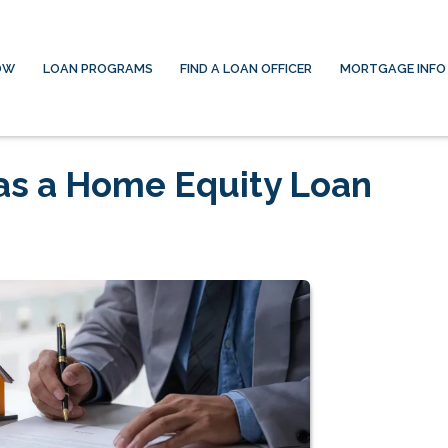
OW
LOAN PROGRAMS
FIND A LOAN OFFICER
MORTGAGE INFO
has a Home Equity Loan