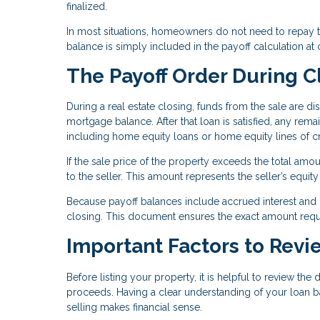
finalized.
In most situations, homeowners do not need to repay the
balance is simply included in the payoff calculation at 
The Payoff Order During C
During a real estate closing, funds from the sale are dis
mortgage balance. After that loan is satisfied, any rema
including home equity loans or home equity lines of cr
If the sale price of the property exceeds the total amo
to the seller. This amount represents the seller’s equit
Because payoff balances include accrued interest and po
closing. This document ensures the exact amount require
Important Factors to Revi
Before listing your property, it is helpful to review the
proceeds. Having a clear understanding of your loan b
selling makes financial sense.