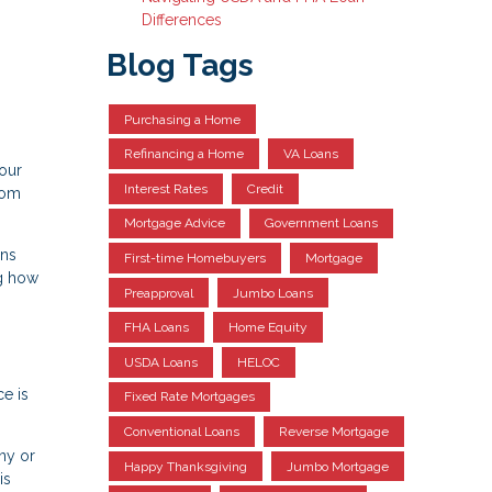
Differences
Blog Tags
Purchasing a Home
Refinancing a Home
VA Loans
your
Interest Rates
Credit
rom
Mortgage Advice
Government Loans
ens
First-time Homebuyers
Mortgage
ng how
Preapproval
Jumbo Loans
FHA Loans
Home Equity
USDA Loans
HELOC
e is
Fixed Rate Mortgages
Conventional Loans
Reverse Mortgage
ny or
Happy Thanksgiving
Jumbo Mortgage
is