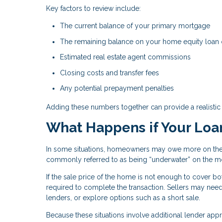
Key factors to review include:
The current balance of your primary mortgage
The remaining balance on your home equity loan
Estimated real estate agent commissions
Closing costs and transfer fees
Any potential prepayment penalties
Adding these numbers together can provide a realistic 
What Happens if Your Loa
In some situations, homeowners may owe more on their
commonly referred to as being “underwater” on the m
If the sale price of the home is not enough to cover 
required to complete the transaction. Sellers may need
lenders, or explore options such as a short sale.
Because these situations involve additional lender app