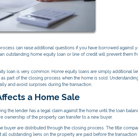
process can raise additional questions if you have borrowed against 
 outstanding home equity loan or line of credit will prevent them f
ity loan is very common. Home equity loans are simply additional li
off as part of the closing process when the home is sold. Understandi
lly and avoid surprises during the transaction.
ffects a Home Sale
g the lender has a legal claim against the home until the loan balanc
ore ownership of the property can transfer to a new buyer.
 buyer are distributed through the closing process. The title compa
all outstanding liens on the property are paid before the transaction 