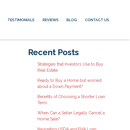
TESTIMONIALS
REVIEWS
BLOG
CONTACT US
Recent Posts
Strategies that Investors Use to Buy
Real Estate
Ready to Buy a Home but worried
about a Down Payment?
Benefits of Choosing a Shorter Loan
Term
When Can a Seller Legally Cancel a
Home Sale?
Navigating USDA and FHA Loan