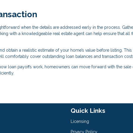
ansaction
ightforward when the details are addressed early in the process. Gath
ing with a knowledgeable real estate agent can help ensure that all f
nd obtain a realistic estimate of your home’s value before listing. This
ill comfortably cover outstanding loan balances and transaction cost
 how loan payoffs work, homeowners can move forward with the sale o
ciently.
Quick Links
Licensing
Privacy Policy