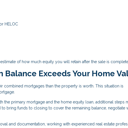
 or HELOC
estimate of how much equity you will retain after the sale is complete
n Balance Exceeds Your Home Va
 combined mortgages than the property is worth. This situation is
ortgage.
both the primary mortgage and the home equity loan, additional steps
 to bring funds to closing to cover the remaining balance, negotiate 
roval and documentation, working with experienced real estate profes