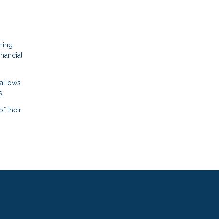
ering
inancial
 allows
s.
f their