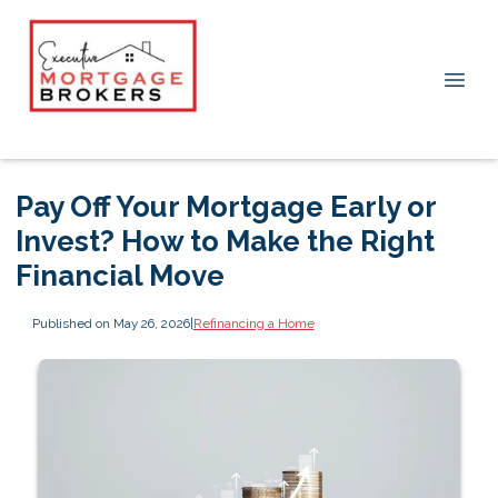
Pay Off Your Mortgage Early or
Invest? How to Make the Right
Financial Move
Published on May 26, 2026
|
Refinancing a Home