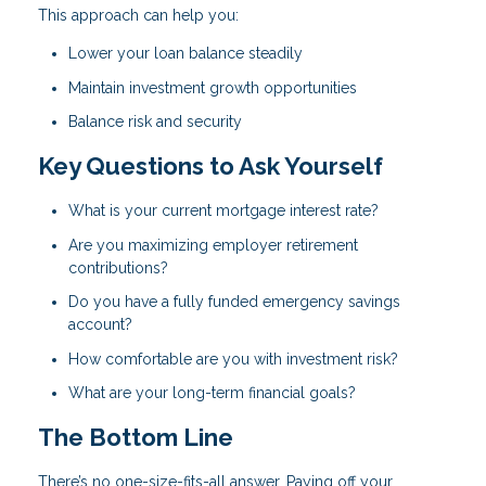
This approach can help you:
Lower your loan balance steadily
Maintain investment growth opportunities
Balance risk and security
Key Questions to Ask Yourself
What is your current mortgage interest rate?
Are you maximizing employer retirement
contributions?
Do you have a fully funded emergency savings
account?
How comfortable are you with investment risk?
What are your long-term financial goals?
The Bottom Line
There’s no one-size-fits-all answer. Paying off your