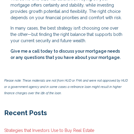
mortgage offers certainty and stability, while investing
provides growth potential and flexibility. The right choice
depends on your financial priorities and comfort with risk.
In many cases, the best strategy isn’t choosing one over
the other—but finding the right balance that supports both
your current security and future wealth.
Give me a call today to discuss your mortgage needs
or any questions that you have about your mortgage.
Please note: These materials are not from HUD or FHA and were not approved by HUD
or a government agency and in some cases a refinance loan might result in higher
finance charges over the life of the loan.
Recent Posts
Strategies that Investors Use to Buy Real Estate