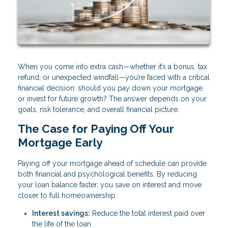
When you come into extra cash—whether it’s a bonus, tax
refund, or unexpected windfall—you’re faced with a critical
financial decision: should you pay down your mortgage
or invest for future growth? The answer depends on your
goals, risk tolerance, and overall financial picture.
The Case for Paying Off Your
Mortgage Early
Paying off your mortgage ahead of schedule can provide
both financial and psychological benefits. By reducing
your loan balance faster, you save on interest and move
closer to full homeownership.
Interest savings:
Reduce the total interest paid over
the life of the loan