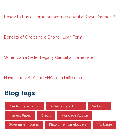
Ready to Buy a Home but worried about a Down Payment?
Benefits of Choosing a Shorter Loan Term
When Can a Seller Legally Cancel a Home Sale?
Navigating USDA and FHA Loan Differences
Blog Tags
Purchasing a Home
Refinancing a Home
VA Loans
Interest Rates
Credit
Mortgage Advice
Government Loans
First-time Homebuyers
Mortgage