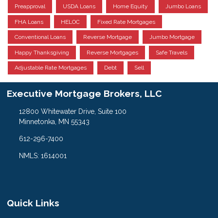
Preapproval
USDA Loans
Home Equity
Jumbo Loans
FHA Loans
HELOC
Fixed Rate Mortgages
Conventional Loans
Reverse Mortgage
Jumbo Mortgage
Happy Thanksgiving
Reverse Mortgages
Safe Travels
Adjustable Rate Mortgages
Debt
Sell
Executive Mortgage Brokers, LLC
12800 Whitewater Drive, Suite 100
Minnetonka, MN 55343
612-296-7400
NMLS: 1614001
Quick Links