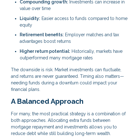
Compounding growth:
Investments can increase in
value over time
Liquidity:
Easier access to funds compared to home
equity
Retirement benefits:
Employer matches and tax
advantages boost returns
Higher return potential:
Historically, markets have
outperformed many mortgage rates
The downside is risk. Market investments can fluctuate,
and returns are never guaranteed. Timing also matters—
needing funds during a downturn could impact your
financial plans.
A Balanced Approach
For many, the most practical strategy is a combination of
both approaches. Allocating extra funds between
mortgage repayment and investments allows you to
reduce debt while still building long-term wealth.