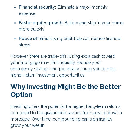
Financial security:
Eliminate a major monthly
expense
Faster equity growth:
Build ownership in your home
more quickly
Peace of mind:
Living debt-free can reduce financial
stress
However, there are trade-offs. Using extra cash toward
your mortgage may limit liquidity, reduce your
emergency savings, and potentially cause you to miss
higher-return investment opportunities.
Why Investing Might Be the Better
Option
Investing offers the potential for higher long-term returns
compared to the guaranteed savings from paying down a
mortgage. Over time, compounding can significantly
grow your wealth.