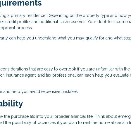
quirements
ancing a primary residence. Depending on the property type and how y
r credit profile, and additional cash reserves. Your debt-to-income r
e approval process.
early can help you understand what you may qualify for and what ste
onsiderations that are easy to overlook if you are unfamiliar with the 
r, insurance agent, and tax professional can each help you evaluate r
r and help you avoid expensive mistakes.
bility
w the purchase fits into your broader financial life. Think about emer
the possibility of vacancies if you plan to rent the home at certain 