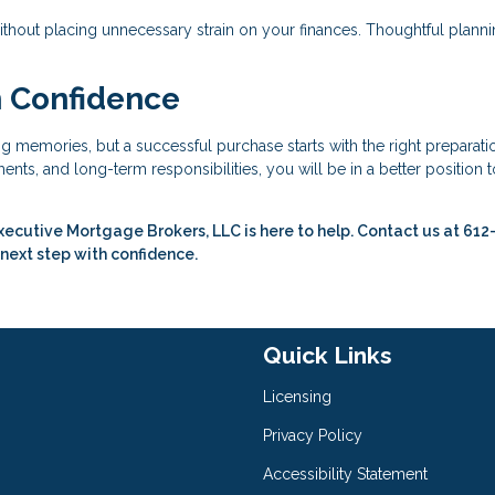
ithout placing unnecessary strain on your finances. Thoughtful plann
h Confidence
ing memories, but a successful purchase starts with the right preparati
nts, and long-term responsibilities, you will be in a better position t
xecutive Mortgage Brokers, LLC is here to help. Contact us at 612
 next step with confidence.
Quick Links
Licensing
Privacy Policy
Accessibility Statement