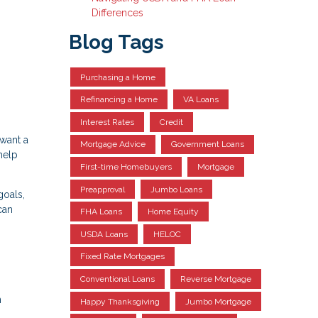
Differences
Blog Tags
Purchasing a Home
Refinancing a Home
VA Loans
Interest Rates
Credit
 want a
Mortgage Advice
Government Loans
help
First-time Homebuyers
Mortgage
Preapproval
Jumbo Loans
goals,
can
FHA Loans
Home Equity
USDA Loans
HELOC
Fixed Rate Mortgages
Conventional Loans
Reverse Mortgage
n
Happy Thanksgiving
Jumbo Mortgage