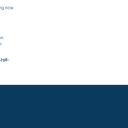
ing now
on.
o
-296-