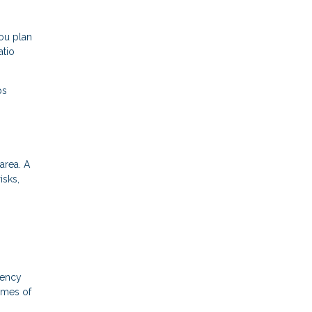
ou plan
atio
ps
area. A
isks,
gency
times of