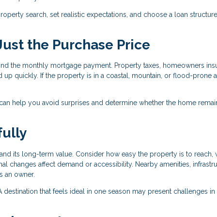
operty search, set realistic expectations, and choose a loan structure
 Just the Purchase Price
nd the monthly mortgage payment. Property taxes, homeowners ins
 up quickly. If the property is in a coastal, mountain, or flood-prone a
 can help you avoid surprises and determine whether the home remai
ully
nd its long-term value. Consider how easy the property is to reach, 
al changes affect demand or accessibility. Nearby amenities, infrastru
as an owner.
r. A destination that feels ideal in one season may present challenges in