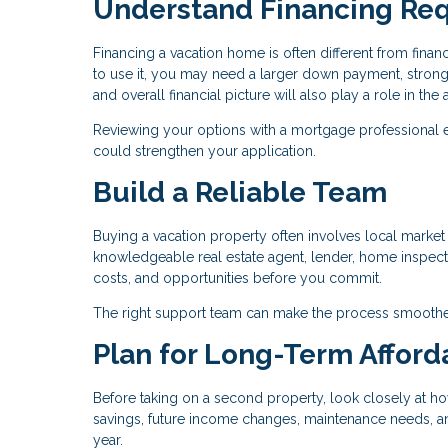
Understand Financing Re
Financing a vacation home is often different from fin
to use it, you may need a larger down payment, stronge
and overall financial picture will also play a role in th
Reviewing your options with a mortgage professional 
could strengthen your application.
Build a Reliable Team
Buying a vacation property often involves local market c
knowledgeable real estate agent, lender, home inspecto
costs, and opportunities before you commit.
The right support team can make the process smoothe
Plan for Long-Term Afforda
Before taking on a second property, look closely at ho
savings, future income changes, maintenance needs, and 
year.