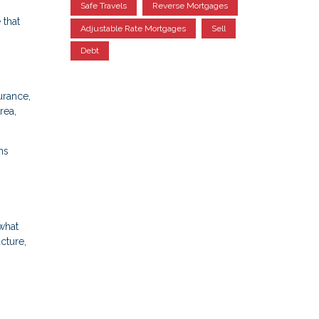
Safe Travels
Reverse Mortgages
 that
Adjustable Rate Mortgages
Sell
Debt
urance,
rea,
ns
what
cture,