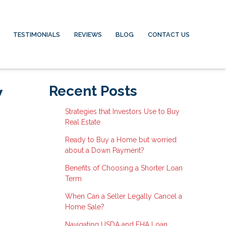
TESTIMONIALS
REVIEWS
BLOG
CONTACT US
w
Recent Posts
Strategies that Investors Use to Buy
Real Estate
Ready to Buy a Home but worried
about a Down Payment?
Benefits of Choosing a Shorter Loan
Term
When Can a Seller Legally Cancel a
Home Sale?
Navigating USDA and FHA Loan