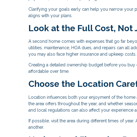
Clarifying your goals early can help you narrow your pr
aligns with your plans.
Look at the Full Cost, Not
A second home comes with expenses that go far beyo
utilities, maintenance, HOA dues, and repairs can all add
you may also face higher insurance and upkeep costs.
Creating a detailed ownership budget before you buy
affordable over time.
Choose the Location Caref
Location influences both your enjoyment of the home a
the area offers throughout the year, and whether season
and local regulations can also affect your experience 
If possible, visit the area during different times of yea
another.