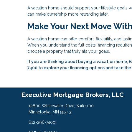
A vacation home should support your lifestyle goals w
can make ownership more rewarding later.
Make Your Next Move Wit
A vacation home can offer comfort, flexibility, and last
When you understand the full costs, financing requireme
choose a property that truly fits your goals.
If you are thinking about buying a vacation home, E
7400 to explore your financing options and take the
Executive Mortgage Brokers, LLC
12800 Whitewater Drive, Suite 100
Minnetonka, MN 55343
612-296-7400