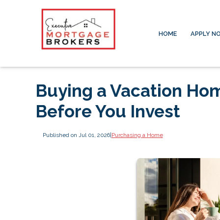
HOME
APPLY N
Buying a Vacation Ho
Before You Invest
Published on Jul 01, 2026
|
Purchasing a Home