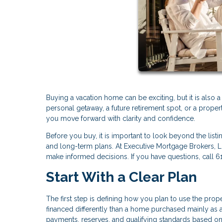
Buying a vacation home can be exciting, but it is also 
personal getaway, a future retirement spot, or a proper
you move forward with clarity and confidence.
Before you buy, it is important to look beyond the listi
and long-term plans. At Executive Mortgage Brokers, 
make informed decisions. If you have questions, call 
Start With a Clear Plan
The first step is defining how you plan to use the pro
financed differently than a home purchased mainly as a
payments, reserves, and qualifying standards based o