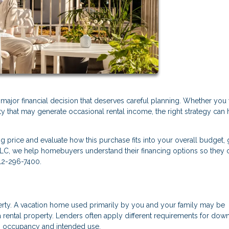
a major financial decision that deserves careful planning. Whether you
ty that may generate occasional rental income, the right strategy can 
ng price and evaluate how this purchase fits into your overall budget, 
LLC, we help homebuyers understand their financing options so they 
612-296-7400.
perty. A vacation home used primarily by you and your family may be
 rental property. Lenders often apply different requirements for dow
n occupancy and intended use.