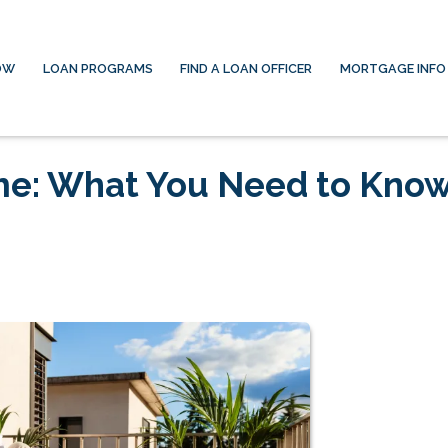
OW
LOAN PROGRAMS
FIND A LOAN OFFICER
MORTGAGE INFO
me: What You Need to Kno