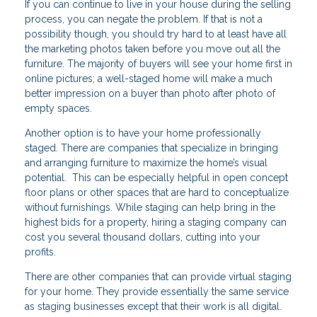
If you can continue to live in your house during the selling
process, you can negate the problem. If that is not a
possibility though, you should try hard to at least have all
the marketing photos taken before you move out all the
furniture. The majority of buyers will see your home first in
online pictures; a well-staged home will make a much
better impression on a buyer than photo after photo of
empty spaces.
Another option is to have your home professionally
staged. There are companies that specialize in bringing
and arranging furniture to maximize the home’s visual
potential. This can be especially helpful in open concept
floor plans or other spaces that are hard to conceptualize
without furnishings. While staging can help bring in the
highest bids for a property, hiring a staging company can
cost you several thousand dollars, cutting into your
profits.
There are other companies that can provide virtual staging
for your home. They provide essentially the same service
as staging businesses except that their work is all digital.