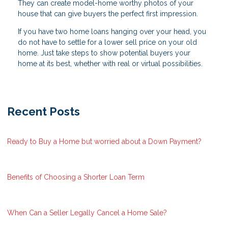
They can create model-home worthy photos of your
house that can give buyers the perfect first impression.
If you have two home loans hanging over your head, you
do not have to settle for a lower sell price on your old
home. Just take steps to show potential buyers your
home at its best, whether with real or virtual possibilities.
Recent Posts
Ready to Buy a Home but worried about a Down Payment?
Benefits of Choosing a Shorter Loan Term
When Can a Seller Legally Cancel a Home Sale?