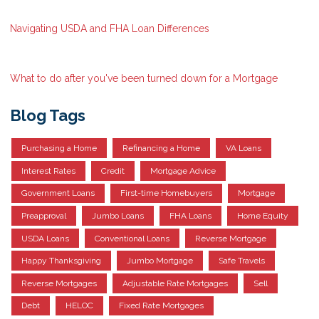
Navigating USDA and FHA Loan Differences
What to do after you've been turned down for a Mortgage
Blog Tags
Purchasing a Home
Refinancing a Home
VA Loans
Interest Rates
Credit
Mortgage Advice
Government Loans
First-time Homebuyers
Mortgage
Preapproval
Jumbo Loans
FHA Loans
Home Equity
USDA Loans
Conventional Loans
Reverse Mortgage
Happy Thanksgiving
Jumbo Mortgage
Safe Travels
Reverse Mortgages
Adjustable Rate Mortgages
Sell
Debt
HELOC
Fixed Rate Mortgages