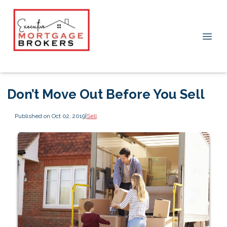
Don’t Move Out Before You Sell
Published on Oct 02, 2019
|
Sell