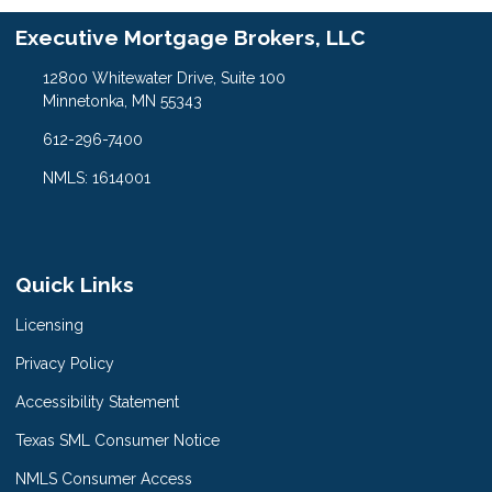
Executive Mortgage Brokers, LLC
12800 Whitewater Drive, Suite 100
Minnetonka, MN 55343
612-296-7400
NMLS: 1614001
Quick Links
Licensing
Privacy Policy
Accessibility Statement
Texas SML Consumer Notice
NMLS Consumer Access