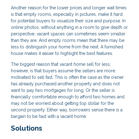
Another reason for the lower prices and longer wait times
is that empty rooms, especially in pictures, make it hard
for potential buyers to visualize their size and purpose. In
online photos, without anything in a room to give depth or
perspective, vacant spaces can sometimes seem smaller
than they are. And empty rooms mean that there may be
less to distinguish your home from the next. A furnished
house makes it easier to highlight the best features.
The biggest reason that vacant home sell for less,
however, is that buyers assume the sellers are more
motivated to sell fast. This is often the case as the owner
has already purchased another property and does not
want to pay two mortgages for long. Or the seller is
financially comfortable enough to afford two homes and
may not be worried about getting top dollar for the
second property. Either way, borrowers sense there is a
bargain to be had with a vacant home.
Solutions