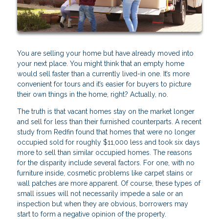
You are selling your home but have already moved into
your next place. You might think that an empty home
would sell faster than a currently lived-in one. It’s more
convenient for tours and it’s easier for buyers to picture
their own things in the home, right? Actually, no.
The truth is that vacant homes stay on the market longer
and sell for less than their furnished counterparts. A recent
study from Redfin found that homes that were no longer
occupied sold for roughly $11,000 less and took six days
more to sell than similar occupied homes. The reasons
for the disparity include several factors. For one, with no
furniture inside, cosmetic problems like carpet stains or
wall patches are more apparent. Of course, these types of
small issues will not necessarily impede a sale or an
inspection but when they are obvious, borrowers may
start to form a negative opinion of the property.