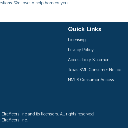
uestions. We love to help homebuyers!
Quick Links
Licensing
Privacy Policy
Accessibility Statement
Texas SML Consumer Notice
NMLS Consumer Access
afficers, Inc and its licensors. All rights reserved.
rafficers, Inc.