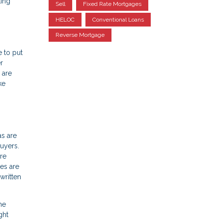
ting
Sell
Fixed Rate Mortgages
HELOC
Conventional Loans
Reverse Mortgage
e to put
r
 are
ke
as are
uyers.
re
es are
written
he
ght