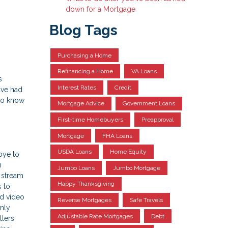
down for a Mortgage
Blog Tags
Purchasing a Home
Refinancing a Home
VA Loans
s
Interest Rates
Credit
ave had
 to know
Mortgage Advice
Government Loans
First-time Homebuyers
Preapproval
Mortgage
FHA Loans
USDA Loans
Home Equity
bye to
n
Jumbo Loans
Jumbo Mortgage
 stream
Happy Thanksgiving
s to
ed video
Reverse Mortgages
Safe Travels
only
Adjustable Rate Mortgages
Debt
llers