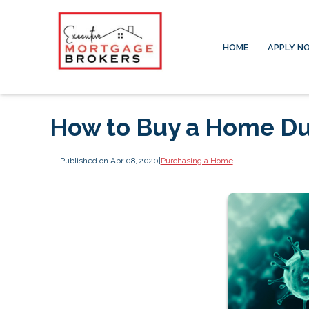
HOME
APPLY N
How to Buy a Home Du
Published on Apr 08, 2020
|
Purchasing a Home