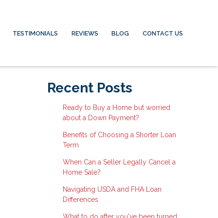
TESTIMONIALS
REVIEWS
BLOG
CONTACT US
Recent Posts
Ready to Buy a Home but worried
about a Down Payment?
Benefits of Choosing a Shorter Loan
Term
When Can a Seller Legally Cancel a
Home Sale?
Navigating USDA and FHA Loan
Differences
What to do after you've been turned