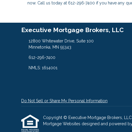
now. Call us today at 612-296-7400 if you have any q
Executive Mortgage Brokers, LLC
12800 Whitewater Drive, Suite 100
Minnetonka, MN 55343
612-296-7400
NMLS: 1614001
Do Not Sell or Share My Personal Information
Copyright © Executive Mortgage Brokers, LLC, Etr
Mortgage Websites
designed and powered by Et