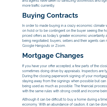
and agents have taken to sanitizing doorknobs and light
more traffic currently.
Buying Contracts
In order to made buying in a crazy economic climate wo
on hold or to be contingent on the buyer seeing the h
priced offers as today’s greater economic uncertainty
being negotiated, buyers, sellers and their agents can 
Google Hangouts or Zoom.
Mortgage Changes
If you have your offer accepted, a few parts of the clos
sometimes doing drive-by appraisals. Inspectors are ty
During the closing paperwork signing of your mortgag
staying away from the signings when possible but can 
being used as much as possible. The financial process
with the same rules with strong credit and income bein
Although it can be difficult to buy a home during a tim
economy. With an abundance of caution, it can be done