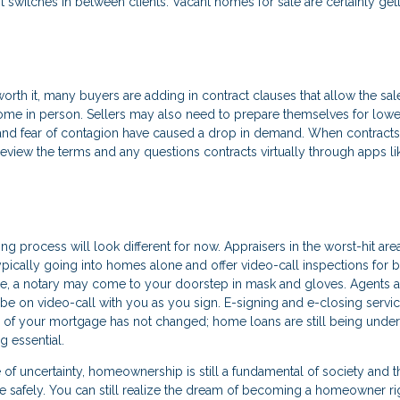
 switches in between clients. Vacant homes for sale are certainly get
rth it, many buyers are adding in contract clauses that allow the sal
ome in person. Sellers may also need to prepare themselves for lowe
 and fear of contagion have caused a drop in demand. When contracts
review the terms and any questions contracts virtually through apps li
ing process will look different for now. Appraisers in the worst-hit are
pically going into homes alone and offer video-call inspections for b
e, a notary may come to your doorstep in mask and gloves. Agents a
be on video-call with you as you sign. E-signing and e-closing servic
 of your mortgage has not changed; home loans are still being under
g essential.
e of uncertainty, homeownership is still a fundamental of society and t
 safely. You can still realize the dream of becoming a homeowner ri