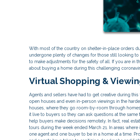
With most of the country on shelter-in-place orders d
undergone plenty of changes for those still looking to 
to make adjustments for the safety of all. If you are i
about buying a home during this challenging coronavi
Virtual Shopping & Viewi
Agents and sellers have had to get creative during thi
open houses and even in-person viewings in the hardes
houses, where they go room-by-room through homes 
it live to buyers so they can ask questions at the same
help buyers make decisions remotely. In fact, real est
tours during the week ended March 21. In areas where 
one agent and one buyer to be in a home at a time. P