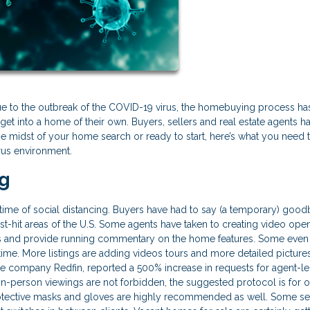
ue to the outbreak of the COVID-19 virus, the homebuying process ha
get into a home of their own. Buyers, sellers and real estate agents h
n the midst of your home search or ready to start, here’s what you need
rus environment.
ng
s time of social distancing. Buyers have had to say (a temporary) good
t-hit areas of the U.S. Some agents have taken to creating video ope
and provide running commentary on the home features. Some even
 time. More listings are adding videos tours and more detailed picture
ate company Redfin, reported a 500% increase in requests for agent-l
in-person viewings are not forbidden, the suggested protocol is for 
rotective masks and gloves are highly recommended as well. Some se