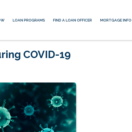
OW
LOAN PROGRAMS
FIND A LOAN OFFICER
MORTGAGE INFO
ring COVID-19