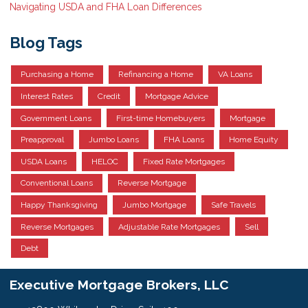
Navigating USDA and FHA Loan Differences
Blog Tags
Purchasing a Home
Refinancing a Home
VA Loans
Interest Rates
Credit
Mortgage Advice
Government Loans
First-time Homebuyers
Mortgage
Preapproval
Jumbo Loans
FHA Loans
Home Equity
USDA Loans
HELOC
Fixed Rate Mortgages
Conventional Loans
Reverse Mortgage
Happy Thanksgiving
Jumbo Mortgage
Safe Travels
Reverse Mortgages
Adjustable Rate Mortgages
Sell
Debt
Executive Mortgage Brokers, LLC