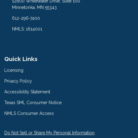
12800 Whitewater Drive, Suite 100
Minnetonka, MN 55343
612-296-7400
NMLS: 1614001
Quick Links
Licensing
Privacy Policy
Accessibility Statement
Texas SML Consumer Notice
NMLS Consumer Access
Do Not Sell or Share My Personal Information