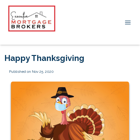
Happy Thanksgiving
Published on Nov 25, 2020