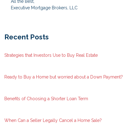
All the Best,
Executive Mortgage Brokers, LLC
Recent Posts
Strategies that Investors Use to Buy Real Estate
Ready to Buy a Home but worried about a Down Payment?
Benefits of Choosing a Shorter Loan Term
When Can a Seller Legally Cancel a Home Sale?