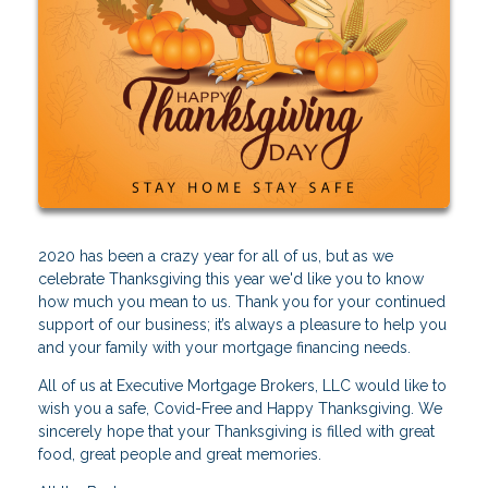
2020 has been a crazy year for all of us, but as we
celebrate Thanksgiving this year we'd like you to know
how much you mean to us. Thank you for your continued
support of our business; it’s always a pleasure to help you
and your family with your mortgage financing needs.
All of us at Executive Mortgage Brokers, LLC would like to
wish you a safe, Covid-Free and Happy Thanksgiving. We
sincerely hope that your Thanksgiving is filled with great
food, great people and great memories.