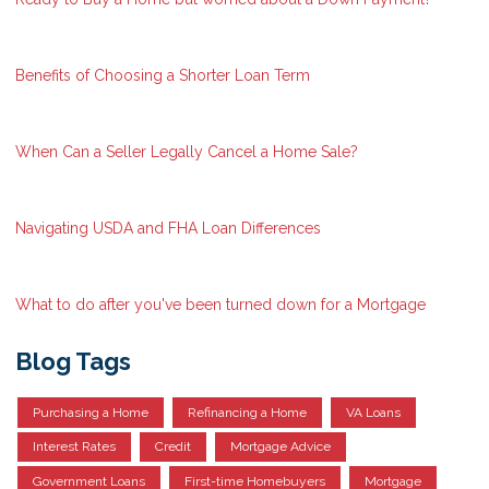
Benefits of Choosing a Shorter Loan Term
When Can a Seller Legally Cancel a Home Sale?
Navigating USDA and FHA Loan Differences
What to do after you've been turned down for a Mortgage
Blog Tags
Purchasing a Home
Refinancing a Home
VA Loans
Interest Rates
Credit
Mortgage Advice
Government Loans
First-time Homebuyers
Mortgage