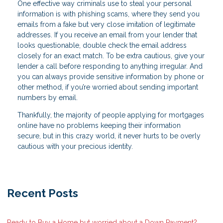
One effective way criminals use to steal your personal
information is with phishing scams, where they send you
emails from a fake but very close imitation of legitimate
addresses. If you receive an email from your lender that
looks questionable, double check the email address
closely for an exact match. To be extra cautious, give your
lender a call before responding to anything irregular. And
you can always provide sensitive information by phone or
other method, if you’re worried about sending important
numbers by email.
Thankfully, the majority of people applying for mortgages
online have no problems keeping their information
secure, but in this crazy world, it never hurts to be overly
cautious with your precious identity.
Recent Posts
Ready to Buy a Home but worried about a Down Payment?