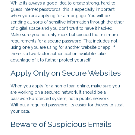
While its always a good idea to create strong, hard-to-
guess internet passwords, this is especially important
when you are applying for a mortgage. You will be
sending all sorts of sensitive information through the ether
of digital space and you don’t want to have it hacked.
Make sure you not only meet but exceed the minimum
requirements for a secure password. That includes not
using one you are using for another website or app. If
there is a two-factor authentication available, take
advantage of it to further protect yourself.
Apply Only on Secure Websites
When you apply for a home loan online, make sure you
are working on a secured network. It should be a
password-protected system, not a public network.
Without a required password, it’s easier for thieves to steal
your data.
Beware of Suspicious Emails