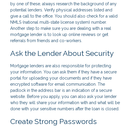
by one of these, always research the background of any
potential lenders. Verify physical addresses listed and
give a call to the office. You should also check for a valid
NMLS (national multi-state license system) number.
Another step to make sure you are dealing with a real
mortgage lender is to look up online reviews or get
referrals from friends and co-workers.
Ask the Lender About Security
Mortgage lenders are also responsible for protecting
your information. You can ask them if they have a secure
portal for uploading your documents and if they have
encrypted software for email communication. The
padlock in the address bar is an indication of a secure
website. Before you apply, you can also ask your lender
who they will share your information with and what will be
done with your sensitive numbers after the loan is closed.
Create Strong Passwords