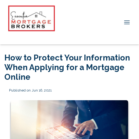
How to Protect Your Information
When Applying for a Mortgage
Online
Published on Jun 16, 2021