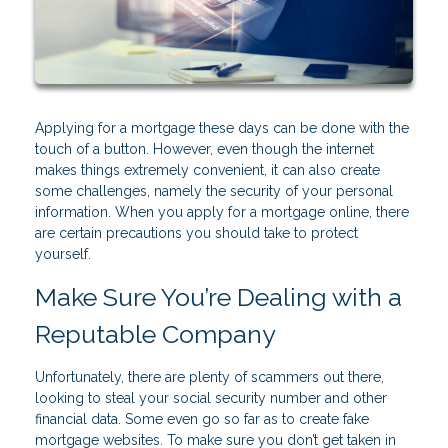
Applying for a mortgage these days can be done with the
touch of a button. However, even though the internet
makes things extremely convenient, it can also create
some challenges, namely the security of your personal
information. When you apply for a mortgage online, there
are certain precautions you should take to protect
yourself.
Make Sure You’re Dealing with a
Reputable Company
Unfortunately, there are plenty of scammers out there,
looking to steal your social security number and other
financial data. Some even go so far as to create fake
mortgage websites. To make sure you don’t get taken in