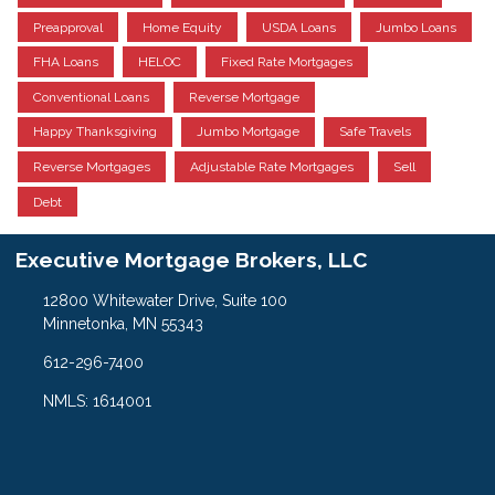
Preapproval
Home Equity
USDA Loans
Jumbo Loans
FHA Loans
HELOC
Fixed Rate Mortgages
Conventional Loans
Reverse Mortgage
Happy Thanksgiving
Jumbo Mortgage
Safe Travels
Reverse Mortgages
Adjustable Rate Mortgages
Sell
Debt
Executive Mortgage Brokers, LLC
12800 Whitewater Drive, Suite 100
Minnetonka, MN 55343
612-296-7400
NMLS: 1614001