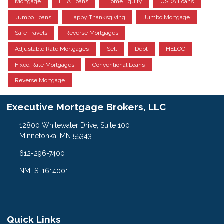
Mortgage
FHA Loans
Home Equity
USDA Loans
Jumbo Loans
Happy Thanksgiving
Jumbo Mortgage
Safe Travels
Reverse Mortgages
Adjustable Rate Mortgages
Sell
Debt
HELOC
Fixed Rate Mortgages
Conventional Loans
Reverse Mortgage
Executive Mortgage Brokers, LLC
12800 Whitewater Drive, Suite 100
Minnetonka, MN 55343
612-296-7400
NMLS: 1614001
Quick Links