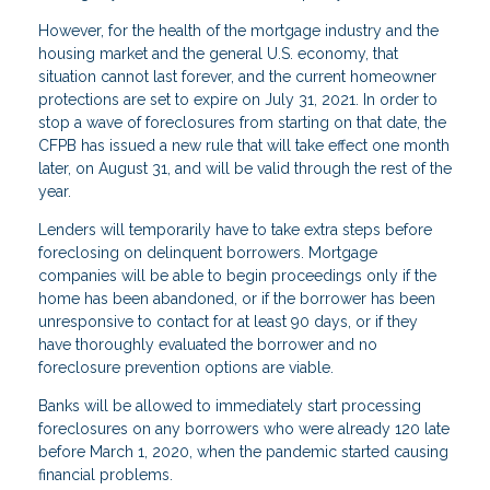
However, for the health of the mortgage industry and the
housing market and the general U.S. economy, that
situation cannot last forever, and the current homeowner
protections are set to expire on July 31, 2021. In order to
stop a wave of foreclosures from starting on that date, the
CFPB has issued a new rule that will take effect one month
later, on August 31, and will be valid through the rest of the
year.
Lenders will temporarily have to take extra steps before
foreclosing on delinquent borrowers. Mortgage
companies will be able to begin proceedings only if the
home has been abandoned, or if the borrower has been
unresponsive to contact for at least 90 days, or if they
have thoroughly evaluated the borrower and no
foreclosure prevention options are viable.
Banks will be allowed to immediately start processing
foreclosures on any borrowers who were already 120 late
before March 1, 2020, when the pandemic started causing
financial problems.