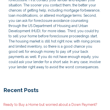
situation. The sooner you contact them, the better your
chances of getting help, including mortgage forbearance,
loan modifications, or altered mortgage terms. Second,
you can ask for foreclosure avoidance counseling
through the US Department of Housing and Urban
Development (HUD), for more ideas. Third, you could try
to sell your home before foreclosure proceedings start.
The housing market is still hot right now, with rising prices
and limited inventory, so there is a good chance you
good sell for enough money to pay off your back
payments as well. If you do not have enough equity, you
could ask your lender for a short sale. In any case, involve
your lender right away to avoid the worst consequences.
Recent Posts
Ready to Buy a Home but worried about a Down Payment?