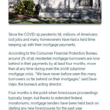
Since the COVID-19 pandemic hit, millions of Americans
lost jobs and many homeowners have had a hard time
keeping up with their mortgage payments.
According to the Consumer Financial Protection Bureau,
around 3% of all residential mortgage borrowers are now
behind in their payments by at least four months, more
than at any time during even the 2008 subprime
mortgage crisis. “We have never before seen this many
borrowers so far behind on their mortgages,” said Dave
Uejio, the bureau’s acting director.
Four months is the point when foreclosure proceedings
typically begin, but thanks to extended federal
moratoriums, mortgage lenders have been held back on
starting any new foreclosures for the past year.