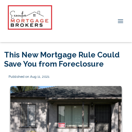
This New Mortgage Rule Could
Save You from Foreclosure
Published on Aug 11, 2021