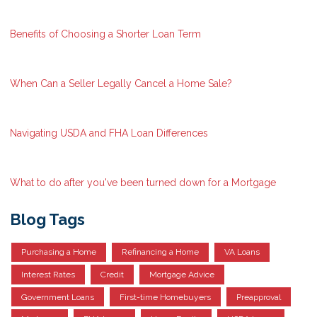
Benefits of Choosing a Shorter Loan Term
When Can a Seller Legally Cancel a Home Sale?
Navigating USDA and FHA Loan Differences
What to do after you've been turned down for a Mortgage
Blog Tags
Purchasing a Home
Refinancing a Home
VA Loans
Interest Rates
Credit
Mortgage Advice
Government Loans
First-time Homebuyers
Preapproval