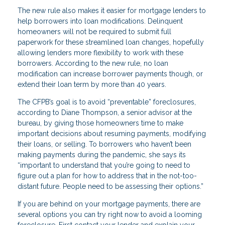
The new rule also makes it easier for mortgage lenders to
help borrowers into loan modifications. Delinquent
homeowners will not be required to submit full
paperwork for these streamlined loan changes, hopefully
allowing lenders more flexibility to work with these
borrowers. According to the new rule, no loan
modification can increase borrower payments though, or
extend their loan term by more than 40 years.
The CFPB’s goal is to avoid “preventable” foreclosures,
according to Diane Thompson, a senior advisor at the
bureau, by giving those homeowners time to make
important decisions about resuming payments, modifying
their loans, or selling. To borrowers who haven’t been
making payments during the pandemic, she says its
“important to understand that you’re going to need to
figure out a plan for how to address that in the not-too-
distant future. People need to be assessing their options.”
If you are behind on your mortgage payments, there are
several options you can try right now to avoid a looming
foreclosure. First contact your lender and explain your