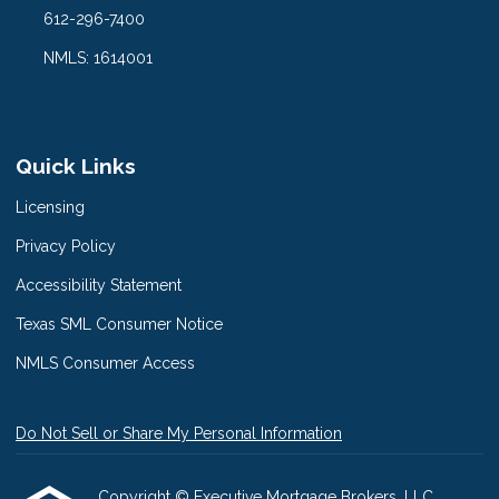
612-296-7400
NMLS: 1614001
Quick Links
Licensing
Privacy Policy
Accessibility Statement
Texas SML Consumer Notice
NMLS Consumer Access
Do Not Sell or Share My Personal Information
Copyright © Executive Mortgage Brokers, LLC,