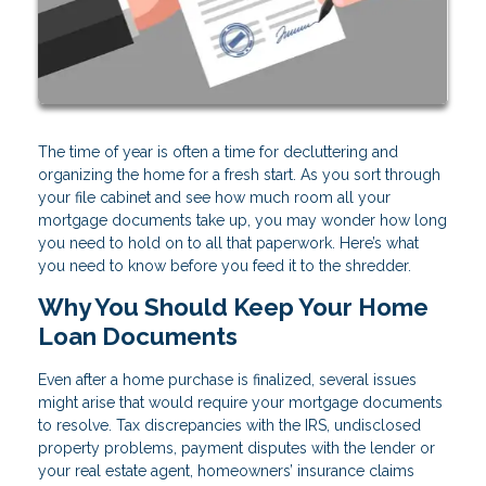
The time of year is often a time for decluttering and
organizing the home for a fresh start. As you sort through
your file cabinet and see how much room all your
mortgage documents take up, you may wonder how long
you need to hold on to all that paperwork. Here’s what
you need to know before you feed it to the shredder.
Why You Should Keep Your Home
Loan Documents
Even after a home purchase is finalized, several issues
might arise that would require your mortgage documents
to resolve. Tax discrepancies with the IRS, undisclosed
property problems, payment disputes with the lender or
your real estate agent, homeowners’ insurance claims