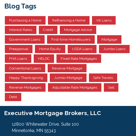
Blog Tags
Purchasing a Home
Refinancing a Home
VA Loans
Interest Rates
Credit
Mortgage Advice
Government Loans
First-time Homebuyers
Mortgage
Preapproval
Home Equity
USDA Loans
Jumbo Loans
FHA Loans
HELOC
Fixed Rate Mortgages
Conventional Loans
Reverse Mortgage
Happy Thanksgiving
Jumbo Mortgage
Safe Travels
Reverse Mortgages
Adjustable Rate Mortgages
Sell
Debt
Executive Mortgage Brokers, LLC
12800 Whitewater Drive, Suite 100
Minnetonka, MN 55343