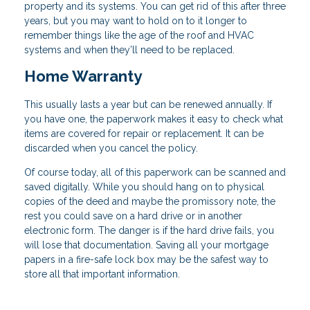
property and its systems. You can get rid of this after three
years, but you may want to hold on to it longer to
remember things like the age of the roof and HVAC
systems and when they’ll need to be replaced.
Home Warranty
This usually lasts a year but can be renewed annually. If
you have one, the paperwork makes it easy to check what
items are covered for repair or replacement. It can be
discarded when you cancel the policy.
Of course today, all of this paperwork can be scanned and
saved digitally. While you should hang on to physical
copies of the deed and maybe the promissory note, the
rest you could save on a hard drive or in another
electronic form. The danger is if the hard drive fails, you
will lose that documentation. Saving all your mortgage
papers in a fire-safe lock box may be the safest way to
store all that important information.