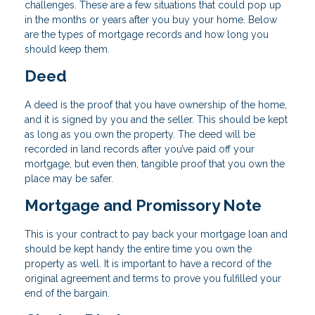
challenges. These are a few situations that could pop up
in the months or years after you buy your home. Below
are the types of mortgage records and how long you
should keep them.
Deed
A deed is the proof that you have ownership of the home,
and it is signed by you and the seller. This should be kept
as long as you own the property. The deed will be
recorded in land records after you’ve paid off your
mortgage, but even then, tangible proof that you own the
place may be safer.
Mortgage and Promissory Note
This is your contract to pay back your mortgage loan and
should be kept handy the entire time you own the
property as well. It is important to have a record of the
original agreement and terms to prove you fulfilled your
end of the bargain.