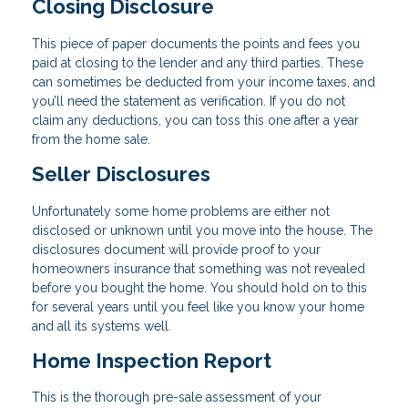
Closing Disclosure
This piece of paper documents the points and fees you
paid at closing to the lender and any third parties. These
can sometimes be deducted from your income taxes, and
you’ll need the statement as verification. If you do not
claim any deductions, you can toss this one after a year
from the home sale.
Seller Disclosures
Unfortunately some home problems are either not
disclosed or unknown until you move into the house. The
disclosures document will provide proof to your
homeowners insurance that something was not revealed
before you bought the home. You should hold on to this
for several years until you feel like you know your home
and all its systems well.
Home Inspection Report
This is the thorough pre-sale assessment of your