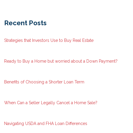
Recent Posts
Strategies that Investors Use to Buy Real Estate
Ready to Buy a Home but worried about a Down Payment?
Benefits of Choosing a Shorter Loan Term
When Can a Seller Legally Cancel a Home Sale?
Navigating USDA and FHA Loan Differences