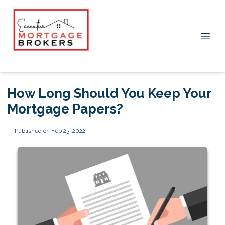
How Long Should You Keep Your
Mortgage Papers?
Published on Feb 23, 2022