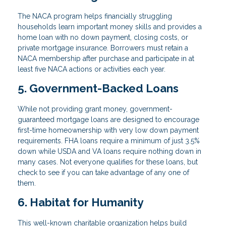
The NACA program helps financially struggling
households learn important money skills and provides a
home loan with no down payment, closing costs, or
private mortgage insurance. Borrowers must retain a
NACA membership after purchase and participate in at
least five NACA actions or activities each year.
5. Government-Backed Loans
While not providing grant money, government-
guaranteed mortgage loans are designed to encourage
first-time homeownership with very low down payment
requirements. FHA loans require a minimum of just 3.5%
down while USDA and VA loans require nothing down in
many cases. Not everyone qualifies for these loans, but
check to see if you can take advantage of any one of
them.
6. Habitat for Humanity
This well-known charitable organization helps build