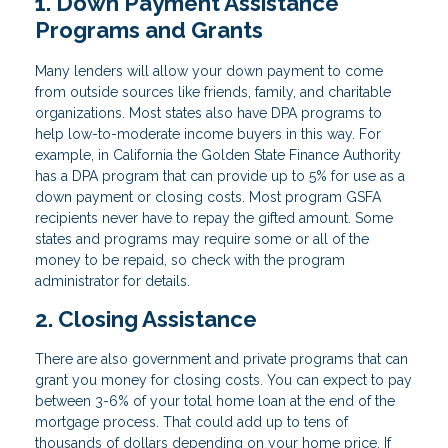
1. Down Payment Assistance
Programs and Grants
Many lenders will allow your down payment to come
from outside sources like friends, family, and charitable
organizations. Most states also have DPA programs to
help low-to-moderate income buyers in this way. For
example, in California the Golden State Finance Authority
has a DPA program that can provide up to 5% for use as a
down payment or closing costs. Most program GSFA
recipients never have to repay the gifted amount. Some
states and programs may require some or all of the
money to be repaid, so check with the program
administrator for details.
2. Closing Assistance
There are also government and private programs that can
grant you money for closing costs. You can expect to pay
between 3-6% of your total home loan at the end of the
mortgage process. That could add up to tens of
thousands of dollars depending on your home price. If