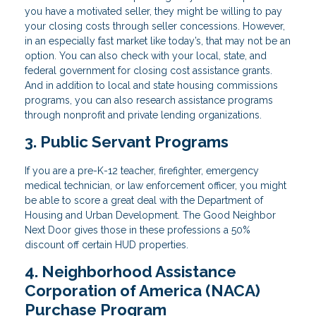
you have a motivated seller, they might be willing to pay
your closing costs through seller concessions. However,
in an especially fast market like today’s, that may not be an
option. You can also check with your local, state, and
federal government for closing cost assistance grants.
And in addition to local and state housing commissions
programs, you can also research assistance programs
through nonprofit and private lending organizations.
3. Public Servant Programs
If you are a pre-K-12 teacher, firefighter, emergency
medical technician, or law enforcement officer, you might
be able to score a great deal with the Department of
Housing and Urban Development. The Good Neighbor
Next Door gives those in these professions a 50%
discount off certain HUD properties.
4. Neighborhood Assistance
Corporation of America (NACA)
Purchase Program