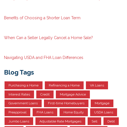
Benefits of Choosing a Shorter Loan Term
When Can a Seller Legally Cancel a Home Sale?
Navigating USDA and FHA Loan Differences
Blog Tags
Purchasing a Home
Refinancing a Home
VA Loans
Interest Rates
Credit
Mortgage Advice
Government Loans
First-time Homebuyers
Mortgage
Preapproval
FHA Loans
Home Equity
USDA Loans
Jumbo Loans
Adjustable Rate Mortgages
Sell
Debt