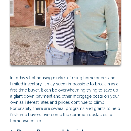
In today’s hot housing market of rising home prices and
limited inventory, it may seem impossible to break in as a
first-time buyer. It can be overwhelming trying to save up
a giant down payment and other mortgage costs on your
own as interest rates and prices continue to climb.
Fortunately, there are several programs and grants to help
first-time buyers overcome the common obstacles to
homeownership.