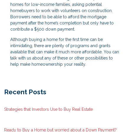
homes for low-income families, asking potential
homebuyers to work with volunteers on construction.
Borrowers need to be able to afford the mortgage
payment after the home’s completion but only have to
contribute a $500 down payment.
Although buying a home for the first time can be
intimidating, there are plenty of programs and grants
available that can make it much more affordable. You can
talk with us about any of these or other possibilities to
help make homeownership your reality.
Recent Posts
Strategies that Investors Use to Buy Real Estate
Ready to Buy a Home but worried about a Down Payment?