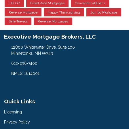
HELOC
Fixed Rate Mortgages
Conventional Loans
Reverse Mortgage
Happy Thanksgiving
Jumbo Mortgage
Safe Travels
Reverse Mortgages
Executive Mortgage Brokers, LLC
12800 Whitewater Drive, Suite 100
Minnetonka, MN 55343
612-296-7400
NMLS: 1614001
Quick Links
Licensing
Privacy Policy