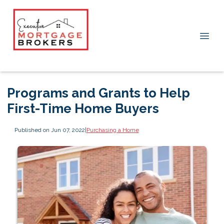
Programs and Grants to Help
First-Time Home Buyers
Published on Jun 07, 2022
|
Purchasing a Home