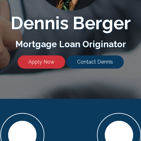
Dennis Berger
Mortgage Loan Originator
Apply Now
Contact Dennis