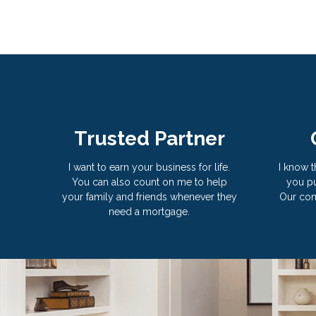
Trusted Partner
I want to earn your business for life.
I know t
You can also count on me to help
you pu
your family and friends whenever they
Our com
need a mortgage.