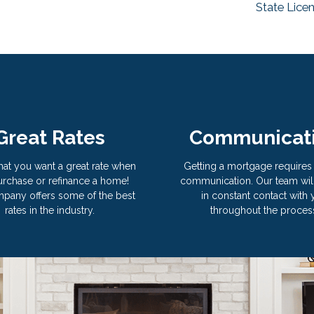
State Lice
Great Rates
Communicat
hat you want a great rate when
Getting a mortgage requires 
rchase or refinance a home!
communication. Our team wil
pany offers some of the best
in constant contact with
rates in the industry.
throughout the proces