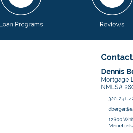
Loan Programs
Reviews
Contact
Dennis B
Mortgage L
NMLS# 28
320-291-4
dberger@
12800 Whit
Minnetonk