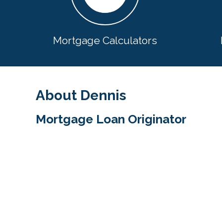
Mortgage Calculators
About Dennis
Mortgage Loan Originator