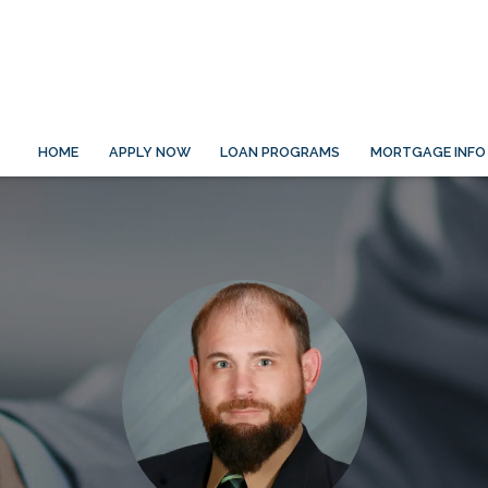
HOME
APPLY NOW
LOAN PROGRAMS
MORTGAGE INFO