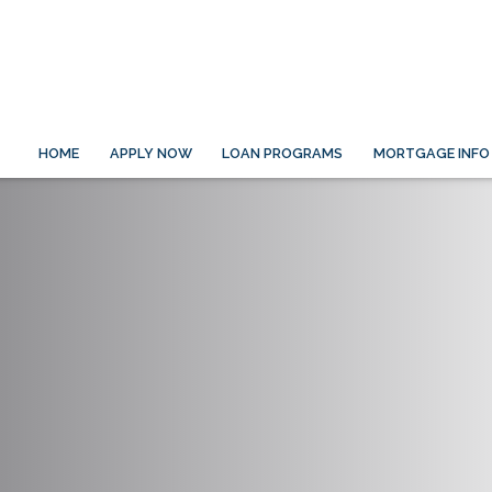
HOME
APPLY NOW
LOAN PROGRAMS
MORTGAGE INFO