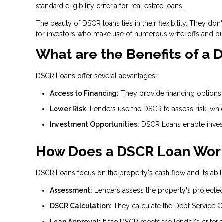
standard eligibility criteria for real estate loans.
The beauty of DSCR loans lies in their flexibility. They d
for investors who make use of numerous write-offs and b
What are the Benefits of a
DSCR Loans offer several advantages:
Access to Financing:
They provide financing options f
Lower Risk
: Lenders use the DSCR to assess risk, wh
Investment Opportunities:
DSCR Loans enable invest
How Does a DSCR Loan Wor
DSCR Loans focus on the property's cash flow and its abili
Assessment:
Lenders assess the property's projecte
DSCR Calculation:
They calculate the Debt Service C
Loan Approval:
If the DSCR meets the lender's criteri