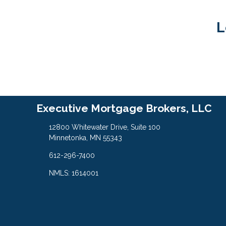
L
Executive Mortgage Brokers, LLC
12800 Whitewater Drive, Suite 100
Minnetonka, MN 55343
612-296-7400
NMLS: 1614001