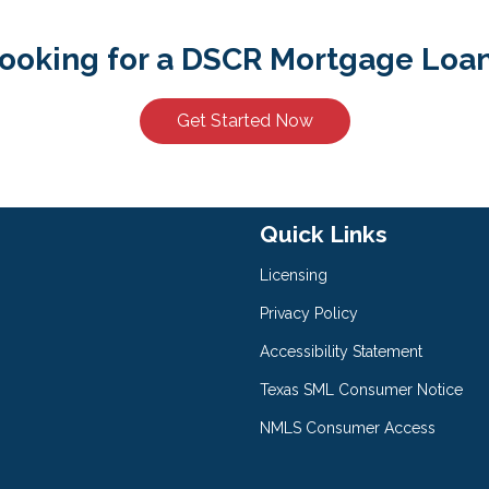
ooking for a DSCR Mortgage Loa
Get Started Now
Quick Links
Licensing
Privacy Policy
Accessibility Statement
Texas SML Consumer Notice
NMLS Consumer Access