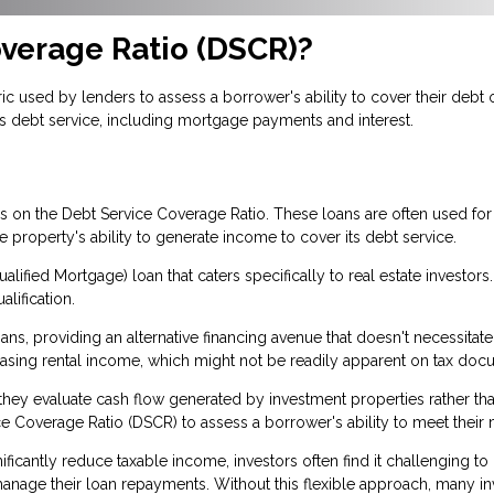
overage Ratio (DSCR)?
c used by lenders to assess a borrower's ability to cover their debt ob
s debt service, including mortgage payments and interest.
ses on the Debt Service Coverage Ratio. These loans are often used f
property's ability to generate income to cover its debt service.
lified Mortgage) loan that caters specifically to real estate investors
alification.
s, providing an alternative financing avenue that doesn't necessitate
casing rental income, which might not be readily apparent on tax do
se they evaluate cash flow generated by investment properties rather 
e Coverage Ratio (DSCR) to assess a borrower's ability to meet their 
ficantly reduce taxable income, investors often find it challenging to
age their loan repayments. Without this flexible approach, many inve