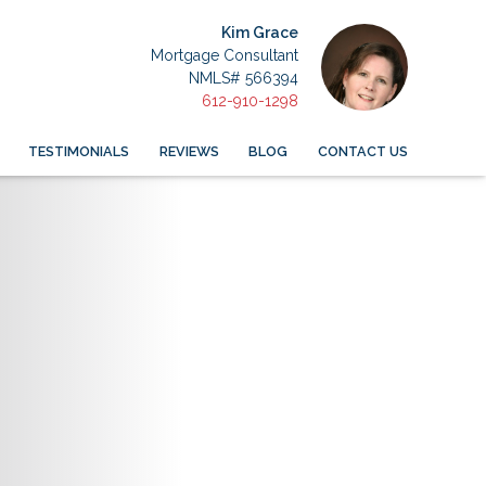
Kim Grace
Mortgage Consultant
NMLS# 566394
612-910-1298
TESTIMONIALS
REVIEWS
BLOG
CONTACT US