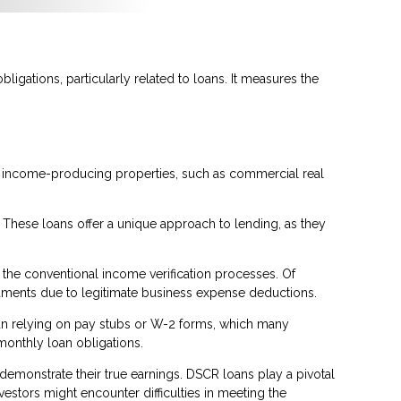
ligations, particularly related to loans. It measures the
or income-producing properties, such as commercial real
. These loans offer a unique approach to lending, as they
 the conventional income verification processes. Of
cuments due to legitimate business expense deductions.
than relying on pay stubs or W-2 forms, which many
monthly loan obligations.
 demonstrate their true earnings. DSCR loans play a pivotal
stors might encounter difficulties in meeting the