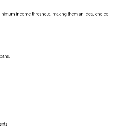
 a minimum income threshold, making them an ideal choice
loans.
ents.