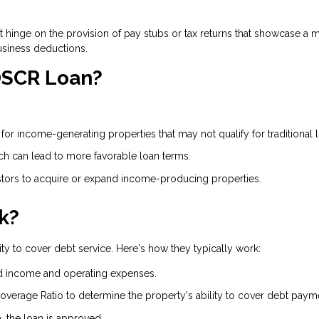
on't hinge on the provision of pay stubs or tax returns that showcase
usiness deductions.
 DSCR Loan?
or income-generating properties that may not qualify for traditional 
ich can lead to more favorable loan terms.
ors to acquire or expand income-producing properties.
k?
ty to cover debt service. Here's how they typically work:
d income and operating expenses.
overage Ratio to determine the property's ability to cover debt paym
a, the loan is approved.