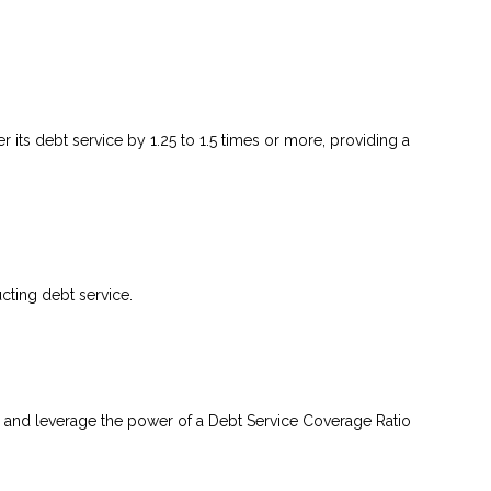
 its debt service by 1.25 to 1.5 times or more, providing a
ting debt service.
 and leverage the power of a Debt Service Coverage Ratio