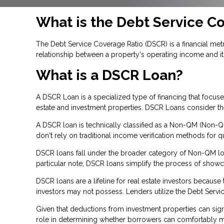
What is the Debt Service C
The Debt Service Coverage Ratio (DSCR) is a financial metri
relationship between a property's operating income and it
What is a DSCR Loan?
A DSCR Loan is a specialized type of financing that focu
estate and investment properties. DSCR Loans consider the 
A DSCR loan is technically classified as a Non-QM (Non-Qua
don't rely on traditional income verification methods for qu
DSCR loans fall under the broader category of Non-QM loan
particular note, DSCR loans simplify the process of show
DSCR loans are a lifeline for real estate investors becau
investors may not possess. Lenders utilize the Debt Servic
Given that deductions from investment properties can signi
role in determining whether borrowers can comfortably man