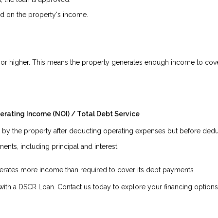
 on the property's income.
.5 or higher. This means the property generates enough income to cover
erating Income (NOI) / Total Debt Service
y the property after deducting operating expenses but before deduc
nts, including principal and interest.
enerates more income than required to cover its debt payments.
ith a DSCR Loan. Contact us today to explore your financing options