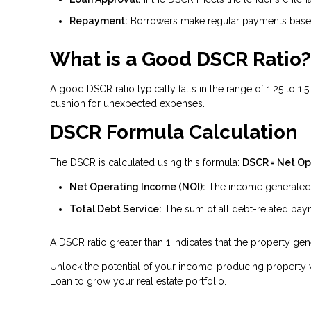
Repayment:
Borrowers make regular payments based
What is a Good DSCR Ratio?
A good DSCR ratio typically falls in the range of 1.25 to 1
cushion for unexpected expenses.
DSCR Formula Calculation
The DSCR is calculated using this formula:
DSCR = Net Op
Net Operating Income (NOI):
The income generated b
Total Debt Service:
The sum of all debt-related payme
A DSCR ratio greater than 1 indicates that the property g
Unlock the potential of your income-producing property w
Loan to grow your real estate portfolio.