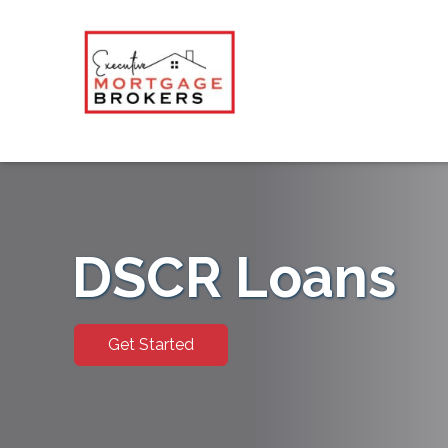
DSCR Loans
Get Started