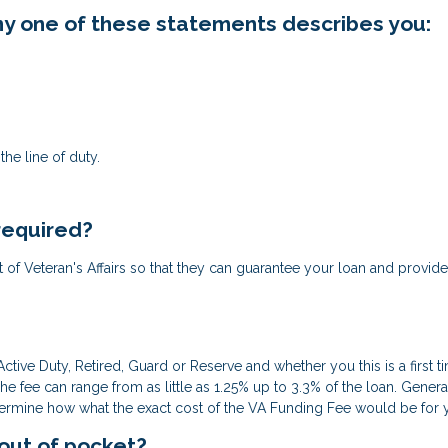
 any one of these statements describes you:
he line of duty.
 required?
ent of Veteran's Affairs so that they can guarantee your loan and provide
ctive Duty, Retired, Guard or Reserve and whether you this is a first 
fee can range from as little as 1.25% up to 3.3% of the loan. Gene
termine how what the exact cost of the VA Funding Fee would be for you
 out of pocket?