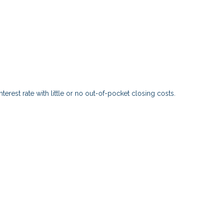
?
erest rate with little or no out-of-pocket closing costs.