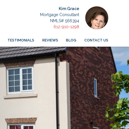
Kim Grace
Mortgage Consultant
NMLS# 566394
612-910-1298
TESTIMONIALS
REVIEWS
BLOG
CONTACT US