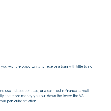
 you with the opportunity to receive a loan with little to no
time use, subsequent use, or a cash-out refinance as well
rally, the more money you put down the lower the VA
r particular situation.