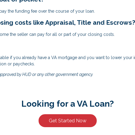
ay the funding fee over the course of your loan.
osing costs like Appraisal, Title and Escrows
me the seller can pay for all or part of your closing costs.
ilable if you already have a VA mortgage and you want to lower your int
tion or paychecks.
 approved by HUD or any other government agency.
Looking for a VA Loan?
Get Started Now