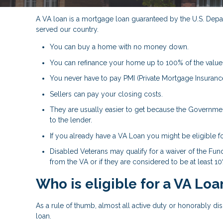
A VA loan is a mortgage loan guaranteed by the U.S. Depart
served our country.
You can buy a home with no money down.
You can refinance your home up to 100% of the value
You never have to pay PMI (Private Mortgage Insurance
Sellers can pay your closing costs.
They are usually easier to get because the Government
to the lender.
If you already have a VA Loan you might be eligible f
Disabled Veterans may qualify for a waiver of the Fund
from the VA or if they are considered to be at least 1
Who is eligible for a VA Loa
As a rule of thumb, almost all active duty or honorably d
loan.