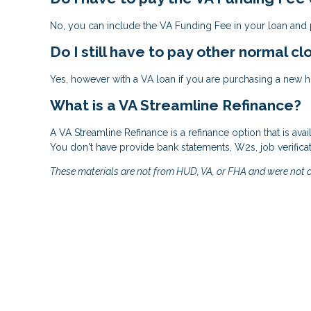
No, you can include the VA Funding Fee in your loan and p
Do I still have to pay other normal cl
Yes, however with a VA loan if you are purchasing a new ho
What is a VA Streamline Refinance?
A VA Streamline Refinance is a refinance option that is ava
You don't have provide bank statements, W2s, job verifica
These materials are not from HUD, VA, or FHA and were not