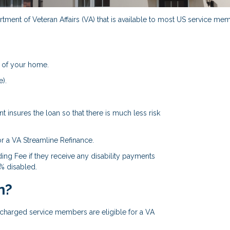
ment of Veteran Affairs (VA) that is available to most US service memb
 of your home.
).
 insures the loan so that there is much less risk
or a VA Streamline Refinance.
ing Fee if they receive any disability payments
0% disabled.
n?
ischarged service members are eligible for a VA