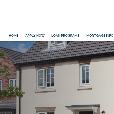
HOME
APPLY NOW
LOAN PROGRAMS
MORTGAGE INFO