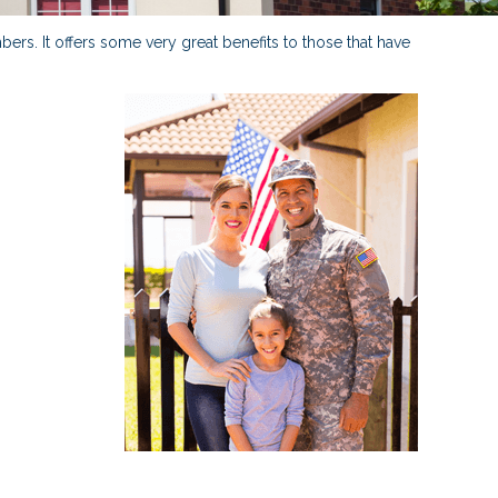
ers. It offers some very great benefits to those that have