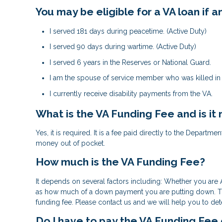
You may be eligible for a VA loan if
I served 181 days during peacetime. (Active Duty)
I served 90 days during wartime. (Active Duty)
I served 6 years in the Reserves or National Guard.
I am the spouse of service member who was killed in t
I currently receive disability payments from the VA.
What is the VA Funding Fee and is it
Yes, it is required. It is a fee paid directly to the Departm
money out of pocket.
How much is the VA Funding Fee?
It depends on several factors including: Whether you are A
as how much of a down payment you are putting down. The 
funding fee. Please contact us and we will help you to de
Do I have to pay the VA Funding Fee