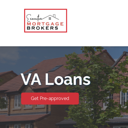
VA Loans
Get Pre-approved