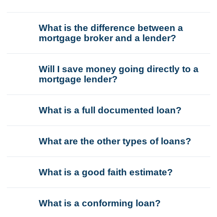
What is the difference between a
mortgage broker and a lender?
Will I save money going directly to a
mortgage lender?
What is a full documented loan?
What are the other types of loans?
What is a good faith estimate?
What is a conforming loan?