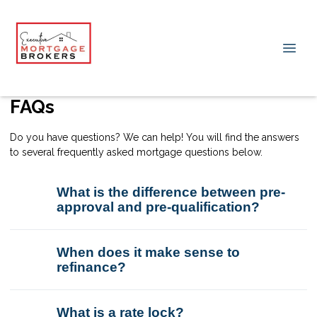
FAQs
Do you have questions? We can help! You will find the answers
to several frequently asked mortgage questions below.
What is the difference between pre-
approval and pre-qualification?
When does it make sense to
refinance?
What is a rate lock?