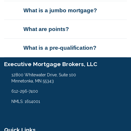
What is a jumbo mortgage?
What are points?
What is a pre-qualification?
Executive Mortgage Brokers, LLC
12800 Whitewater Drive, Suite 100
Minnetonka, MN 55343
612-296-7400
NMLS: 1614001
Quick Links