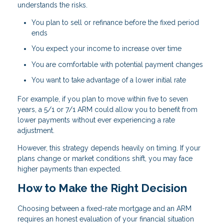
understands the risks.
You plan to sell or refinance before the fixed period
ends
You expect your income to increase over time
You are comfortable with potential payment changes
You want to take advantage of a lower initial rate
For example, if you plan to move within five to seven
years, a 5/1 or 7/1 ARM could allow you to benefit from
lower payments without ever experiencing a rate
adjustment.
However, this strategy depends heavily on timing. If your
plans change or market conditions shift, you may face
higher payments than expected.
How to Make the Right Decision
Choosing between a fixed-rate mortgage and an ARM
requires an honest evaluation of your financial situation