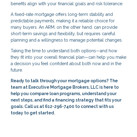
benefits align with your financial goals and risk tolerance.
A fixed-rate mortgage offers long-term stability and
predictable payments, making it a reliable choice for
many buyers. An ARM, on the other hand, can provide
short-term savings and flexibility, but requires careful
planning and a willingness to manage potential changes.
Taking the time to understand both options—and how
they fit into your overall financial plan—can help you make
a decision you feel confident about both now and in the
future.
Ready to talk through your mortgage options? The
team at Executive Mortgage Brokers, LLC is here to
help you compare loan programs, understand your
next steps, and find a financing strategy that fits your
goals. Call us at 612-296-7400 to connect with us
today to get started.