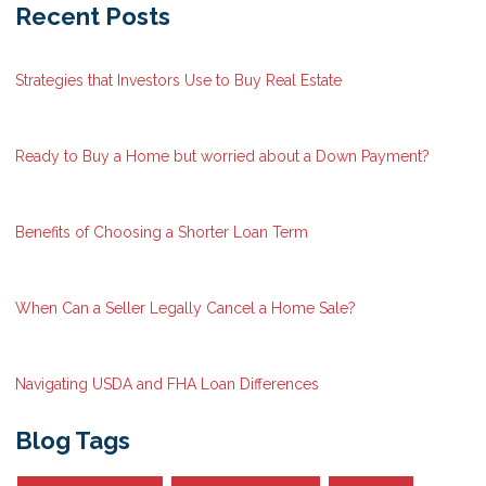
Recent Posts
Strategies that Investors Use to Buy Real Estate
Ready to Buy a Home but worried about a Down Payment?
Benefits of Choosing a Shorter Loan Term
When Can a Seller Legally Cancel a Home Sale?
Navigating USDA and FHA Loan Differences
Blog Tags