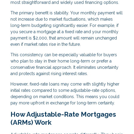
most straightforward and widely used financing options.
The primary benefit is stability. Your monthly payment will
not increase due to market fluctuations, which makes
long-term budgeting significantly easier. For example, if
you secure a mortgage at a fixed rate and your monthly
payment is $2,000, that amount will remain unchanged
even if market rates rise in the future.
This consistency can be especially valuable for buyers
who plan to stay in their home long-term or prefer a
conservative financial approach. It eliminates uncertainty
and protects against rising interest rates.
However, fixed-rate loans may come with slightly higher
initial rates compared to some adjustable-rate options,
depending on market conditions. This means you could
pay more upfront in exchange for long-term certainty.
How Adjustable-Rate Mortgages
(ARMs) Work