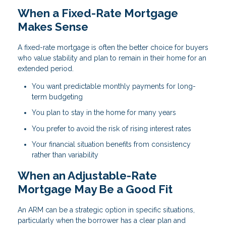
When a Fixed-Rate Mortgage
Makes Sense
A fixed-rate mortgage is often the better choice for buyers
who value stability and plan to remain in their home for an
extended period.
You want predictable monthly payments for long-
term budgeting
You plan to stay in the home for many years
You prefer to avoid the risk of rising interest rates
Your financial situation benefits from consistency
rather than variability
When an Adjustable-Rate
Mortgage May Be a Good Fit
An ARM can be a strategic option in specific situations,
particularly when the borrower has a clear plan and