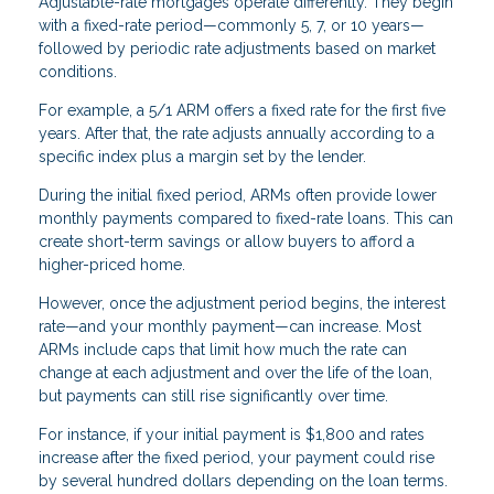
Adjustable-rate mortgages operate differently. They begin
with a fixed-rate period—commonly 5, 7, or 10 years—
followed by periodic rate adjustments based on market
conditions.
For example, a 5/1 ARM offers a fixed rate for the first five
years. After that, the rate adjusts annually according to a
specific index plus a margin set by the lender.
During the initial fixed period, ARMs often provide lower
monthly payments compared to fixed-rate loans. This can
create short-term savings or allow buyers to afford a
higher-priced home.
However, once the adjustment period begins, the interest
rate—and your monthly payment—can increase. Most
ARMs include caps that limit how much the rate can
change at each adjustment and over the life of the loan,
but payments can still rise significantly over time.
For instance, if your initial payment is $1,800 and rates
increase after the fixed period, your payment could rise
by several hundred dollars depending on the loan terms.