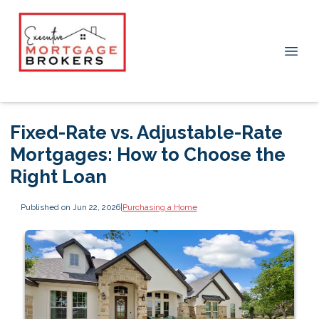
Fixed-Rate vs. Adjustable-Rate
Mortgages: How to Choose the
Right Loan
Published on Jun 22, 2026
|
Purchasing a Home