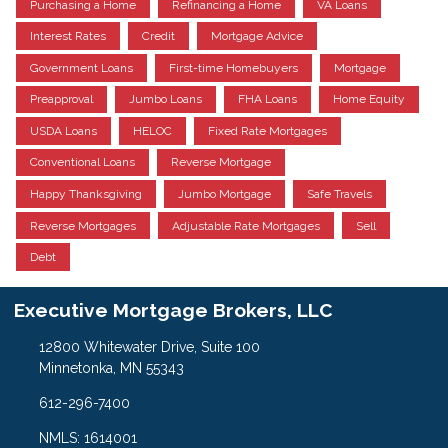
Purchasing a Home
Refinancing a Home
VA Loans
Interest Rates
Credit
Mortgage Advice
Government Loans
First-time Homebuyers
Mortgage
Preapproval
Jumbo Loans
FHA Loans
Home Equity
USDA Loans
HELOC
Fixed Rate Mortgages
Conventional Loans
Reverse Mortgage
Happy Thanksgiving
Jumbo Mortgage
Safe Travels
Reverse Mortgages
Adjustable Rate Mortgages
Sell
Debt
Executive Mortgage Brokers, LLC
12800 Whitewater Drive, Suite 100
Minnetonka, MN 55343
612-296-7400
NMLS: 1614001