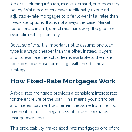
factors, including inflation, market demand, and monetary
policy. While borrowers have traditionally expected
adjustable-rate mortgages to offer lower initial rates than
fixed-rate options, that is not always the case. Market
conditions can shift, sometimes narrowing the gap—or
even eliminating it entirely.
Because of this, it is important not to assume one loan
type is always cheaper than the other. Instead, buyers
should evaluate the actual terms available to them and
consider how those terms align with their financial
strategy.
How Fixed-Rate Mortgages Work
A fixed-rate mortgage provides a consistent interest rate
for the entire life of the loan. This means your principal
and interest payment will remain the same from the first
payment to the last, regardless of how market rates
change over time.
This predictability makes fixed-rate mortgages one of the