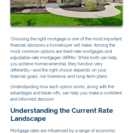
Choosing the right mortgage is one of the most important
financial decisions a homebuyer will make. Among the
most common options are fixed-rate mortgages and
adjustable-rate mortgages (ARMs). While both can help
you achieve homeownership, they function very
differently—and the right choice depends on your
financial goals, risk tolerance, and long-term plans.
Understanding how each option works, along with the
advantages and trade-offs, can help you make a confident
and informed decision.
Understanding the Current Rate
Landscape
Mortgage rates are influenced by a range of economic