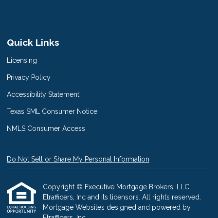
Quick Links
Licensing
Privacy Policy
Accessibility Statement
Texas SML Consumer Notice
NMLS Consumer Access
Do Not Sell or Share My Personal Information
Copyright © Executive Mortgage Brokers, LLC,
Etrafficers, Inc and its licensors. All rights reserved.
Mortgage Websites
designed and powered by
Etrafficers, Inc.