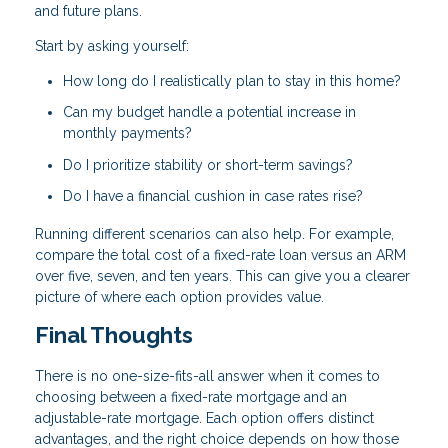
and future plans.
Start by asking yourself:
How long do I realistically plan to stay in this home?
Can my budget handle a potential increase in
monthly payments?
Do I prioritize stability or short-term savings?
Do I have a financial cushion in case rates rise?
Running different scenarios can also help. For example,
compare the total cost of a fixed-rate loan versus an ARM
over five, seven, and ten years. This can give you a clearer
picture of where each option provides value.
Final Thoughts
There is no one-size-fits-all answer when it comes to
choosing between a fixed-rate mortgage and an
adjustable-rate mortgage. Each option offers distinct
advantages, and the right choice depends on how those