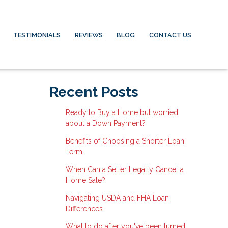
TESTIMONIALS
REVIEWS
BLOG
CONTACT US
Recent Posts
Ready to Buy a Home but worried
about a Down Payment?
Benefits of Choosing a Shorter Loan
Term
When Can a Seller Legally Cancel a
Home Sale?
Navigating USDA and FHA Loan
Differences
What to do after you've been turned