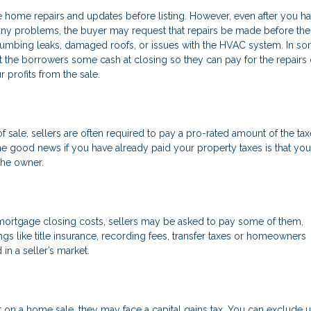
 home repairs and updates before listing. However, even after you ha
 any problems, the buyer may request that repairs be made before the
mbing leaks, damaged roofs, or issues with the HVAC system. In s
it the borrowers some cash at closing so they can pay for the repairs
r profits from the sale.
 of sale, sellers are often required to pay a pro-rated amount of the ta
he good news if you have already paid your property taxes is that yo
the owner.
 mortgage closing costs, sellers may be asked to pay some of them,
ngs like title insurance, recording fees, transfer taxes or homeowners
in a seller’s market.
 on a home sale, they may face a capital gains tax. You can exclude u