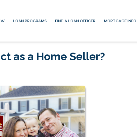
OW
LOAN PROGRAMS
FIND A LOAN OFFICER
MORTGAGE INFO
ct as a Home Seller?