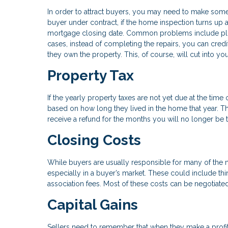
In order to attract buyers, you may need to make some
buyer under contract, if the home inspection turns up
mortgage closing date. Common problems include plu
cases, instead of completing the repairs, you can cred
they own the property. This, of course, will cut into you
Property Tax
If the yearly property taxes are not yet due at the time
based on how long they lived in the home that year. T
receive a refund for the months you will no longer be 
Closing Costs
While buyers are usually responsible for many of the
especially in a buyer’s market. These could include thi
association fees. Most of these costs can be negotiated 
Capital Gains
Sellers need to remember that when they make a profit