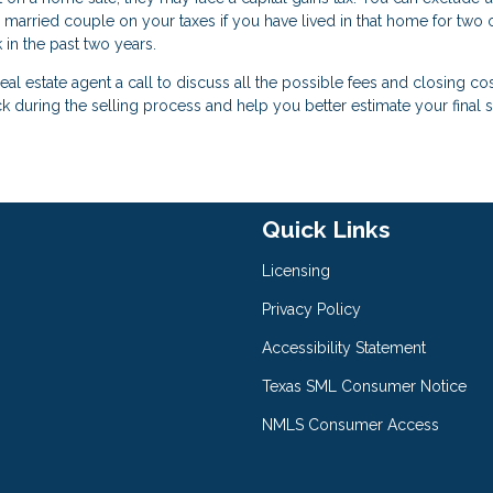
 married couple on your taxes if you have lived in that home for two o
 in the past two years.
eal estate agent a call to discuss all the possible fees and closing co
ck during the selling process and help you better estimate your final 
Quick Links
Licensing
Privacy Policy
Accessibility Statement
Texas SML Consumer Notice
NMLS Consumer Access