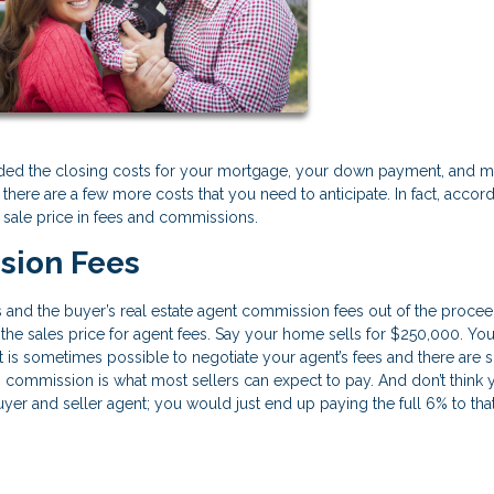
ded the closing costs for your mortgage, your down payment, and 
here are a few more costs that you need to anticipate. In fact, accord
 sale price in fees and commissions.
sion Fees
’s and the buyer’s real estate agent commission fees out of the procee
of the sales price for agent fees. Say your home sells for $250,000. Y
. It is sometimes possible to negotiate your agent’s fees and there are
% commission is what most sellers can expect to pay. And don’t think 
yer and seller agent; you would just end up paying the full 6% to that