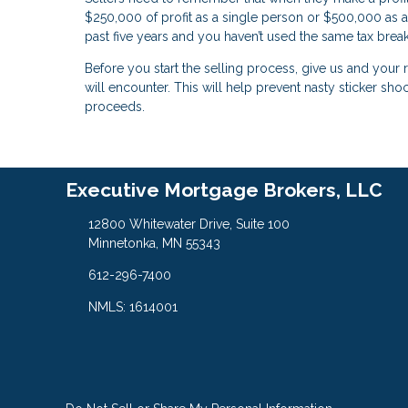
$250,000 of profit as a single person or $500,000 as a
past five years and you haven’t used the same tax break
Before you start the selling process, give us and your r
will encounter. This will help prevent nasty sticker sho
proceeds.
Executive Mortgage Brokers, LLC
12800 Whitewater Drive, Suite 100
Minnetonka, MN 55343
612-296-7400
NMLS: 1614001