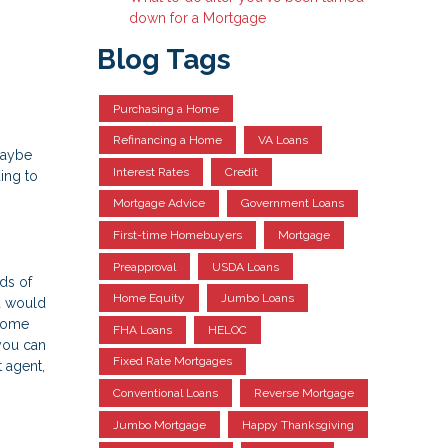
down for a Mortgage
Blog Tags
Purchasing a Home
Refinancing a Home
VA Loans
maybe
Interest Rates
Credit
ing to
Mortgage Advice
Government Loans
First-time Homebuyers
Mortgage
Preapproval
USDA Loans
ds of
Home Equity
Jumbo Loans
ou would
 some
FHA Loans
HELOC
you can
Fixed Rate Mortgages
 agent,
Conventional Loans
Reverse Mortgage
Jumbo Mortgage
Happy Thanksgiving