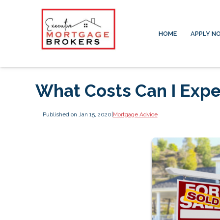
HOME
APPLY N
What Costs Can I Expe
Published on Jan 15, 2020
|
Mortgage Advice