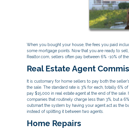
When you bought your house, the fees you paid inclu
some mortgage points. Now that you are ready to sell, t
Realtor.com, sellers often pay between 6% -10% of the
Real Estate Agent Commis
It is customary for home sellers to pay both the seller
the sale. The standard rate is 3% for each, totally 6% 
pay $15,000 in real estate agent at the end of the sale
companies that routinely charge less than 3%, but a 6
outsmart the system by having your agent act as the bu
instead of splitting it between two agents.
Home Repairs