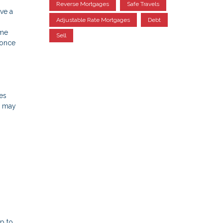
Reverse Mortgages
Safe Travels
ve a
Adjustable Rate Mortgages
Debt
ome
Sell
 once
xes
u may
p to