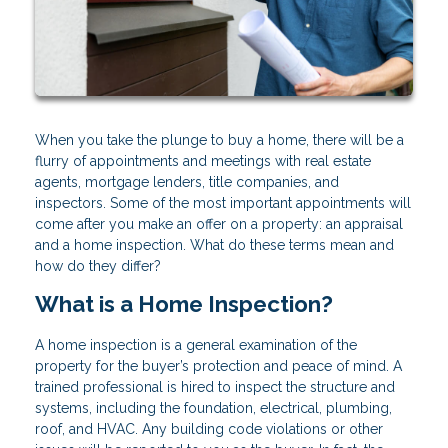
When you take the plunge to buy a home, there will be a
flurry of appointments and meetings with real estate
agents, mortgage lenders, title companies, and
inspectors. Some of the most important appointments will
come after you make an offer on a property: an appraisal
and a home inspection. What do these terms mean and
how do they differ?
What is a Home Inspection?
A home inspection is a general examination of the
property for the buyer’s protection and peace of mind. A
trained professional is hired to inspect the structure and
systems, including the foundation, electrical, plumbing,
roof, and HVAC. Any building code violations or other