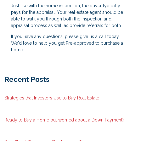
Just like with the home inspection, the buyer typically
pays for the appraisal. Your real estate agent should be
able to walk you through both the inspection and
appraisal process as well as provide referrals for both.
If you have any questions, please give us a call today.
We'd love to help you get Pre-approved to purchase a
home.
Recent Posts
Strategies that Investors Use to Buy Real Estate
Ready to Buy a Home but worried about a Down Payment?