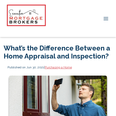
What’s the Difference Between a
Home Appraisal and Inspection?
Published on Jun 30, 2021
|
Purchasing a Home