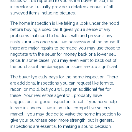
issues will be reported to you as the buyer. In fact, the
inspector will usually provide a detailed account of all
surveyed items including pictures.
The home inspection is like taking a look under the hood
before buying a used car. It gives you a sense of any
problems that need to be dealt with and prevents any
nasty surprises once you take possession of the house. If
there are major repairs to be made, you may use those to
negotiate with the seller for money back or a lower sell
price. In some cases, you may even want to back out of
the purchase if the damages or issues are too significant.
The buyer typically pays for the home inspection. There
are additional inspections you can request like termite,
radon, or mold, but you will pay an additional fee for
these. Your real estate agent will probably have
suggestions of good inspectors to call if you need help.
In rare instances – like in an ultra-competitive seller’s
market - you may decide to waive the home inspection to
give your purchase offer more strength, but in general
inspections are essential to making a sound decision.