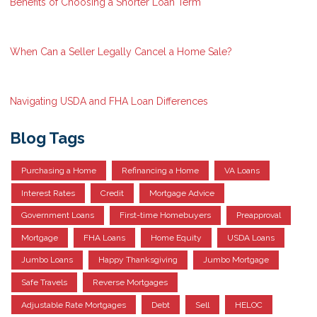
Benefits of Choosing a Shorter Loan Term
When Can a Seller Legally Cancel a Home Sale?
Navigating USDA and FHA Loan Differences
Blog Tags
Purchasing a Home
Refinancing a Home
VA Loans
Interest Rates
Credit
Mortgage Advice
Government Loans
First-time Homebuyers
Preapproval
Mortgage
FHA Loans
Home Equity
USDA Loans
Jumbo Loans
Happy Thanksgiving
Jumbo Mortgage
Safe Travels
Reverse Mortgages
Adjustable Rate Mortgages
Debt
Sell
HELOC