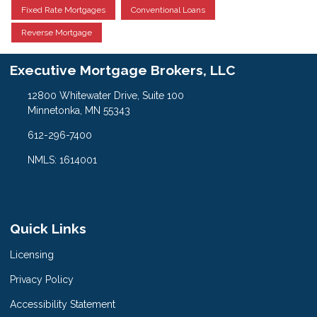
Fixed Rate Mortgages
Conventional Loans
Reverse Mortgage
Executive Mortgage Brokers, LLC
12800 Whitewater Drive, Suite 100
Minnetonka, MN 55343
612-296-7400
NMLS: 1614001
Quick Links
Licensing
Privacy Policy
Accessibility Statement