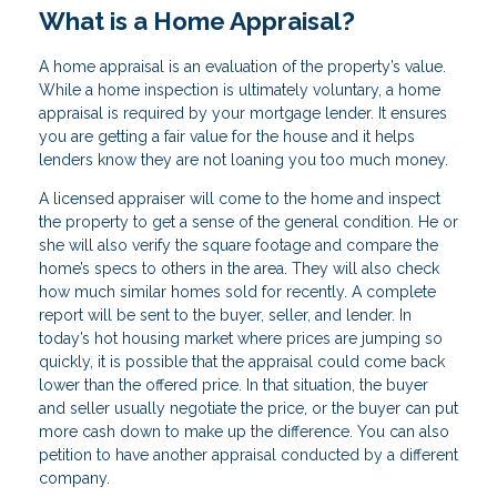
What is a Home Appraisal?
A home appraisal is an evaluation of the property’s value.
While a home inspection is ultimately voluntary, a home
appraisal is required by your mortgage lender. It ensures
you are getting a fair value for the house and it helps
lenders know they are not loaning you too much money.
A licensed appraiser will come to the home and inspect
the property to get a sense of the general condition. He or
she will also verify the square footage and compare the
home’s specs to others in the area. They will also check
how much similar homes sold for recently. A complete
report will be sent to the buyer, seller, and lender. In
today’s hot housing market where prices are jumping so
quickly, it is possible that the appraisal could come back
lower than the offered price. In that situation, the buyer
and seller usually negotiate the price, or the buyer can put
more cash down to make up the difference. You can also
petition to have another appraisal conducted by a different
company.