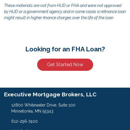
These materials are not from HUD or FHA and were not approved
by HUD or a government agency and in some cases a refinance loan
might result in higher finance charges over the life of the loan.
Looking for an FHA Loan?
Get Started Now
Executive Mortgage Brokers, LLC
12800 Whitewater Drive, Suite 100
Minnetonka, MN 55343
612-296-7400