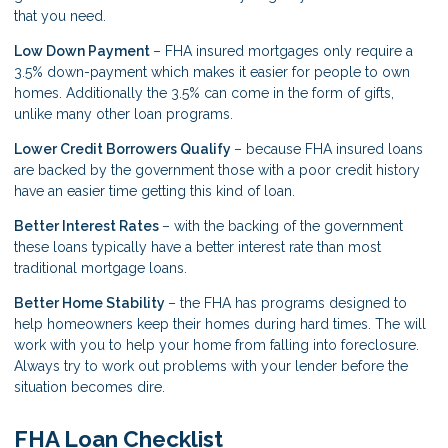
that you need.
Low Down Payment
– FHA insured mortgages only require a
3.5% down-payment which makes it easier for people to own
homes. Additionally the 3.5% can come in the form of gifts,
unlike many other loan programs.
Lower Credit Borrowers Qualify
– because FHA insured loans
are backed by the government those with a poor credit history
have an easier time getting this kind of loan.
Better Interest Rates
– with the backing of the government
these loans typically have a better interest rate than most
traditional mortgage loans.
Better Home Stability
– the FHA has programs designed to
help homeowners keep their homes during hard times. The will
work with you to help your home from falling into foreclosure.
Always try to work out problems with your lender before the
situation becomes dire.
FHA Loan Checklist