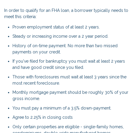
In order to qualify for an FHA loan, a borrower typically needs to
meet this criteria:
Proven employment status of at least 2 years.
Steady or increasing income over a 2 year period.
History of on-time payment. No more than two missed
payments on your credit.
If you've filed for bankruptcy you must wait at least 2 years
and have good credit since you filed.
Those with foreclosures must wait at least 3 years since the
most recent foreclosure.
Monthly mortgage payment should be roughly 30% of your
gross income.
You must pay a minimum of a 3.5% down-payment.
Agree to 2.25% in closing costs
Only certain properties are eligible - single-family homes,
condominiums, double-wide manufactured homes,