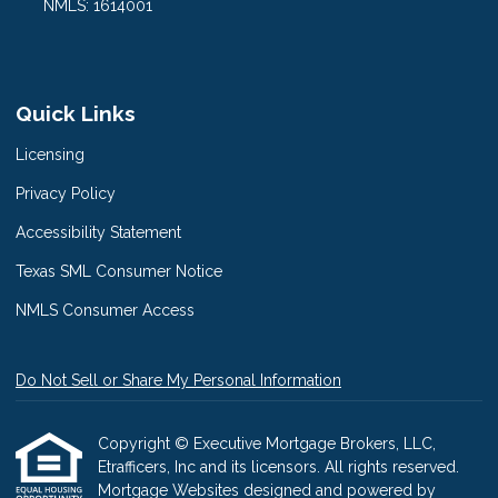
NMLS: 1614001
Quick Links
Licensing
Privacy Policy
Accessibility Statement
Texas SML Consumer Notice
NMLS Consumer Access
Do Not Sell or Share My Personal Information
Copyright © Executive Mortgage Brokers, LLC,
Etrafficers, Inc and its licensors. All rights reserved.
Mortgage Websites
designed and powered by