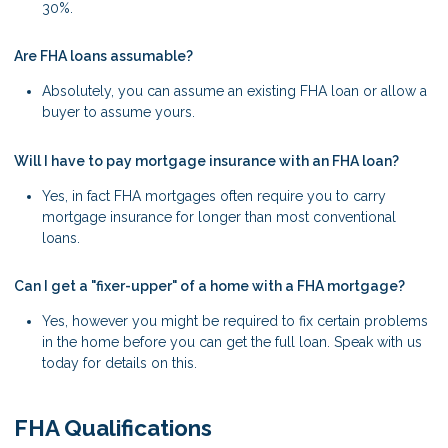
30%.
Are FHA loans assumable?
Absolutely, you can assume an existing FHA loan or allow a
buyer to assume yours.
Will I have to pay mortgage insurance with an FHA loan?
Yes, in fact FHA mortgages often require you to carry
mortgage insurance for longer than most conventional
loans.
Can I get a "fixer-upper" of a home with a FHA mortgage?
Yes, however you might be required to fix certain problems
in the home before you can get the full loan. Speak with us
today for details on this.
FHA Qualifications