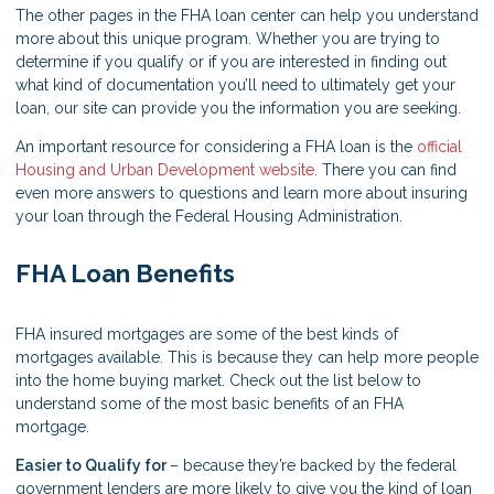
The other pages in the FHA loan center can help you understand
more about this unique program. Whether you are trying to
determine if you qualify or if you are interested in finding out
what kind of documentation you’ll need to ultimately get your
loan, our site can provide you the information you are seeking.
An important resource for considering a FHA loan is the
official
Housing and Urban Development website
. There you can find
even more answers to questions and learn more about insuring
your loan through the Federal Housing Administration.
FHA Loan Benefits
FHA insured mortgages are some of the best kinds of
mortgages available. This is because they can help more people
into the home buying market. Check out the list below to
understand some of the most basic benefits of an FHA
mortgage.
Easier to Qualify for
– because they’re backed by the federal
government lenders are more likely to give you the kind of loan