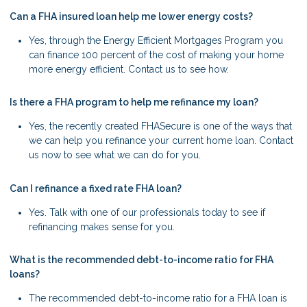
Can a FHA insured loan help me lower energy costs?
Yes, through the Energy Efficient Mortgages Program you
can finance 100 percent of the cost of making your home
more energy efficient. Contact us to see how.
Is there a FHA program to help me refinance my loan?
Yes, the recently created FHASecure is one of the ways that
we can help you refinance your current home loan. Contact
us now to see what we can do for you.
Can I refinance a fixed rate FHA loan?
Yes. Talk with one of our professionals today to see if
refinancing makes sense for you.
What is the recommended debt-to-income ratio for FHA
loans?
The recommended debt-to-income ratio for a FHA loan is