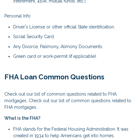
(retirement, 410k, mutual funds, etc.).
Personal Info
Driver's License or other official State identification.
Social Security Card.
Any Divorce, Palimony, Alimony Documents.
Green card or work-permit (if applicable).
FHA Loan Common Questions
Check out our list of common questions related to FHA
mortgages. Check out our list of common questions related to
FHA mortgages.
What is the FHA?
FHA stands for the Federal Housing Administration. It was
created in 1934 to help Americans get into homes.