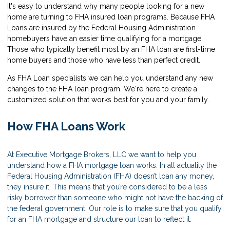
It's easy to understand why many people looking for a new
home are turning to FHA insured loan programs. Because FHA
Loans are insured by the Federal Housing Administration
homebuyers have an easier time qualifying for a mortgage.
Those who typically benefit most by an FHA loan are first-time
home buyers and those who have less than perfect credit.
As FHA Loan specialists we can help you understand any new
changes to the FHA loan program. We're here to create a
customized solution that works best for you and your family.
How FHA Loans Work
At Executive Mortgage Brokers, LLC we want to help you
understand how a FHA mortgage loan works. In all actuality the
Federal Housing Administration (FHA) doesn’t loan any money,
they insure it. This means that you’re considered to be a less
risky borrower than someone who might not have the backing of
the federal government. Our role is to make sure that you qualify
for an FHA mortgage and structure our loan to reflect it.