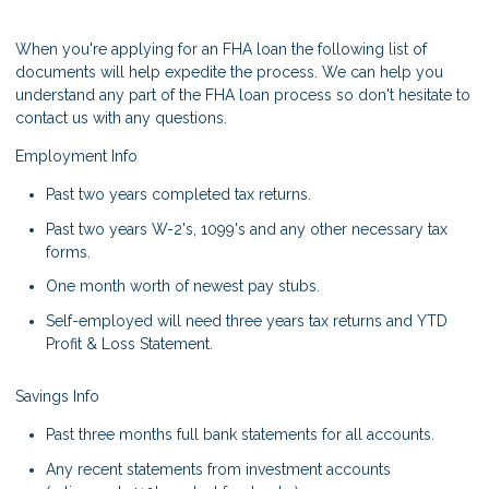
When you're applying for an FHA loan the following list of
documents will help expedite the process. We can help you
understand any part of the FHA loan process so don't hesitate to
contact us with any questions.
Employment Info
Past two years completed tax returns.
Past two years W-2's, 1099's and any other necessary tax
forms.
One month worth of newest pay stubs.
Self-employed will need three years tax returns and YTD
Profit & Loss Statement.
Savings Info
Past three months full bank statements for all accounts.
Any recent statements from investment accounts