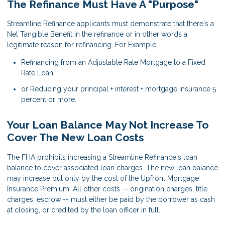
The Refinance Must Have A "Purpose"
Streamline Refinance applicants must demonstrate that there's a
Net Tangible Benefit in the refinance or in other words a
legitimate reason for refinancing. For Example:
Refinancing from an Adjustable Rate Mortgage to a Fixed
Rate Loan.
or Reducing your principal + interest + mortgage insurance 5
percent or more.
Your Loan Balance May Not Increase To
Cover The New Loan Costs
The FHA prohibits increasing a Streamline Refinance's loan
balance to cover associated loan charges. The new loan balance
may increase but only by the cost of the Upfront Mortgage
Insurance Premium. All other costs -- origination charges, title
charges, escrow -- must either be paid by the borrower as cash
at closing, or credited by the loan officer in full.