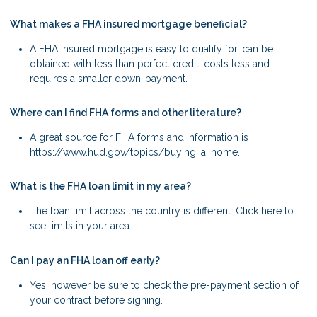
What makes a FHA insured mortgage beneficial?
A FHA insured mortgage is easy to qualify for, can be
obtained with less than perfect credit, costs less and
requires a smaller down-payment.
Where can I find FHA forms and other literature?
A great source for FHA forms and information is
https://www.hud.gov/topics/buying_a_home.
What is the FHA loan limit in my area?
The loan limit across the country is different. Click here to
see limits in your area.
Can I pay an FHA loan off early?
Yes, however be sure to check the pre-payment section of
your contract before signing.