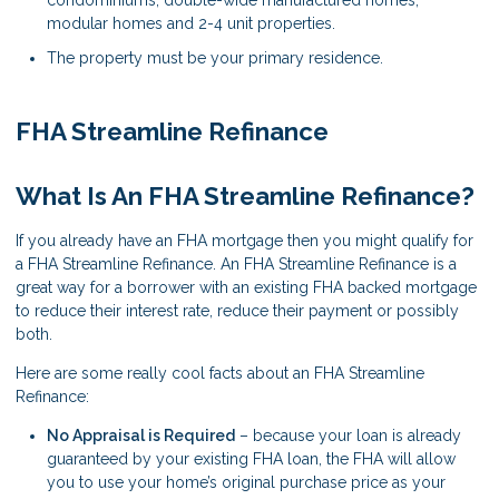
modular homes and 2-4 unit properties.
The property must be your primary residence.
FHA Streamline Refinance
What Is An FHA Streamline Refinance?
If you already have an FHA mortgage then you might qualify for
a FHA Streamline Refinance. An FHA Streamline Refinance is a
great way for a borrower with an existing FHA backed mortgage
to reduce their interest rate, reduce their payment or possibly
both.
Here are some really cool facts about an FHA Streamline
Refinance:
No Appraisal is Required
– because your loan is already
guaranteed by your existing FHA loan, the FHA will allow
you to use your home’s original purchase price as your