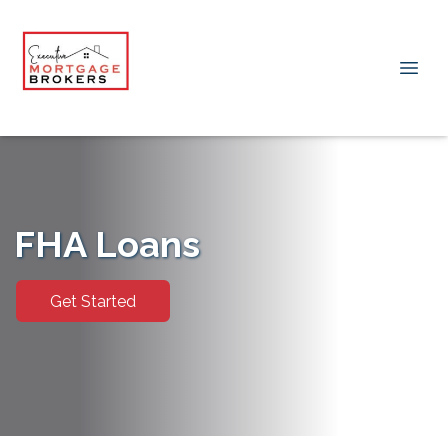
FHA Loans
Get Started