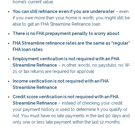
home’s current value.
You can still refinance even if you are underwater
– even
if you owe more than your home is worth, you might still be
able to get an FHA Streamline Refinance loan.
There is no FHA prepayment penalty to worry about
.
FHA Streamline refinance rates are the same as “regular”
FHA loan rates
.
Employment verification is not required with an FHA
Streamline Refinance
– in other words, no paystubs, no W-
2s or tax returns are required for approval.
Income verification is not required with an FHA
Streamline Refinance
Credit score verification is not required with an FHA
Streamline Refinance
– instead of checking your credit,
your payment history is used to determine fi you qualify or
not. You must have no late payments in the last 90 days and
only one or less late payment within the last 12 months.