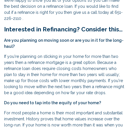
we’re happy to show you all of your options so you can make
the best decision on a refinance loan. If you would like to find
out if a refinance is right for you then give us a call today at 651-
226-2110 .
Interested in Refinancing? Consider this…
Are you planning on moving soon or are you in it for the long-
haul?
If you're planning on sticking in your home for more than two
years then a refinance mortgage is a great option. Because a
refinance loan does require closing costs homeowners who
plan to stay in their home for more than two years will usually;
make up for those costs with lower monthly payments. If you're
looking to move within the next two years then a refinance might
be a good idea depending on how far your rate drops.
Do you need to tap into the equity of your home?
For most people a home is their most important and substantial
investment. History proves that home values increase over the
long-run. If your home is now worth more than it was when you