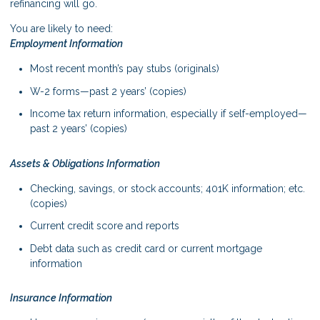
refinancing will go.
You are likely to need:
Employment Information
Most recent month’s pay stubs (originals)
W-2 forms—past 2 years’ (copies)
Income tax return information, especially if self-employed—
past 2 years’ (copies)
Assets & Obligations Information
Checking, savings, or stock accounts; 401K information; etc.
(copies)
Current credit score and reports
Debt data such as credit card or current mortgage
information
Insurance Information