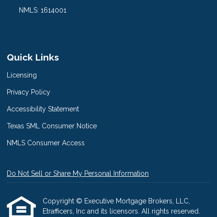
NMLS: 1614001
Quick Links
Licensing
Privacy Policy
Accessibility Statement
Texas SML Consumer Notice
NMLS Consumer Access
Do Not Sell or Share My Personal Information
Copyright © Executive Mortgage Brokers, LLC,
Etrafficers, Inc and its licensors. All rights reserved.