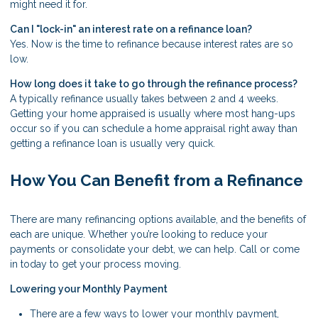
might need it for.
Can I "lock-in" an interest rate on a refinance loan?
Yes. Now is the time to refinance because interest rates are so
low.
How long does it take to go through the refinance process?
A typically refinance usually takes between 2 and 4 weeks.
Getting your home appraised is usually where most hang-ups
occur so if you can schedule a home appraisal right away than
getting a refinance loan is usually very quick.
How You Can Benefit from a Refinance
There are many refinancing options available, and the benefits of
each are unique. Whether you’re looking to reduce your
payments or consolidate your debt, we can help. Call or come
in today to get your process moving.
Lowering your Monthly Payment
There are a few ways to lower your monthly payment,