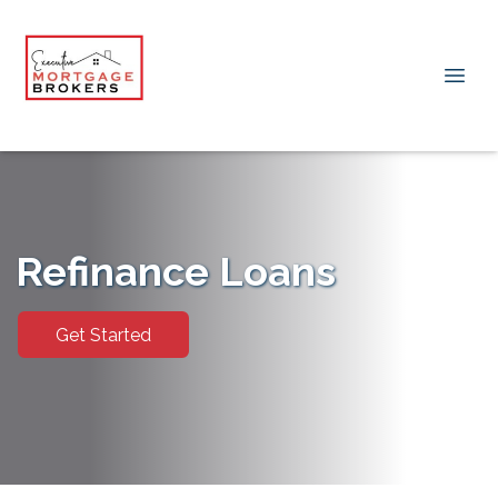
Refinance Loans
Get Started