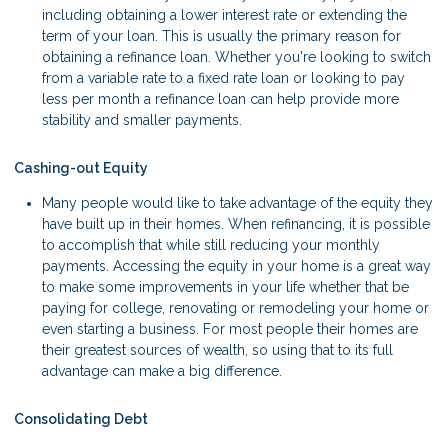
including obtaining a lower interest rate or extending the
term of your loan. This is usually the primary reason for
obtaining a refinance loan. Whether you're looking to switch
from a variable rate to a fixed rate loan or looking to pay
less per month a refinance loan can help provide more
stability and smaller payments.
Cashing-out Equity
Many people would like to take advantage of the equity they
have built up in their homes. When refinancing, it is possible
to accomplish that while still reducing your monthly
payments. Accessing the equity in your home is a great way
to make some improvements in your life whether that be
paying for college, renovating or remodeling your home or
even starting a business. For most people their homes are
their greatest sources of wealth, so using that to its full
advantage can make a big difference.
Consolidating Debt