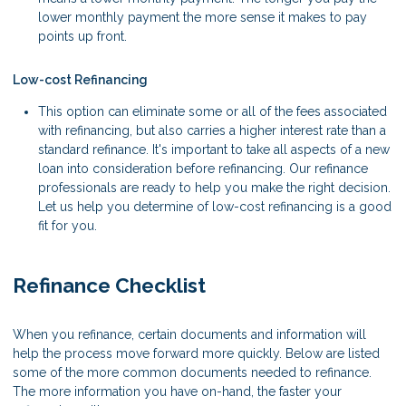
lower monthly payment the more sense it makes to pay
points up front.
Low-cost Refinancing
This option can eliminate some or all of the fees associated
with refinancing, but also carries a higher interest rate than a
standard refinance. It's important to take all aspects of a new
loan into consideration before refinancing. Our refinance
professionals are ready to help you make the right decision.
Let us help you determine of low-cost refinancing is a good
fit for you.
Refinance Checklist
When you refinance, certain documents and information will
help the process move forward more quickly. Below are listed
some of the more common documents needed to refinance.
The more information you have on-hand, the faster your