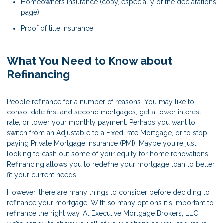
Homeowners insurance (copy, especially of the declarations
page)
Proof of title insurance
What You Need to Know about
Refinancing
People refinance for a number of reasons. You may like to
consolidate first and second mortgages, get a lower interest
rate, or lower your monthly payment. Perhaps you want to
switch from an Adjustable to a Fixed-rate Mortgage, or to stop
paying Private Mortgage Insurance (PMI). Maybe you're just
looking to cash out some of your equity for home renovations.
Refinancing allows you to redefine your mortgage loan to better
fit your current needs.
However, there are many things to consider before deciding to
refinance your mortgage. With so many options it's important to
refinance the right way. At Executive Mortgage Brokers, LLC