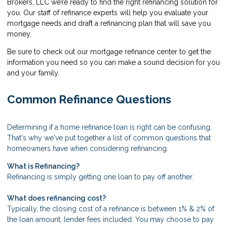
Brokers, LLC we’re ready to find the right refinancing solution for
you. Our staff of refinance experts will help you evaluate your
mortgage needs and draft a refinancing plan that will save you
money.
Be sure to check out our mortgage refinance center to get the
information you need so you can make a sound decision for you
and your family.
Common Refinance Questions
Determining if a home refinance loan is right can be confusing.
That's why we've put together a list of common questions that
homeowners have when considering refinancing.
What is Refinancing?
Refinancing is simply getting one loan to pay off another.
What does refinancing cost?
Typically, the closing cost of a refinance is between 1% & 2% of
the loan amount, lender fees included. You may choose to pay