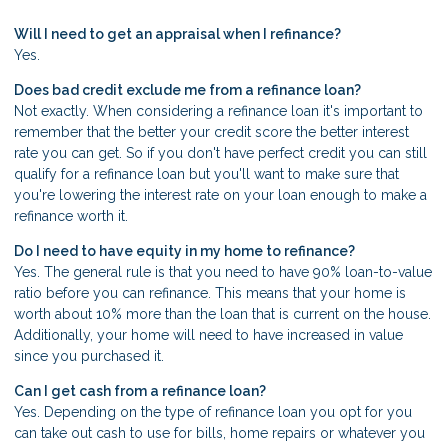
Will I need to get an appraisal when I refinance?
Yes.
Does bad credit exclude me from a refinance loan?
Not exactly. When considering a refinance loan it's important to
remember that the better your credit score the better interest
rate you can get. So if you don't have perfect credit you can still
qualify for a refinance loan but you'll want to make sure that
you're lowering the interest rate on your loan enough to make a
refinance worth it.
Do I need to have equity in my home to refinance?
Yes. The general rule is that you need to have 90% loan-to-value
ratio before you can refinance. This means that your home is
worth about 10% more than the loan that is current on the house.
Additionally, your home will need to have increased in value
since you purchased it.
Can I get cash from a refinance loan?
Yes. Depending on the type of refinance loan you opt for you
can take out cash to use for bills, home repairs or whatever you