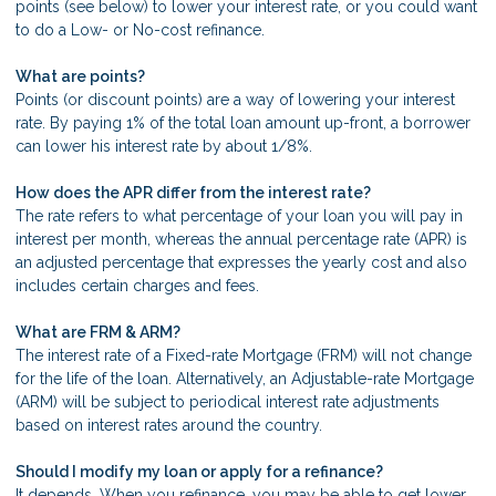
points (see below) to lower your interest rate, or you could want
to do a Low- or No-cost refinance.
What are points?
Points (or discount points) are a way of lowering your interest
rate. By paying 1% of the total loan amount up-front, a borrower
can lower his interest rate by about 1/8%.
How does the APR differ from the interest rate?
The rate refers to what percentage of your loan you will pay in
interest per month, whereas the annual percentage rate (APR) is
an adjusted percentage that expresses the yearly cost and also
includes certain charges and fees.
What are FRM & ARM?
The interest rate of a Fixed-rate Mortgage (FRM) will not change
for the life of the loan. Alternatively, an Adjustable-rate Mortgage
(ARM) will be subject to periodical interest rate adjustments
based on interest rates around the country.
Should I modify my loan or apply for a refinance?
It depends. When you refinance, you may be able to get lower