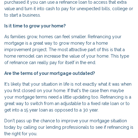
purchased it you can use a refinance loan to access that extra
value and turn it into cash to pay for unexpected bills, college or
to start a business.
Is it time to grow your home?
As families grow, homes can feel smaller. Refinancing your
mortgage is a great way to grow money for a home
improvement project. The most attractive part of this is that a
home remodel can increase the value of your home. This type
of refinance can really pay for itself in the end.
Are the terms of your mortgage outdated?
It's likely that your situation in life is not exactly what it was when
you first closed on your home. If that's the case then maybe
your mortgage terms need a little updating too. Refinancing is a
great way to switch from an adjustable to a fixed rate loan or to
get into a 15 year loan as opposed to a 30 year.
Don't pass up the chance to improve your mortgage situation
today by calling our lending professionals to see if refinancing is
the right for you.