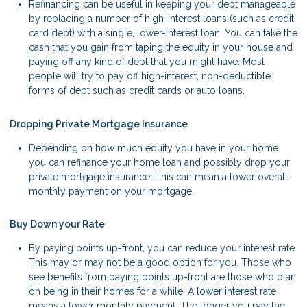
Refinancing can be useful in keeping your debt manageable
by replacing a number of high-interest loans (such as credit
card debt) with a single, lower-interest loan. You can take the
cash that you gain from taping the equity in your house and
paying off any kind of debt that you might have. Most
people will try to pay off high-interest, non-deductible
forms of debt such as credit cards or auto loans.
Dropping Private Mortgage Insurance
Depending on how much equity you have in your home
you can refinance your home loan and possibly drop your
private mortgage insurance. This can mean a lower overall
monthly payment on your mortgage.
Buy Down your Rate
By paying points up-front, you can reduce your interest rate.
This may or may not be a good option for you. Those who
see benefits from paying points up-front are those who plan
on being in their homes for a while. A lower interest rate
means a lower monthly payment. The longer you pay the