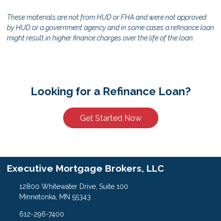
These materials are not from HUD or FHA and were not approved
by HUD or a government agency and in some cases a refinance loan
might result in higher finance charges over the life of the loan.
Looking for a Refinance Loan?
Get Started Now
Executive Mortgage Brokers, LLC
12800 Whitewater Drive, Suite 100
Minnetonka, MN 55343
612-296-7400