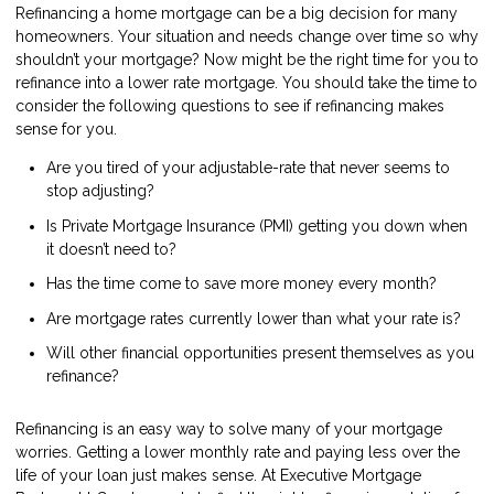
Refinancing a home mortgage can be a big decision for many
homeowners. Your situation and needs change over time so why
shouldn’t your mortgage? Now might be the right time for you to
refinance into a lower rate mortgage. You should take the time to
consider the following questions to see if refinancing makes
sense for you.
Are you tired of your adjustable-rate that never seems to
stop adjusting?
Is Private Mortgage Insurance (PMI) getting you down when
it doesn’t need to?
Has the time come to save more money every month?
Are mortgage rates currently lower than what your rate is?
Will other financial opportunities present themselves as you
refinance?
Refinancing is an easy way to solve many of your mortgage
worries. Getting a lower monthly rate and paying less over the
life of your loan just makes sense. At Executive Mortgage