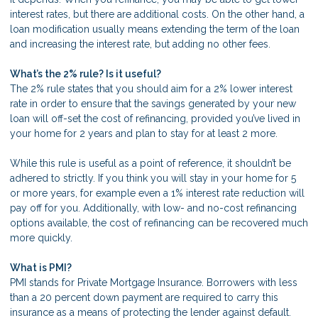
interest rates, but there are additional costs. On the other hand, a
loan modification usually means extending the term of the loan
and increasing the interest rate, but adding no other fees.
What’s the 2% rule? Is it useful?
The 2% rule states that you should aim for a 2% lower interest
rate in order to ensure that the savings generated by your new
loan will off-set the cost of refinancing, provided you’ve lived in
your home for 2 years and plan to stay for at least 2 more.
While this rule is useful as a point of reference, it shouldn’t be
adhered to strictly. If you think you will stay in your home for 5
or more years, for example even a 1% interest rate reduction will
pay off for you. Additionally, with low- and no-cost refinancing
options available, the cost of refinancing can be recovered much
more quickly.
What is PMI?
PMI stands for Private Mortgage Insurance. Borrowers with less
than a 20 percent down payment are required to carry this
insurance as a means of protecting the lender against default.