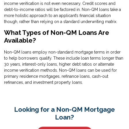
income verification is not even necessary. Credit scores and
debt-to-income ratios will be factored in. Non-QM loans take a
more holistic approach to an applicant’s financial situation
though, rather than relying on a standard underwriting matrix.
What Types of Non-QM Loans Are
Available?
Non-QM loans employ non-standard mortgage terms in order
to help borrowers qualify. These include loan terms longer than
30 years, interest-only loans, higher debt ratios or alternate
income verification methods. Non-QM loans can be used for
primary residence mortgages, refinance loans, cash-out
refinances, and investment property loans.
Looking for a Non-QM Mortgage
Loan?