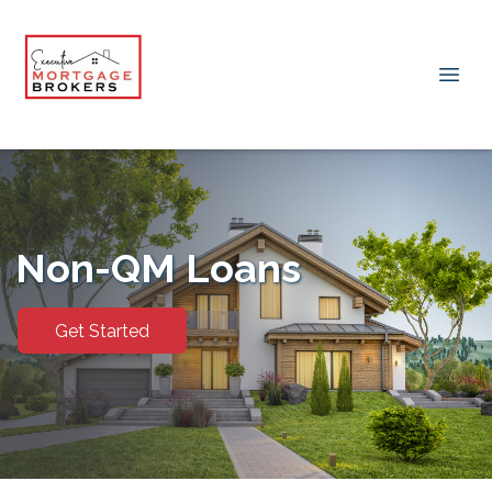
Non-QM Loans
Get Started