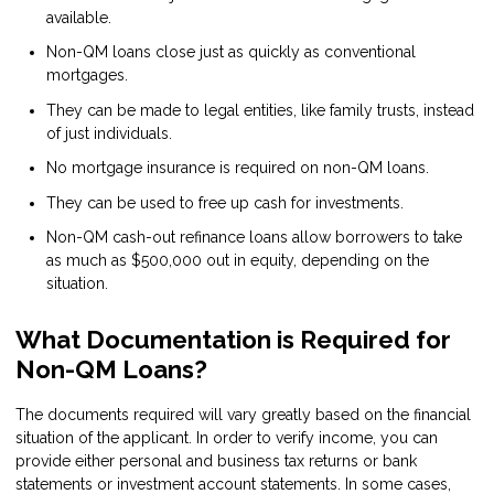
available.
Non-QM loans close just as quickly as conventional
mortgages.
They can be made to legal entities, like family trusts, instead
of just individuals.
No mortgage insurance is required on non-QM loans.
They can be used to free up cash for investments.
Non-QM cash-out refinance loans allow borrowers to take
as much as $500,000 out in equity, depending on the
situation.
What Documentation is Required for
Non-QM Loans?
The documents required will vary greatly based on the financial
situation of the applicant. In order to verify income, you can
provide either personal and business tax returns or bank
statements or investment account statements. In some cases,