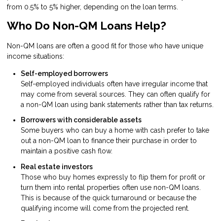
from 0.5% to 5% higher, depending on the loan terms.
Who Do Non-QM Loans Help?
Non-QM loans are often a good fit for those who have unique
income situations:
Self-employed borrowers
Self-employed individuals often have irregular income that
may come from several sources. They can often qualify for
a non-QM loan using bank statements rather than tax returns.
Borrowers with considerable assets
Some buyers who can buy a home with cash prefer to take
out a non-QM loan to finance their purchase in order to
maintain a positive cash flow.
Real estate investors
Those who buy homes expressly to flip them for profit or
turn them into rental properties often use non-QM loans.
This is because of the quick turnaround or because the
qualifying income will come from the projected rent.