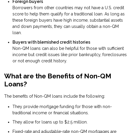
Foreign buyers
Borrowers from other countries may not have a U.S. credit
score to help them qualify for a traditional loan. As long as
these foreign buyers have high income, substantial assets
and down payments, they can usually obtain a non-QM
loan.
Buyers with blemished credit histories
Non-QM loans can also be helpful for those with sufficient
income but credit issues like prior bankruptcy, foreclosures
or not enough credit history.
What are the Benefits of Non-QM
Loans?
The benefits of Non-QM loans include the following:
They provide mortgage funding for those with non-
traditional income or financial situations.
They allow for loans up to $2.5 million.
Fixed-rate and adjustable-rate non-QM mortgages are