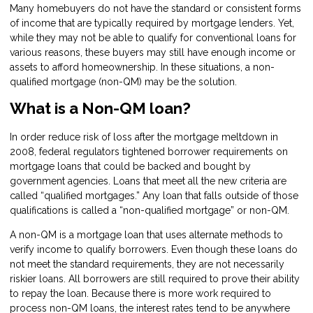
Many homebuyers do not have the standard or consistent forms
of income that are typically required by mortgage lenders. Yet,
while they may not be able to qualify for conventional loans for
various reasons, these buyers may still have enough income or
assets to afford homeownership. In these situations, a non-
qualified mortgage (non-QM) may be the solution.
What is a Non-QM loan?
In order reduce risk of loss after the mortgage meltdown in
2008, federal regulators tightened borrower requirements on
mortgage loans that could be backed and bought by
government agencies. Loans that meet all the new criteria are
called “qualified mortgages.” Any loan that falls outside of those
qualifications is called a “non-qualified mortgage” or non-QM.
A non-QM is a mortgage loan that uses alternate methods to
verify income to qualify borrowers. Even though these loans do
not meet the standard requirements, they are not necessarily
riskier loans. All borrowers are still required to prove their ability
to repay the loan. Because there is more work required to
process non-QM loans, the interest rates tend to be anywhere