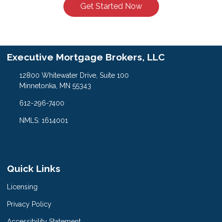
Get Started Now
Executive Mortgage Brokers, LLC
12800 Whitewater Drive, Suite 100
Minnetonka, MN 55343
612-296-7400
NMLS: 1614001
Quick Links
Licensing
Privacy Policy
Accessibility Statement