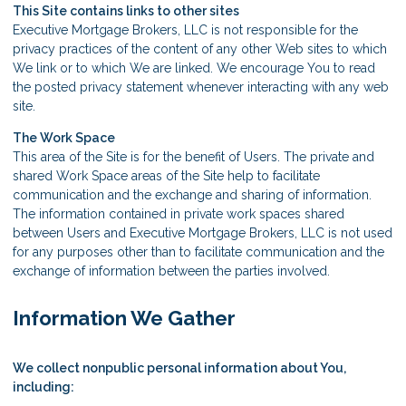
This Site contains links to other sites
Executive Mortgage Brokers, LLC is not responsible for the
privacy practices of the content of any other Web sites to which
We link or to which We are linked. We encourage You to read
the posted privacy statement whenever interacting with any web
site.
The Work Space
This area of the Site is for the benefit of Users. The private and
shared Work Space areas of the Site help to facilitate
communication and the exchange and sharing of information.
The information contained in private work spaces shared
between Users and Executive Mortgage Brokers, LLC is not used
for any purposes other than to facilitate communication and the
exchange of information between the parties involved.
Information We Gather
We collect nonpublic personal information about You,
including: