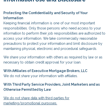
Protecting the Confidentiality and Security of Your
Information
Keeping financial information is one of our most important
responsibilities. Only those persons who need access to your
information to perform their job responsibilities are authorized to
access your information. We take commercially reasonable
precautions to protect your information and limit disclosure by
maintaining physical, electronic and procedural safeguards.
We share your information with others as required by law or as
necessary to obtain credit approval for your loan.
With Affiliates of Executive Mortgage Brokers, LLC
We do not share your information with affiliates.
With Third Party Service Providers, Joint Marketers and as
Otherwise Permitted by Law
We do not share data with third parties for
marketing/promotional purposes.