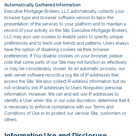
Automatically Gathered Information
Executive Mortgage Brokers, LLC automatically collects your
browser type and browser software version to tailor the
presentation of the services to your platform and to maintain a
record of your activity on the Site. Executive Mortgage Brokers,
LLC may also use cookies to enable users to specify unique
preferences and to track user trends and patterns. Users always
have the option of disabling cookies via their browser
preferences. If You disable cookies on your browser, please
note that some parts of our Site may not function as effectively
or may be considerably slower. As an automatic process, our
web server software records a log file of IP addresses that
access the Site. We also collect IP address information but do
not ordinarily link IP addresses to Users Nonpublic personal
information. However, We can and will use IP addresses to
identify a User when We, in our sole discretion, determine that it
is necessary to enforce compliance with our Terms and
Conditions of Use or to protect our service, Site, customers or
others.
Information Use and Disclosure