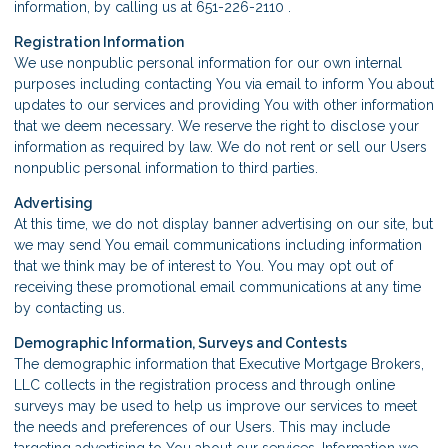
information, by calling us at 651-226-2110 .
Registration Information
We use nonpublic personal information for our own internal
purposes including contacting You via email to inform You about
updates to our services and providing You with other information
that we deem necessary. We reserve the right to disclose your
information as required by law. We do not rent or sell our Users
nonpublic personal information to third parties.
Advertising
At this time, we do not display banner advertising on our site, but
we may send You email communications including information
that we think may be of interest to You. You may opt out of
receiving these promotional email communications at any time
by contacting us.
Demographic Information, Surveys and Contests
The demographic information that Executive Mortgage Brokers,
LLC collects in the registration process and through online
surveys may be used to help us improve our services to meet
the needs and preferences of our Users. This may include
targeting advertising to You about our services. Information we