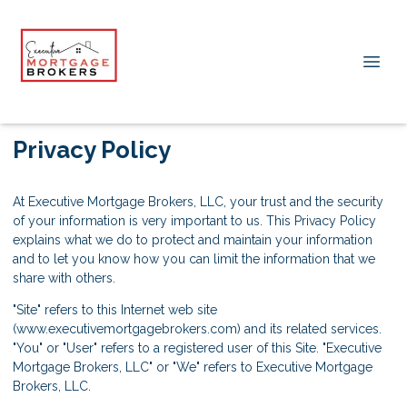
Privacy Policy
At Executive Mortgage Brokers, LLC, your trust and the security
of your information is very important to us. This Privacy Policy
explains what we do to protect and maintain your information
and to let you know how you can limit the information that we
share with others.
"Site" refers to this Internet web site
(www.executivemortgagebrokers.com) and its related services.
"You" or "User" refers to a registered user of this Site. "Executive
Mortgage Brokers, LLC" or "We" refers to Executive Mortgage
Brokers, LLC.