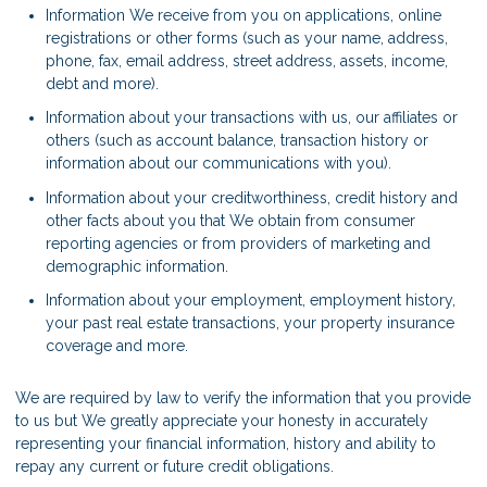
Information We receive from you on applications, online
registrations or other forms (such as your name, address,
phone, fax, email address, street address, assets, income,
debt and more).
Information about your transactions with us, our affiliates or
others (such as account balance, transaction history or
information about our communications with you).
Information about your creditworthiness, credit history and
other facts about you that We obtain from consumer
reporting agencies or from providers of marketing and
demographic information.
Information about your employment, employment history,
your past real estate transactions, your property insurance
coverage and more.
We are required by law to verify the information that you provide
to us but We greatly appreciate your honesty in accurately
representing your financial information, history and ability to
repay any current or future credit obligations.