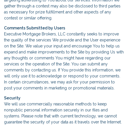
gather through a contest may also be disclosed to third parties
as necessary for prize fulfillment and other aspects of any
contest or similar offering.
Comments Submitted by Users
Executive Mortgage Brokers, LLC constantly seeks to improve
the quality of the services We provide and the User experience
on the Site. We value your input and encourage You to help us
expand and make improvements to the Site by providing Us with
any thoughts or comments You might have regarding our
services or the operation of the Site. You can submit any
comments by contacting us. If You provide this information, we
will only use it to acknowledge or respond to your comments.
In certain circumstances, we may ask for your permission to
post your comments in marketing or promotional materials.
Security
We will use commercially reasonable methods to keep
nonpublic personal information securely in our files and
systems. Please note that with current technology, we cannot
guarantee the security of your data as it travels over the Internet.