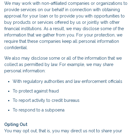
We may work with non-affiliated companies or organizations to
provide services on our behalf in connection with obtaining
approval for your loan or to provide you with opportunities to
buy products or services offered by us or jointly with other
financial institutions. As a result, we may disclose some of the
information that we gather from you. For your protection, we
require that these companies keep all personal information
confidential.
We also may disclose some or all of the information that we
collect as permitted by law. For example, we may share
personal information:
With regulatory authorities and law enforcement officials
To protect against fraud
To report activity to credit bureaus
To respond to a subpoena
Opting Out
You may opt out, that is, you may direct us not to share your