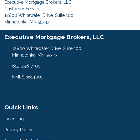
Executive Mortgage Brokers, LLC
Customer Service
12800 Whitewater Drive, Suite 100
Minnetonka, MN 55343
Executive Mortgage Brokers, LLC
12800 Whitewater Drive, Suite 100
Minnetonka, MN 55343
612-296-7400
NMLS: 1614001
Quick Links
Licensing
Privacy Policy