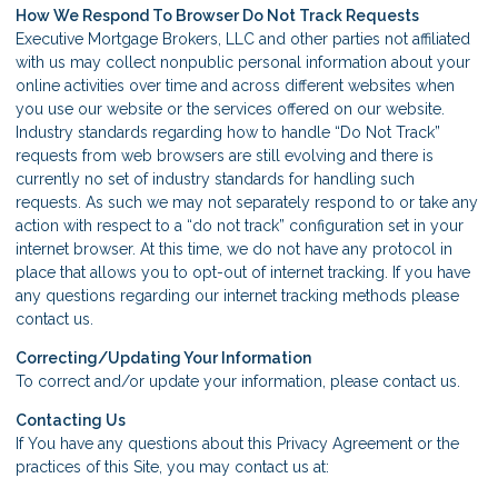
How We Respond To Browser Do Not Track Requests
Executive Mortgage Brokers, LLC and other parties not affiliated
with us may collect nonpublic personal information about your
online activities over time and across different websites when
you use our website or the services offered on our website.
Industry standards regarding how to handle “Do Not Track”
requests from web browsers are still evolving and there is
currently no set of industry standards for handling such
requests. As such we may not separately respond to or take any
action with respect to a “do not track” configuration set in your
internet browser. At this time, we do not have any protocol in
place that allows you to opt-out of internet tracking. If you have
any questions regarding our internet tracking methods please
contact us.
Correcting/Updating Your Information
To correct and/or update your information, please contact us.
Contacting Us
If You have any questions about this Privacy Agreement or the
practices of this Site, you may contact us at: