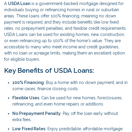
A
USDA Loan
is a government-backed mortgage designed for
individuals buying or refinancing homes in rural or suburban
areas. These loans offer 100% financing, meaning no down
payment is required, and they include benefits like low fixed
rates, no prepayment penalties, and flexible credit requirements.
USDA Loans can be used for existing homes, new construction,
or even refinancing up to 100% of the home's value. They are
accessible to many who meet income and credit guidelines,
with no loan or acreage limits, making them an excellent option
for eligible buyers.
Key Benefits of USDA Loans:
100% Financing
: Buy a home with no down payment, and in
some cases, finance closing costs.
Flexible Uses
: Can be used for new homes, foreclosures,
refinancing, and even home repairs or additions.
No Prepayment Penalty
: Pay off the loan early without
extra fees.
Low Fixed Rates
: Enjoy predictable, affordable mortgage