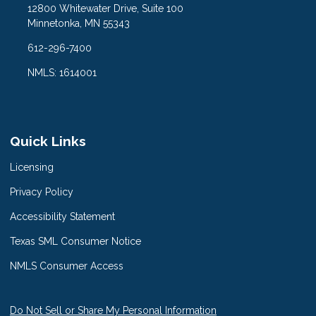
12800 Whitewater Drive, Suite 100
Minnetonka, MN 55343
612-296-7400
NMLS: 1614001
Quick Links
Licensing
Privacy Policy
Accessibility Statement
Texas SML Consumer Notice
NMLS Consumer Access
Do Not Sell or Share My Personal Information