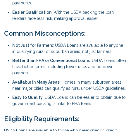
payments.
Easier Qualification
: With the USDA backing the loan,
lenders face less risk, making approval easier.
Common Misconceptions:
Not Just for Farmers
: USDA Loans are available to anyone
in qualifying rural or suburban areas, not just farmers.
Better than FHA or Conventional Loans
: USDA Loans often
have better terms, including lower rates and no down
payment.
Available in Many Areas
: Homes in many suburban areas
near major cities can qualify as rural under USDA guidelines.
Easy to Qualify
: USDA Loans can be easier to obtain due to
government backing, similar to FHA loans.
Eligibility Requirements:
USDA Loans are available to those who meet specific credit,