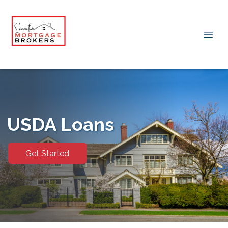
USDA Loans
Get Started