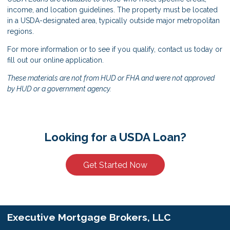
income, and location guidelines. The property must be located
in a USDA-designated area, typically outside major metropolitan
regions.
For more information or to see if you qualify, contact us today or
fill out our online application.
These materials are not from HUD or FHA and were not approved
by HUD or a government agency.
Looking for a USDA Loan?
Get Started Now
Executive Mortgage Brokers, LLC